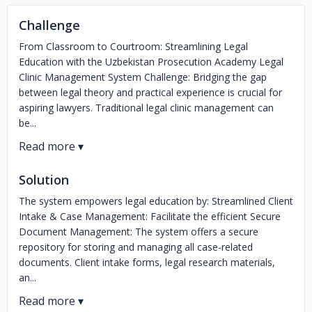
Challenge
From Classroom to Courtroom: Streamlining Legal
Education with the Uzbekistan Prosecution Academy Legal
Clinic Management System Challenge: Bridging the gap
between legal theory and practical experience is crucial for
aspiring lawyers. Traditional legal clinic management can
be...
Solution
The system empowers legal education by: Streamlined Client
Intake & Case Management: Facilitate the efficient Secure
Document Management: The system offers a secure
repository for storing and managing all case-related
documents. Client intake forms, legal research materials,
an...