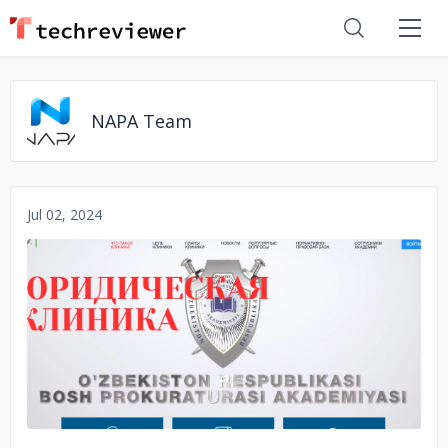
NAPA Team
Jul 02, 2024
No image