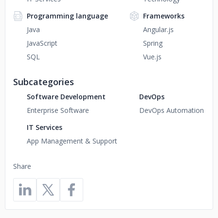
Programming language
Frameworks
Java
Angular.js
JavaScript
Spring
SQL
Vue.js
Subcategories
Software Development
DevOps
Enterprise Software
DevOps Automation
IT Services
App Management & Support
Share