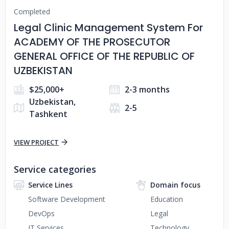
Completed
Legal Clinic Management System For
ACADEMY OF THE PROSECUTOR
GENERAL OFFICE OF THE REPUBLIC OF
UZBEKISTAN
$25,000+
2-3 months
Uzbekistan,
2-5
Tashkent
VIEW PROJECT
Service categories
Service Lines
Domain focus
Software Development
Education
DevOps
Legal
IT Services
Technology