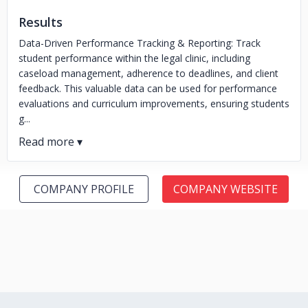
Results
Data-Driven Performance Tracking & Reporting: Track
student performance within the legal clinic, including
caseload management, adherence to deadlines, and client
feedback. This valuable data can be used for performance
evaluations and curriculum improvements, ensuring students
g...
COMPANY PROFILE
COMPANY WEBSITE