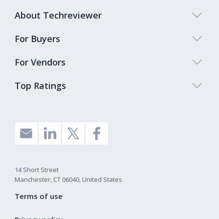
About Techreviewer
For Buyers
For Vendors
Top Ratings
14 Short Street
Manchester, CT 06040, United States
Terms of use