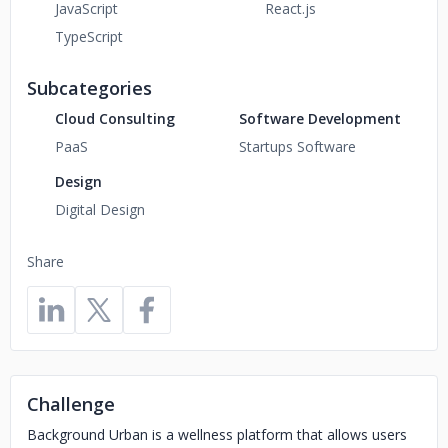
JavaScript
React.js
TypeScript
Subcategories
Cloud Consulting
Software Development
PaaS
Startups Software
Design
Digital Design
Share
Challenge
Background Urban is a wellness platform that allows users