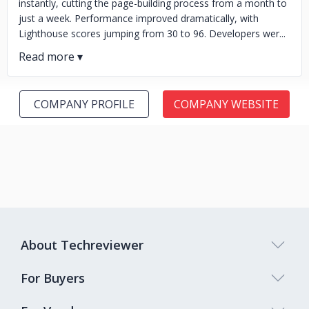
instantly, cutting the page-building process from a month to
just a week. Performance improved dramatically, with
Lighthouse scores jumping from 30 to 96. Developers wer...
COMPANY PROFILE
COMPANY WEBSITE
About Techreviewer
For Buyers