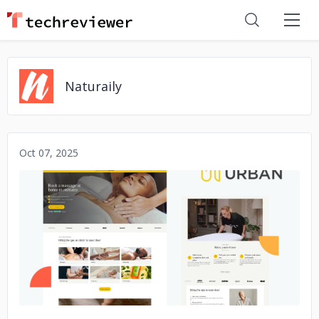
Naturaily
Oct 07, 2025
No image