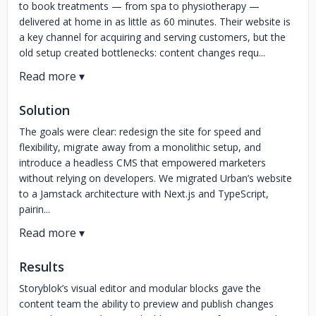
to book treatments — from spa to physiotherapy —
delivered at home in as little as 60 minutes. Their website is
a key channel for acquiring and serving customers, but the
old setup created bottlenecks: content changes requ...
Solution
The goals were clear: redesign the site for speed and
flexibility, migrate away from a monolithic setup, and
introduce a headless CMS that empowered marketers
without relying on developers. We migrated Urban’s website
to a Jamstack architecture with Next.js and TypeScript,
pairin...
Results
Storyblok’s visual editor and modular blocks gave the
content team the ability to preview and publish changes