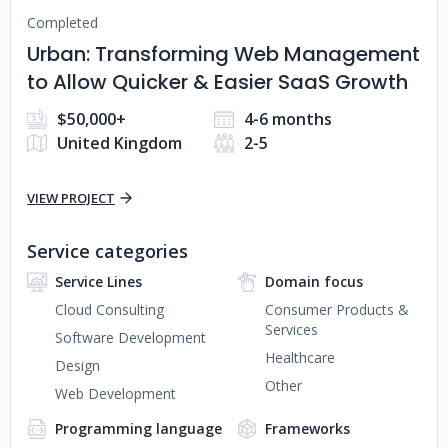
Completed
Urban: Transforming Web Management
to Allow Quicker & Easier SaaS Growth
$50,000+
4-6 months
United Kingdom
2-5
VIEW PROJECT
Service categories
Service Lines
Domain focus
Cloud Consulting
Consumer Products &
Services
Software Development
Healthcare
Design
Other
Web Development
Programming language
Frameworks