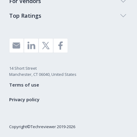
For Vendors
Top Ratings
14 Short Street
Manchester, CT 06040, United States
Terms of use
Privacy policy
Copyright©Techreviewer 2019-2026