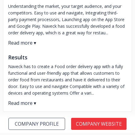
Understanding the market, your target audience, and your
competitors. Easy to use and navigate, Integrating third-
party payment processors, Launching app on the App Store
and Google Play. Naveck has successfully developed a food
order delivery app, which is a great way for restau...
Results
Naveck has to create a Food order delivery app with a fully
functional and user-friendly app that allows customers to
order food from restaurants and have it delivered to their
door. Easy to use and navigate Compatible with a variety of
devices and operating systems Offer a vari...
COMPANY PROFILE
COMPANY WEBSITE