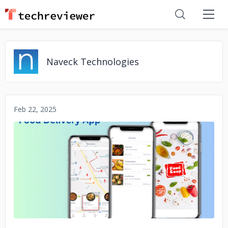
Naveck Technologies
Feb 22, 2025
No image