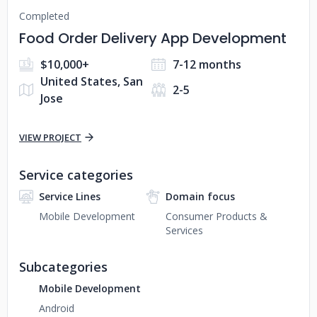
Completed
Food Order Delivery App Development
$10,000+
7-12 months
United States, San
2-5
Jose
VIEW PROJECT
Service categories
Service Lines
Domain focus
Mobile Development
Consumer Products &
Services
Subcategories
Mobile Development
Android