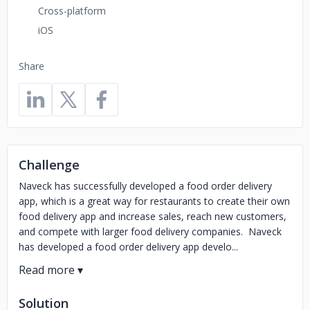
Cross-platform
iOS
Share
Challenge
Naveck has successfully developed a food order delivery
app, which is a great way for restaurants to create their own
food delivery app and increase sales, reach new customers,
and compete with larger food delivery companies. Naveck
has developed a food order delivery app develo...
Solution