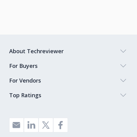
About Techreviewer
For Buyers
For Vendors
Top Ratings