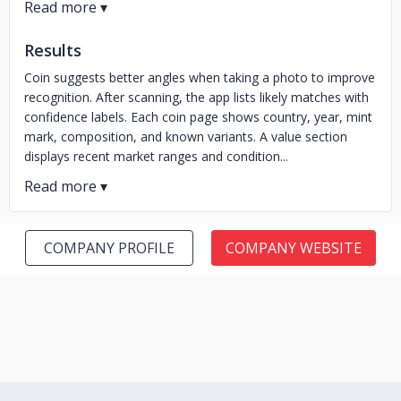
Results
Coin suggests better angles when taking a photo to improve
recognition. After scanning, the app lists likely matches with
confidence labels. Each coin page shows country, year, mint
mark, composition, and known variants. A value section
displays recent market ranges and condition...
COMPANY PROFILE
COMPANY WEBSITE