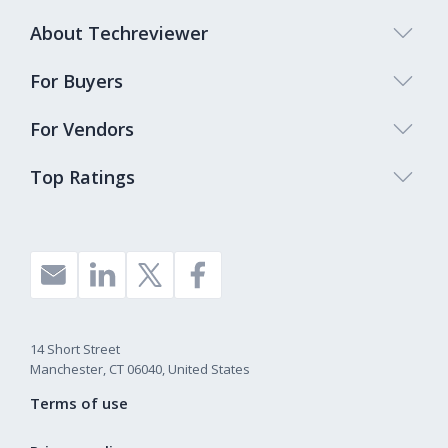
About Techreviewer
For Buyers
For Vendors
Top Ratings
14 Short Street
Manchester, CT 06040, United States
Terms of use