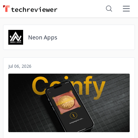
Neon Apps
Jul 06, 2026
No image