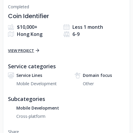
Completed
Coin Identifier
$10,000+
Less 1 month
Hong Kong
6-9
VIEW PROJECT
Service categories
Service Lines
Domain focus
Mobile Development
Other
Subcategories
Mobile Development
Cross-platform
Share