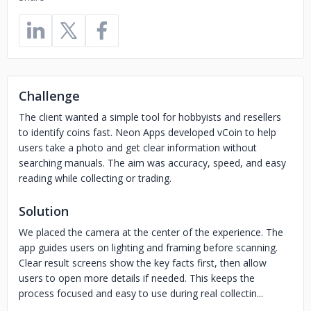
Challenge
The client wanted a simple tool for hobbyists and resellers
to identify coins fast. Neon Apps developed vCoin to help
users take a photo and get clear information without
searching manuals. The aim was accuracy, speed, and easy
reading while collecting or trading.
Solution
We placed the camera at the center of the experience. The
app guides users on lighting and framing before scanning.
Clear result screens show the key facts first, then allow
users to open more details if needed. This keeps the
process focused and easy to use during real collectin...