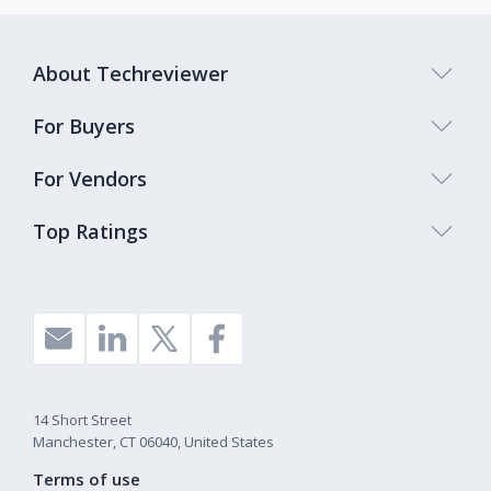
About Techreviewer
For Buyers
For Vendors
Top Ratings
14 Short Street
Manchester, CT 06040, United States
Terms of use