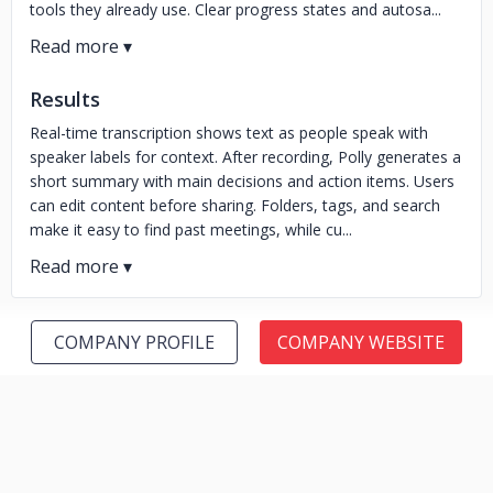
tools they already use. Clear progress states and autosa...
Results
Real-time transcription shows text as people speak with
speaker labels for context. After recording, Polly generates a
short summary with main decisions and action items. Users
can edit content before sharing. Folders, tags, and search
make it easy to find past meetings, while cu...
COMPANY PROFILE
COMPANY WEBSITE