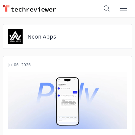
Neon Apps
Jul 06, 2026
No image