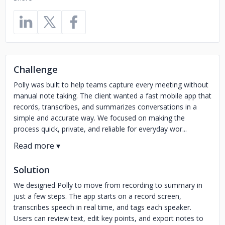
Challenge
Polly was built to help teams capture every meeting without
manual note taking. The client wanted a fast mobile app that
records, transcribes, and summarizes conversations in a
simple and accurate way. We focused on making the
process quick, private, and reliable for everyday wor...
Solution
We designed Polly to move from recording to summary in
just a few steps. The app starts on a record screen,
transcribes speech in real time, and tags each speaker.
Users can review text, edit key points, and export notes to