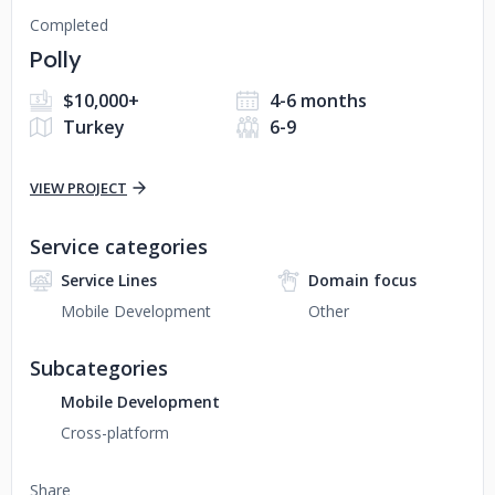
Completed
Polly
$10,000+
4-6 months
Turkey
6-9
VIEW PROJECT
Service categories
Service Lines
Domain focus
Mobile Development
Other
Subcategories
Mobile Development
Cross-platform
Share