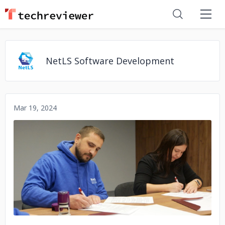
NetLS Software Development
Mar 19, 2024
No image