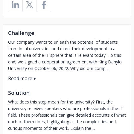
Challenge
Our company wants to unleash the potential of students
from local universities and direct their development in a
certain area of the IT sphere that is relevant today. To this
end, we signed a cooperation agreement with King Danylo
University on October 06, 2022. Why did our comp...
Solution
What does this step mean for the university? First, the
university receives speakers who are professionals in the IT
field. These professionals can give detailed accounts of what
each of them does, highlighting all the complexities and
curious moments of their work. Explain the ...