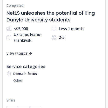
Completed
NetLS unleashes the potential of King
Danylo University students
<$5,000
Less 1 month
Ukraine, Ivano-
2-5
Frankivsk
VIEW PROJECT
Service categories
Domain focus
Other
Share