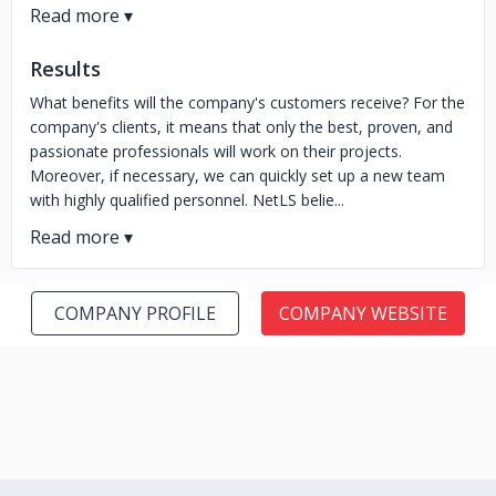
Results
What benefits will the company's customers receive? For the
company's clients, it means that only the best, proven, and
passionate professionals will work on their projects.
Moreover, if necessary, we can quickly set up a new team
with highly qualified personnel. NetLS belie...
COMPANY PROFILE
COMPANY WEBSITE