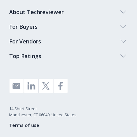
About Techreviewer
For Buyers
For Vendors
Top Ratings
14 Short Street
Manchester, CT 06040, United States
Terms of use