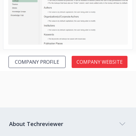
No image
COMPANY PROFILE
COMPANY WEBSITE
About Techreviewer