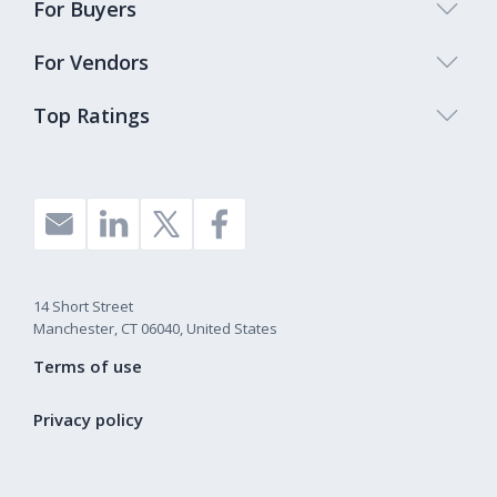
For Buyers
For Vendors
Top Ratings
14 Short Street
Manchester, CT 06040, United States
Terms of use
Privacy policy