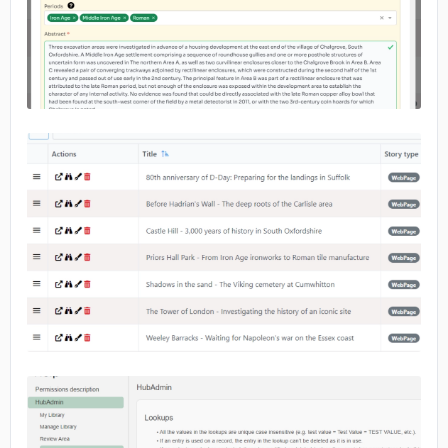
No image