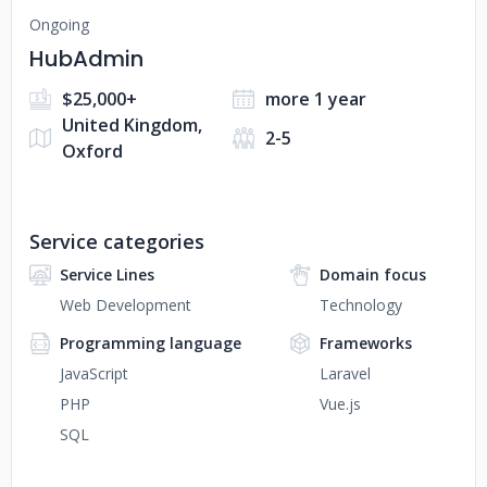
Ongoing
HubAdmin
$25,000+
more 1 year
United Kingdom,
2-5
Oxford
Service categories
Service Lines
Domain focus
Web Development
Technology
Programming language
Frameworks
JavaScript
Laravel
PHP
Vue.js
SQL