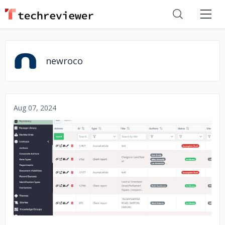
newroco
Aug 07, 2024
No image