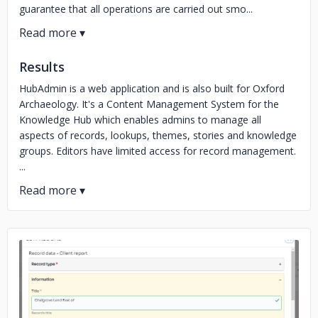
guarantee that all operations are carried out smo...
Results
HubAdmin is a web application and is also built for Oxford
Archaeology. It's a Content Management System for the
Knowledge Hub which enables admins to manage all
aspects of records, lookups, themes, stories and knowledge
groups. Editors have limited access for record management.
...
No image