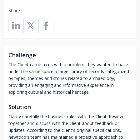
Share
Challenge
The Client came to us with a problem: they wanted to have
under the same space a large library of records categorized
by types, themes and stories related to archaeology,
providing an engaging and informative experience in
exploring cultural and historical heritage.
Solution
Clarify carefully the business rules with the Client. Review
together and discuss with the Client about feedback or
updates. According to the client's original specifications,
newroco's team has maintained a proactive approach to