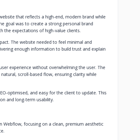
website that reflects a high-end, modern brand while
The goal was to create a strong personal brand
th the expectations of high-value clients.
mpact. The website needed to feel minimal and
delivering enough information to build trust and explain
user experience without overwhelming the user. The
natural, scroll-based flow, ensuring clarity while
SEO-optimised, and easy for the client to update. This
ion and long-term usability.
n Webflow, focusing on a clean, premium aesthetic
ce.