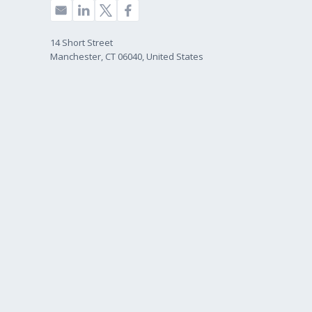
14 Short Street
Manchester, CT 06040, United States