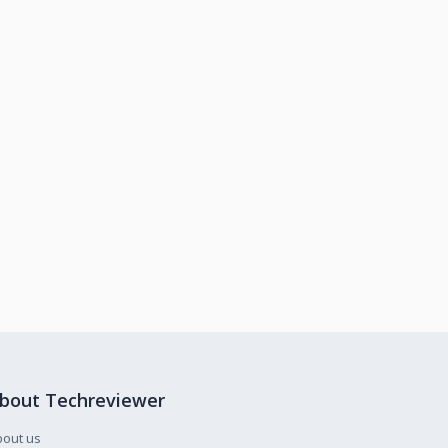
bout Techreviewer
bout us