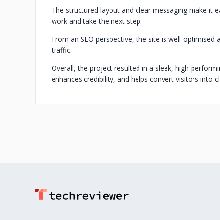
The structured layout and clear messaging make it eas
work and take the next step.
From an SEO perspective, the site is well-optimised a
traffic.
Overall, the project resulted in a sleek, high-perfor
enhances credibility, and helps convert visitors into cl