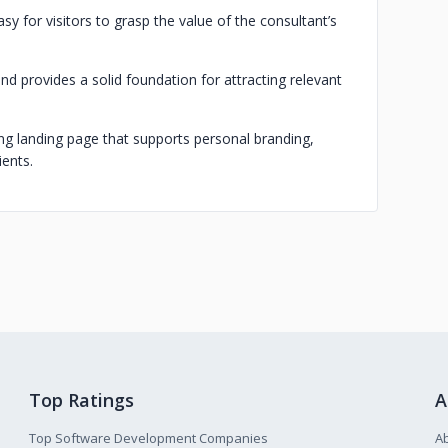
y for visitors to grasp the value of the consultant’s
nd provides a solid foundation for attracting relevant
ming landing page that supports personal branding,
ients.
Top Ratings
A
Top Software Development Companies
A