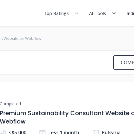
Top Ratings
AI Tools
Ind
ant Website on Webflow
COMP
Completed
Premium Sustainability Consultant Website 
Webflow
<$5,000
Less 1 month
Bulgaria