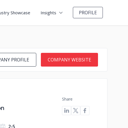
PROFILE
ustry Showcase
Insights
ANY PROFILE
COMPANY WEBSITE
Share
on
2-5