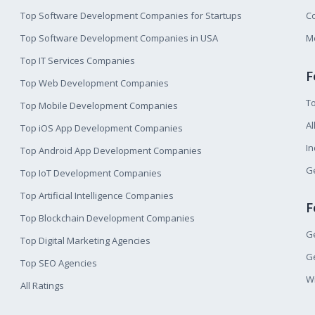
Top Software Development Companies for Startups
Co
Top Software Development Companies in USA
M
Top IT Services Companies
F
Top Web Development Companies
T
Top Mobile Development Companies
Al
Top iOS App Development Companies
I
Top Android App Development Companies
Ge
Top IoT Development Companies
Top Artificial Intelligence Companies
F
Top Blockchain Development Companies
Ge
Top Digital Marketing Agencies
Ge
Top SEO Agencies
W
All Ratings