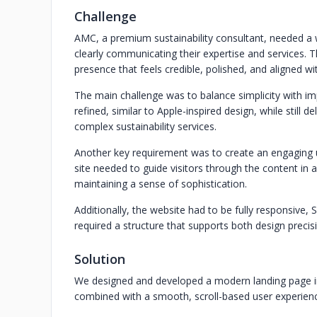
Challenge
AMC, a premium sustainability consultant, needed a 
clearly communicating their expertise and services. 
presence that feels credible, polished, and aligned wi
The main challenge was to balance simplicity with i
refined, similar to Apple-inspired design, while still 
complex sustainability services.
Another key requirement was to create an engaging 
site needed to guide visitors through the content in a 
maintaining a sense of sophistication.
Additionally, the website had to be fully responsive, 
required a structure that supports both design precis
Solution
We designed and developed a modern landing page i
combined with a smooth, scroll-based user experien