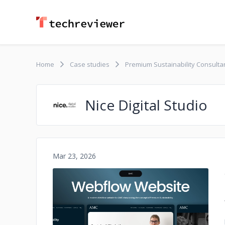
Home
Case studies
Premium Sustainability Consult
Nice Digital Studio
Mar 23, 2026
No image