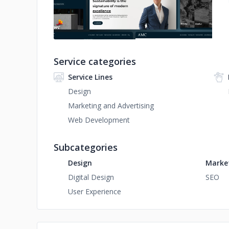
Service categories
Service Lines
Design
Marketing and Advertising
Web Development
Subcategories
Design
Market
Digital Design
SEO
User Experience