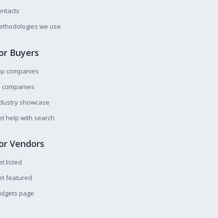
ntacts
ethodologies we use
or Buyers
op companies
l companies
ndustry showcase
t help with search
or Vendors
t listed
t featured
idgets page