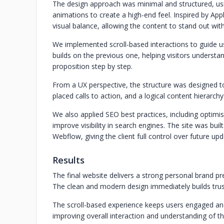
The design approach was minimal and structured, usi
animations to create a high-end feel. Inspired by App
visual balance, allowing the content to stand out with
We implemented scroll-based interactions to guide us
builds on the previous one, helping visitors understan
proposition step by step.
From a UX perspective, the structure was designed to
placed calls to action, and a logical content hierarchy
We also applied SEO best practices, including optimi
improve visibility in search engines. The site was buil
Webflow, giving the client full control over future upd
Results
The final website delivers a strong personal brand p
The clean and modern design immediately builds tru
The scroll-based experience keeps users engaged an
improving overall interaction and understanding of th