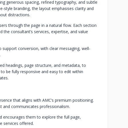
ng generous spacing, refined typography, and subtle
le-style branding, the layout emphasises clarity and
out distractions.
ers through the page in a natural flow. Each section
d the consultant’s services, expertise, and value
 support conversion, with clear messaging, well-
.
sed headings, page structure, and metadata, to
t to be fully responsive and easy to edit within
ates.
resence that aligns with AMC’s premium positioning.
st and communicates professionalism.
d encourages them to explore the full page,
e services offered.