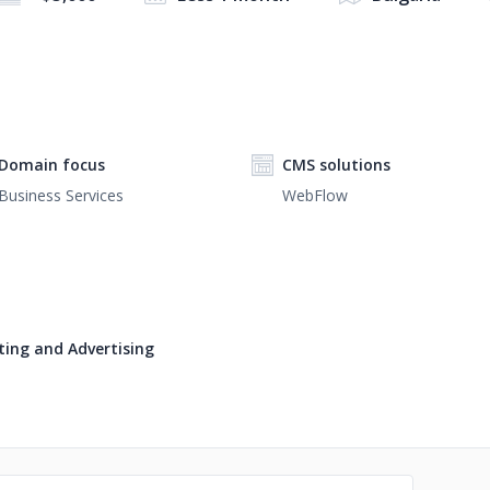
Domain focus
CMS solutions
Business Services
WebFlow
ing and Advertising