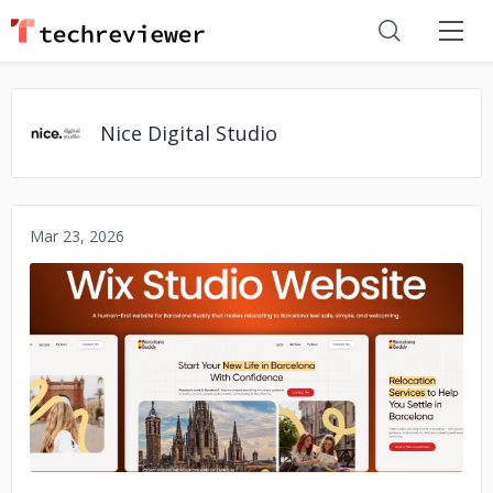
Nice Digital Studio
Mar 23, 2026
No image