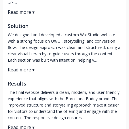
taki...
Solution
We designed and developed a custom Wix Studio website
with a strong focus on UX/UI, storytelling, and conversion
flow. The design approach was clean and structured, using a
clear visual hierarchy to guide users through the content.
Each section was built with intention, helping v...
Results
The final website delivers a clean, modern, and user-friendly
experience that aligns with the Barcelona Buddy brand. The
improved structure and storytelling approach make it easier
for visitors to understand the offering and engage with the
content. The responsive design ensures ...