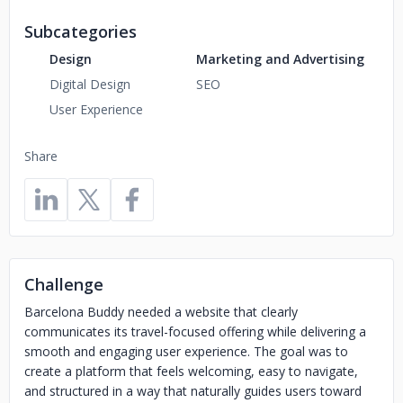
Subcategories
Design
Marketing and Advertising
Digital Design
SEO
User Experience
Share
Challenge
Barcelona Buddy needed a website that clearly
communicates its travel-focused offering while delivering a
smooth and engaging user experience. The goal was to
create a platform that feels welcoming, easy to navigate,
and structured in a way that naturally guides users toward