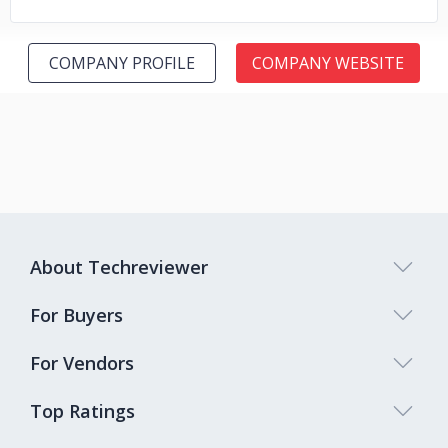
COMPANY PROFILE
COMPANY WEBSITE
About Techreviewer
For Buyers
For Vendors
Top Ratings