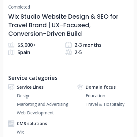
Completed
Wix Studio Website Design & SEO for
Travel Brand | UX-Focused,
Conversion-Driven Build
$5,000+
2-3 months
Spain
2-5
Service categories
Service Lines
Domain focus
Design
Education
Marketing and Advertising
Travel & Hospitality
Web Development
CMS solutions
Wix