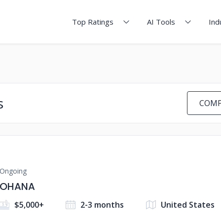
Top Ratings
AI Tools
Ind
s
COMP
Ongoing
OHANA
$5,000+
2-3 months
United States