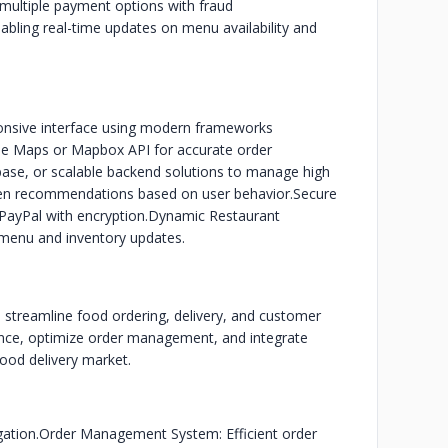
multiple payment options with fraud
ling real-time updates on menu availability and
ponsive interface using modern frameworks
gle Maps or Mapbox API for accurate order
base, or scalable backend solutions to manage high
ven recommendations based on user behavior.
Secure
PayPal with encryption.
Dynamic Restaurant
 menu and inventory updates.
 streamline food ordering, delivery, and customer
nce, optimize order management, and integrate
food delivery market.
gation.
Order Management System: Efficient order