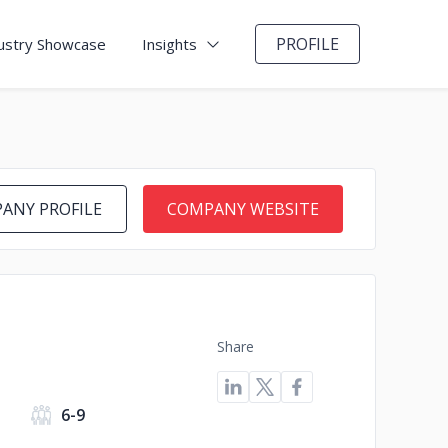
PROFILE
ustry Showcase
Insights
ANY PROFILE
COMPANY WEBSITE
Share
6-9