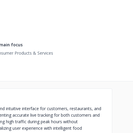
main focus
sumer Products & Services
 intuitive interface for customers, restaurants, and
nting accurate live tracking for both customers and
ng high traffic during peak hours without
ing user experience with intelligent food