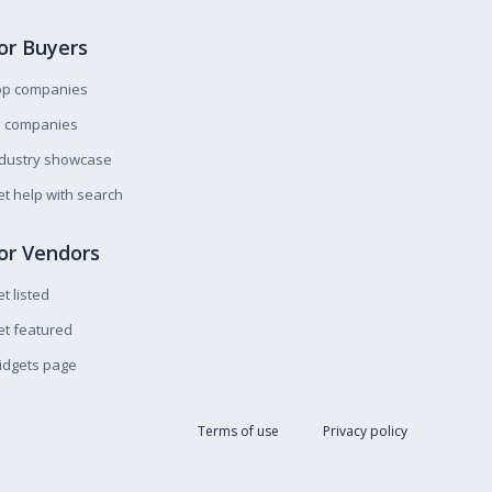
or Buyers
op companies
l companies
ndustry showcase
t help with search
or Vendors
t listed
t featured
idgets page
Terms of use
Privacy policy