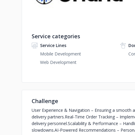
Service categories
Service Lines
Do
Mobile Development
Con
Web Development
Challenge
User Experience & Navigation – Ensuring a smooth and
delivery partners.
Real-Time Order Tracking – Impleme
delivery personnel.
Scalability & Performance – Handli
slowdowns.
AI-Powered Recommendations – Personaliz