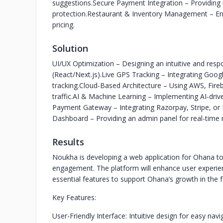
suggestions.
Secure Payment Integration – Providing 
protection.
Restaurant & Inventory Management – Enab
pricing.
Solution
UI/UX Optimization – Designing an intuitive and res
(React/Next.js).
Live GPS Tracking – Integrating Goo
tracking.
Cloud-Based Architecture – Using AWS, Fire
traffic.
AI & Machine Learning – Implementing AI-dri
Payment Gateway – Integrating Razorpay, Stripe, or 
Dashboard – Providing an admin panel for real-time
Results
Noukha is developing a web application for Ohana to
engagement. The platform will enhance user experie
essential features to support Ohana’s growth in the 
Key Features:
User-Friendly Interface: Intuitive design for easy navi