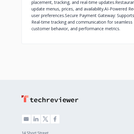
placement, tracking, and real-time updates.
Restaura
update menus, prices, and availability.
AI-Powered Re
user preferences.
Secure Payment Gateway: Supports 
Real-time tracking and communication for seamless d
customer behavior, and performance metrics.
14 Short Street