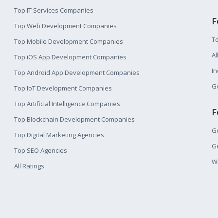
Top IT Services Companies
F
Top Web Development Companies
T
Top Mobile Development Companies
Al
Top iOS App Development Companies
I
Top Android App Development Companies
Ge
Top IoT Development Companies
Top Artificial Intelligence Companies
F
Top Blockchain Development Companies
Ge
Top Digital Marketing Agencies
Ge
Top SEO Agencies
W
All Ratings