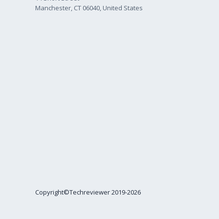
Manchester, CT 06040, United States
Copyright©Techreviewer 2019-2026