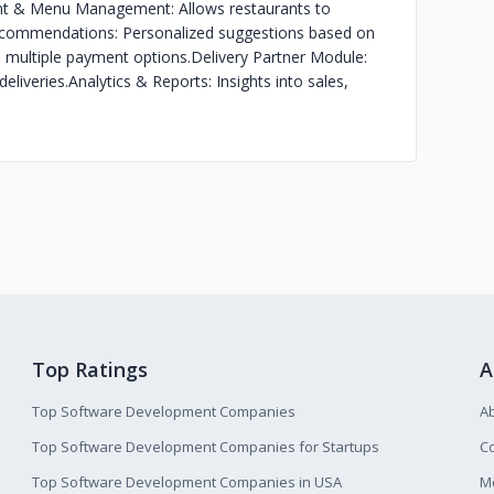
nt & Menu Management: Allows restaurants to
commendations: Personalized suggestions based on
multiple payment options.
Delivery Partner Module:
eliveries.
Analytics & Reports: Insights into sales,
Top Ratings
A
Top Software Development Companies
A
Top Software Development Companies for Startups
Co
Top Software Development Companies in USA
M