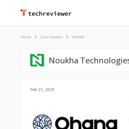
Home
Case studies
OHANA
Noukha Technologie
Feb 21, 2025
No image