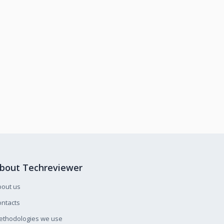
bout Techreviewer
bout us
ntacts
ethodologies we use