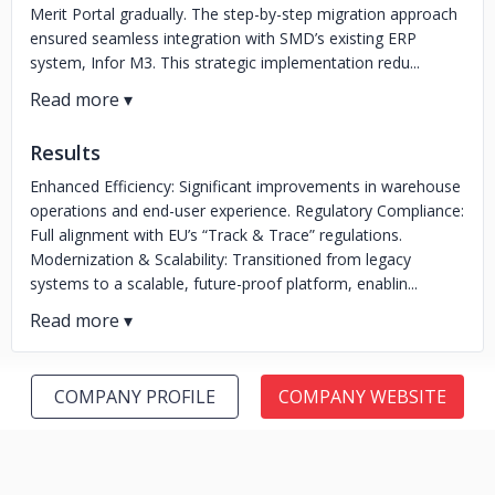
Merit Portal gradually. The step-by-step migration approach
ensured seamless integration with SMD’s existing ERP
system, Infor M3. This strategic implementation redu...
Results
Enhanced Efficiency: Significant improvements in warehouse
operations and end-user experience. Regulatory Compliance:
Full alignment with EU’s “Track & Trace” regulations.
Modernization & Scalability: Transitioned from legacy
systems to a scalable, future-proof platform, enablin...
COMPANY PROFILE
COMPANY WEBSITE