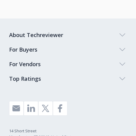
About Techreviewer
For Buyers
For Vendors
Top Ratings
14 Short Street