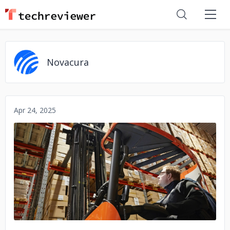
Novacura
Apr 24, 2025
No image