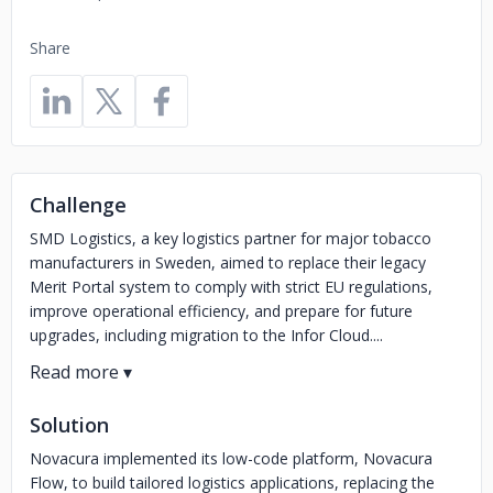
Share
Challenge
SMD Logistics, a key logistics partner for major tobacco
manufacturers in Sweden, aimed to replace their legacy
Merit Portal system to comply with strict EU regulations,
improve operational efficiency, and prepare for future
upgrades, including migration to the Infor Cloud....
Solution
Novacura implemented its low-code platform, Novacura
Flow, to build tailored logistics applications, replacing the