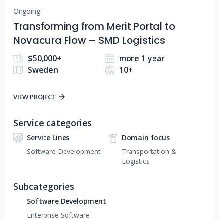
Ongoing
Transforming from Merit Portal to
Novacura Flow – SMD Logistics
$50,000+
more 1 year
Sweden
10+
VIEW PROJECT
Service categories
Service Lines
Domain focus
Software Development
Transportation &
Logistics
Subcategories
Software Development
Enterprise Software