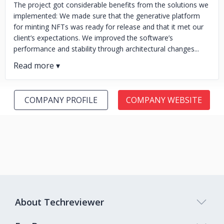
The project got considerable benefits from the solutions we
implemented: We made sure that the generative platform
for minting NFTs was ready for release and that it met our
client’s expectations. We improved the software’s
performance and stability through architectural changes...
COMPANY PROFILE
COMPANY WEBSITE
About Techreviewer