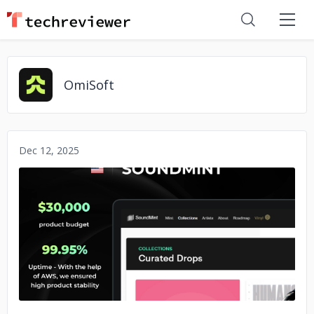
OmiSoft
Dec 12, 2025
No image