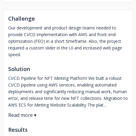
Challenge
Our development and product design teams needed to
provide CI/CD implementation with AWS and front-end
optimization (FEO) in a short timeframe. Also, the project
required a custom slider in the UI and increased web page
speed.
Solution
CI/CD Pipeline for NFT Minting Platform We built a robust
CI/CD pipeline using AWS services, enabling automated
deployments and significantly reducing manual work, human
error, and release time for new NFT collections. Migration to
AWS ECS for Minting Website Scalability The plat...
Results