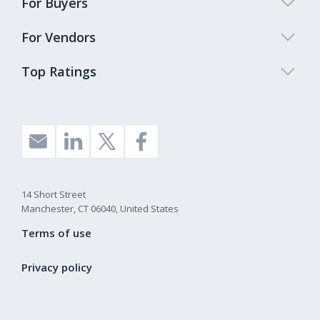
For Buyers
For Vendors
Top Ratings
14 Short Street
Manchester, CT 06040, United States
Terms of use
Privacy policy