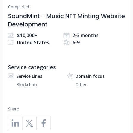
Completed
SoundMint - Music NFT Minting Website
Development
$10,000+
2-3 months
United States
6-9
Service categories
Service Lines
Domain focus
Blockchain
Other
Share