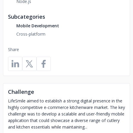
Node.js
Subcategories
Mobile Development
Cross-platform
Share
Challenge
LifeSmile aimed to establish a strong digital presence in the
highly competitive e-commerce kitchenware market. The key
challenge was to develop a scalable and user-friendly mobile
application that could showcase a diverse range of cutlery
and kitchen essentials while maintaining...