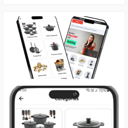
No image
No image