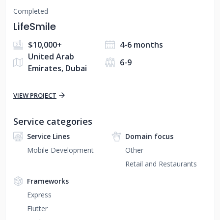
Completed
LifeSmile
$10,000+
4-6 months
United Arab
6-9
Emirates, Dubai
VIEW PROJECT
Service categories
Service Lines
Domain focus
Mobile Development
Other
Retail and Restaurants
Frameworks
Express
Flutter