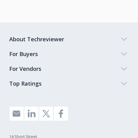
About Techreviewer
For Buyers
For Vendors
Top Ratings
14 Short Street