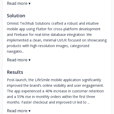
Solution
Omnist Techhub Solutions crafted a robust and intuitive
mobile app using Flutter for cross-platform development
and Firebase for real-time database integration. We
implemented a clean, minimal UI/UX focused on showcasing
products with high-resolution images, categorized
navigatio...
Results
Post-launch, the LifeSmile mobile application significantly
improved the brand’s online visibility and user engagement.
The app experienced a 40% increase in customer retention
and a 55% rise in monthly orders within the first three
months. Faster checkout and improved UI led to ...