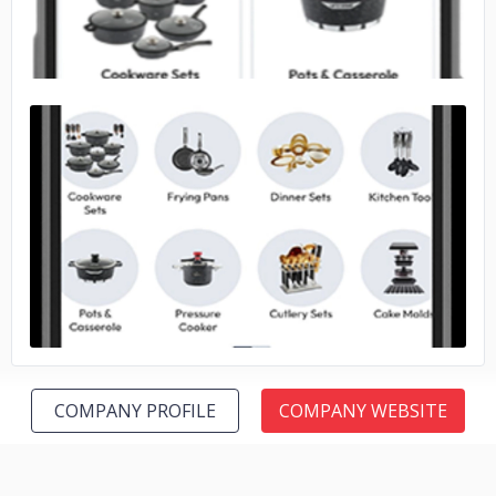
No image
COMPANY PROFILE
COMPANY WEBSITE