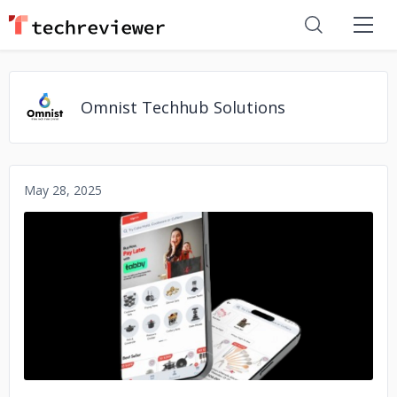
Omnist Techhub Solutions
May 28, 2025
No image