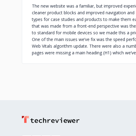
The new website was a familiar, but improved experie
cleaner product blocks and improved navigation and f
types for case studies and products to make them 
that was made from a front-end perspective was the 
to standard for mobile devices so we made this a prior
One of the main issues we’ve fix was the speed perf
Web Vitals algorithm update. There were also a numbe
pages were missing a main heading (H1) which we’ve