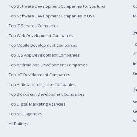
Top Software Development Companies for Startups
Co
Top Software Development Companies in USA
M
Top IT Services Companies
F
Top Web Development Companies
T
Top Mobile Development Companies
Al
Top iOS App Development Companies
I
Top Android App Development Companies
Ge
Top IoT Development Companies
Top Artificial Intelligence Companies
F
Top Blockchain Development Companies
Ge
Top Digital Marketing Agencies
Ge
Top SEO Agencies
W
All Ratings