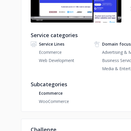
Service categories
Service Lines
Domain focus
Ecommerce
Advertising & 
Web Development
Business Servi
Media & Enter
Subcategories
Ecommerce
WooCommerce
Challenge