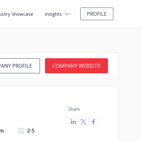
PROFILE
ustry Showcase
Insights
ANY PROFILE
COMPANY WEBSITE
Share
om
2-5