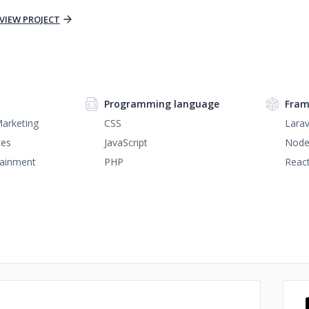
VIEW PROJECT
Programming language
Fram
Marketing
CSS
Larav
ces
JavaScript
Node
tainment
PHP
React