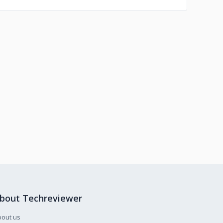
bout Techreviewer
bout us