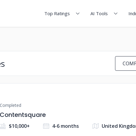
Top Ratings
AI Tools
Ind
es
COMP
Completed
Contentsquare
$10,000+
4-6 months
United Kingd