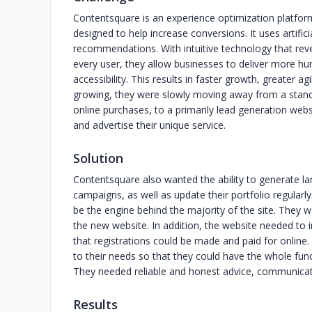
Contentsquare is an experience optimization platform 
designed to help increase conversions. It uses artifici
recommendations. With intuitive technology that reve
every user, they allow businesses to deliver more hu
accessibility. This results in faster growth, greater 
growing, they were slowly moving away from a stan
online purchases, to a primarily lead generation web
and advertise their unique service.
Solution
Contentsquare also wanted the ability to generate lan
campaigns, as well as update their portfolio regular
be the engine behind the majority of the site. They w
the new website. In addition, the website needed to i
that registrations could be made and paid for onlin
to their needs so that they could have the whole functi
They needed reliable and honest advice, communicat
Results