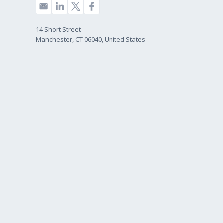
14 Short Street
Manchester, CT 06040, United States