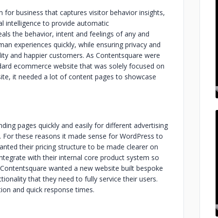
for business that captures visitor behavior insights,
al intelligence to provide automatic
als the behavior, intent and feelings of any and
man experiences quickly, while ensuring privacy and
agility and happier customers. As Contentsquare were
dard ecommerce website that was solely focused on
site, it needed a lot of content pages to showcase
ding pages quickly and easily for different advertising
ly. For these reasons it made sense for WordPress to
anted their pricing structure to be made clearer on
ntegrate with their internal core product system so
e. Contentsquare wanted a new website built bespoke
onality that they need to fully service their users.
ion and quick response times.