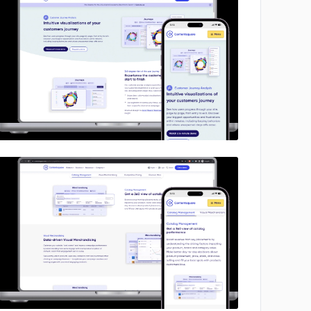
No image
No image