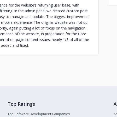
nce for the website’s returning user base, with
iltering. In the admin panel we created custom post
easy to manage and update. The biggest improvement
mobile experience. The original website was not up
ity, again putting a lot of focus on the navigation.
ormance of the website, in preparation for the Core
r of on-page content issues; nearly 1/3 of all of the
 added and fixed.
Top Ratings
A
Top Software Development Companies
A