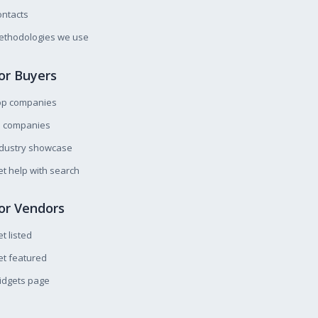
ntacts
ethodologies we use
or Buyers
op companies
l companies
ndustry showcase
t help with search
or Vendors
t listed
t featured
idgets page