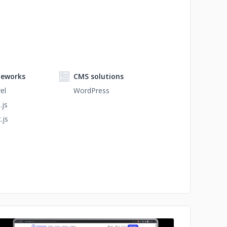
eworks
CMS solutions
el
WordPress
.js
.js