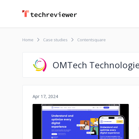
Home
Case studies
Contentsquare
OMTech Technologi
Apr 17, 2024
No image