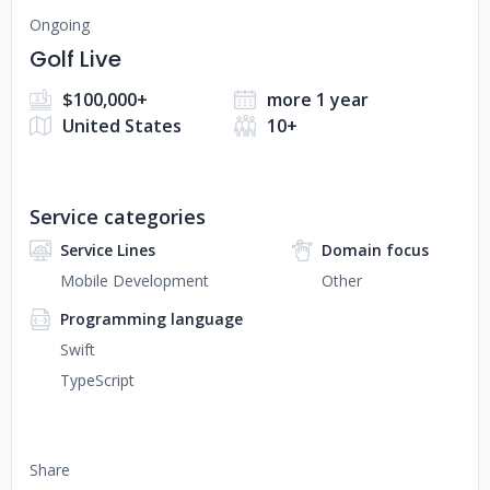
Ongoing
Golf Live
$100,000+
more 1 year
United States
10+
Service categories
Service Lines
Domain focus
Mobile Development
Other
Programming language
Swift
TypeScript
Share