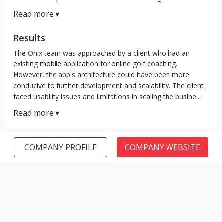
Results
The Onix team was approached by a client who had an
existing mobile application for online golf coaching.
However, the app's architecture could have been more
conducive to further development and scalability. The client
faced usability issues and limitations in scaling the busine...
COMPANY PROFILE
COMPANY WEBSITE