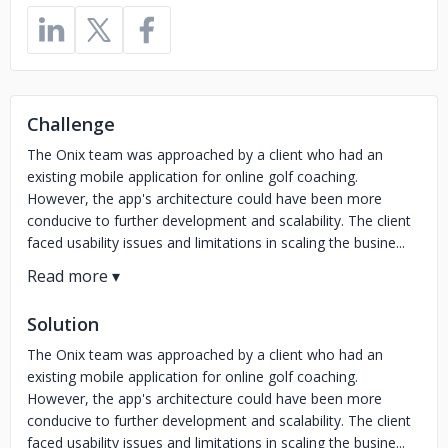
Challenge
The Onix team was approached by a client who had an
existing mobile application for online golf coaching.
However, the app's architecture could have been more
conducive to further development and scalability. The client
faced usability issues and limitations in scaling the busine...
Solution
The Onix team was approached by a client who had an
existing mobile application for online golf coaching.
However, the app's architecture could have been more
conducive to further development and scalability. The client
faced usability issues and limitations in scaling the busine...