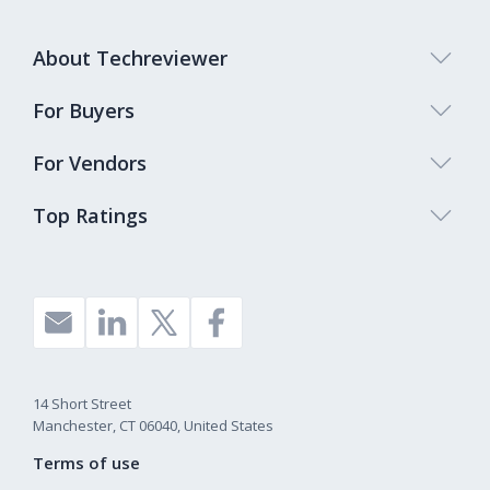
About Techreviewer
For Buyers
For Vendors
Top Ratings
14 Short Street
Manchester, CT 06040, United States
Terms of use