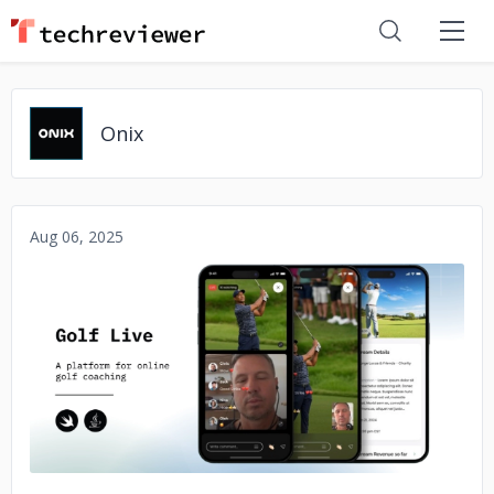
Onix
Aug 06, 2025
No image