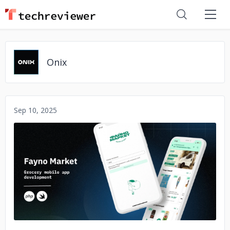
Onix
Sep 10, 2025
No image