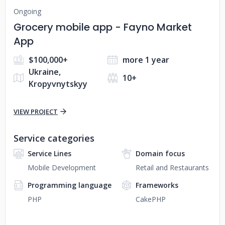
Ongoing
Grocery mobile app - Fayno Market
App
$100,000+
more 1 year
Ukraine,
10+
Kropyvnytskyy
VIEW PROJECT
Service categories
Service Lines
Domain focus
Mobile Development
Retail and Restaurants
Programming language
Frameworks
PHP
CakePHP