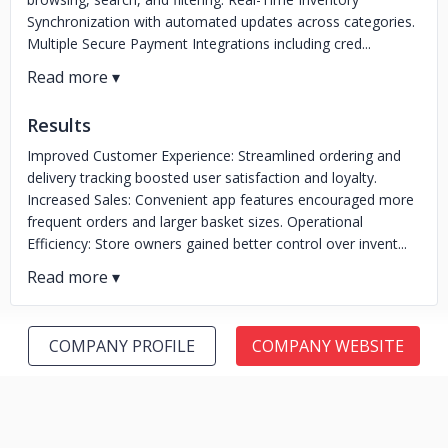
Synchronization with automated updates across categories.
Multiple Secure Payment Integrations including cred...
Results
Improved Customer Experience: Streamlined ordering and
delivery tracking boosted user satisfaction and loyalty.
Increased Sales: Convenient app features encouraged more
frequent orders and larger basket sizes. Operational
Efficiency: Store owners gained better control over invent...
COMPANY PROFILE
COMPANY WEBSITE