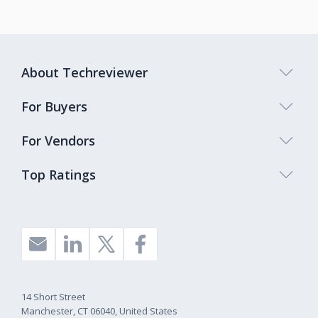
About Techreviewer
For Buyers
For Vendors
Top Ratings
14 Short Street
Manchester, CT 06040, United States