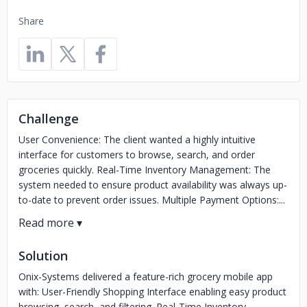
Share
Challenge
User Convenience: The client wanted a highly intuitive
interface for customers to browse, search, and order
groceries quickly. Real-Time Inventory Management: The
system needed to ensure product availability was always up-
to-date to prevent order issues. Multiple Payment Options:...
Solution
Onix-Systems delivered a feature-rich grocery mobile app
with: User-Friendly Shopping Interface enabling easy product
browsing, search, and filtering. Real-Time Inventory