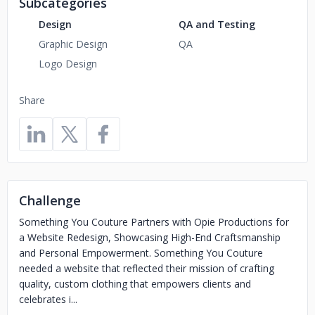
Subcategories
Design
QA and Testing
Graphic Design
QA
Logo Design
Share
Challenge
Something You Couture Partners with Opie Productions for
a Website Redesign, Showcasing High-End Craftsmanship
and Personal Empowerment. Something You Couture
needed a website that reflected their mission of crafting
quality, custom clothing that empowers clients and
celebrates i...