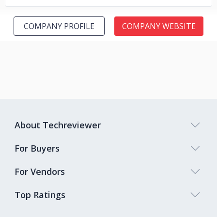
COMPANY PROFILE
COMPANY WEBSITE
About Techreviewer
For Buyers
For Vendors
Top Ratings