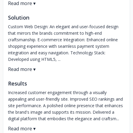
Solution
Custom Web Design: An elegant and user-focused design
that mirrors the brands commitment to high-end
craftsmanship. E-commerce Integration: Enhanced online
shopping experience with seamless payment system
integration and easy navigation. Technology Stack:
Developed using HTML5, ...
Results
Increased customer engagement through a visually
appealing and user-friendly site. Improved SEO rankings and
site performance. A polished online presence that enhances
the brand's image and supports its mission. Delivered a
digital platform that embodies the elegance and craftsm...