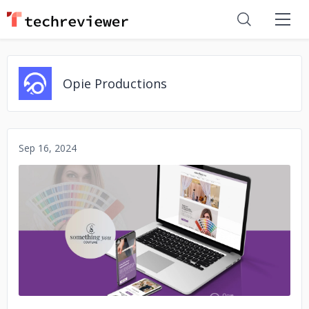
Opie Productions
Sep 16, 2024
No image