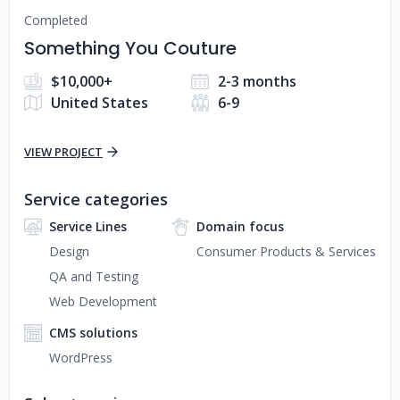
Completed
Something You Couture
$10,000+
2-3 months
United States
6-9
VIEW PROJECT
Service categories
Service Lines
Domain focus
Design
Consumer Products & Services
QA and Testing
Web Development
CMS solutions
WordPress