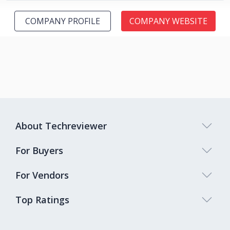
COMPANY PROFILE
COMPANY WEBSITE
About Techreviewer
For Buyers
For Vendors
Top Ratings