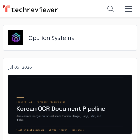
Opulion Systems
Jul 05, 2026
No image