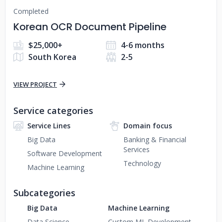
Completed
Korean OCR Document Pipeline
$25,000+
4-6 months
South Korea
2-5
VIEW PROJECT
Service categories
Service Lines
Domain focus
Big Data
Banking & Financial
Services
Software Development
Technology
Machine Learning
Subcategories
Big Data
Machine Learning
Data Science
Custom ML Development