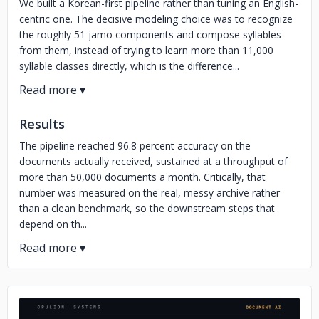
We built a Korean-first pipeline rather than tuning an English-
centric one. The decisive modeling choice was to recognize
the roughly 51 jamo components and compose syllables
from them, instead of trying to learn more than 11,000
syllable classes directly, which is the difference...
Results
The pipeline reached 96.8 percent accuracy on the
documents actually received, sustained at a throughput of
more than 50,000 documents a month. Critically, that
number was measured on the real, messy archive rather
than a clean benchmark, so the downstream steps that
depend on th...