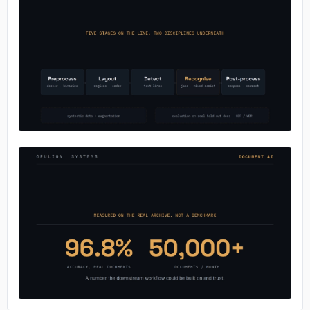
No image
No image