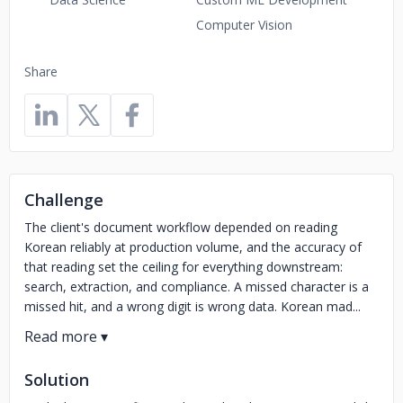
Computer Vision
Share
Challenge
The client's document workflow depended on reading
Korean reliably at production volume, and the accuracy of
that reading set the ceiling for everything downstream:
search, extraction, and compliance. A missed character is a
missed hit, and a wrong digit is wrong data. Korean mad...
Solution