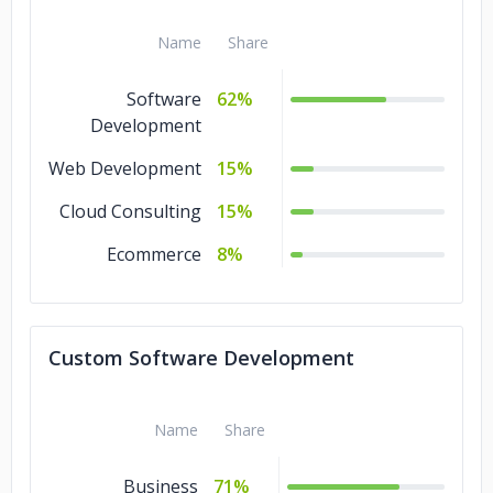
Name
Share
American Foods Group
Software
62%
Melwood
USA Football
Development
Web Development
15%
US Lacrosse
Cloud Consulting
15%
Next Day Dumpsters
Ecommerce
8%
Custom Software Development
Name
Share
Business
71%