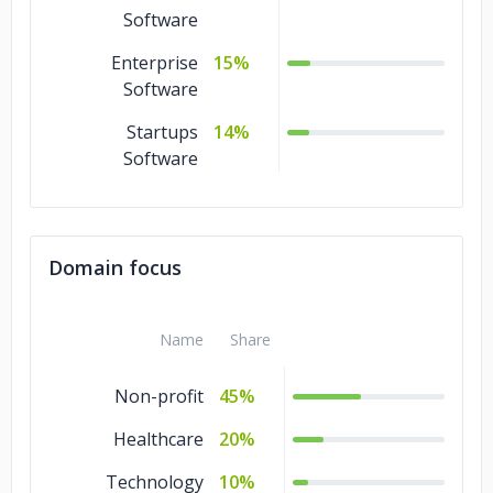
Software
Enterprise
15%
Software
Startups
14%
Software
Domain focus
Name
Share
Non-profit
45%
Healthcare
20%
Technology
10%