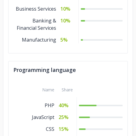
Business Services
10%
Banking &
10%
Financial Services
Manufacturing
5%
Programming language
Name
Share
PHP
40%
JavaScript
25%
CSS
15%