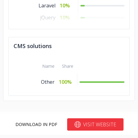
Laravel
10%
jQuery
10%
.NET
10%
Cordova
10%
CMS solutions
Angular.js
10%
Name
Share
Other
100%
VISIT WEBSITE
DOWNLOAD IN PDF