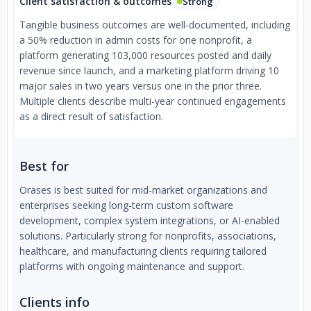
Client satisfaction & outcomes
Strong
Tangible business outcomes are well-documented, including
a 50% reduction in admin costs for one nonprofit, a
platform generating 103,000 resources posted and daily
revenue since launch, and a marketing platform driving 10
major sales in two years versus one in the prior three.
Multiple clients describe multi-year continued engagements
as a direct result of satisfaction.
Best for
Orases is best suited for mid-market organizations and
enterprises seeking long-term custom software
development, complex system integrations, or AI-enabled
solutions. Particularly strong for nonprofits, associations,
healthcare, and manufacturing clients requiring tailored
platforms with ongoing maintenance and support.
Clients info