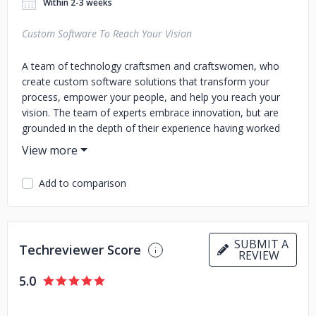
Within 2-3 weeks
Custom Software To Reach Your Vision
A team of technology craftsmen and craftswomen, who
create custom software solutions that transform your
process, empower your people, and help you reach your
vision. The team of experts embrace innovation, but are
grounded in the depth of their experience having worked
with more than 750 clients to streamline operations,
connect users, and deliver ROI. They partner in a radically
open and transparent process to understand your unique
Add to comparison
needs, then build a powerful software solution. Orases
commit to the long-term, partnering with you to give you a
flexible, scalable solution that can grow and adapt with you.
SUBMIT A
Techreviewer Score
REVIEW
5.0