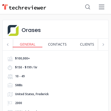
Orases
GENERAL
CONTACTS
CLIENTS
S
$100,000+
$150 - $199 / hr
10 - 49
SMBs
United States, Frederick
2000