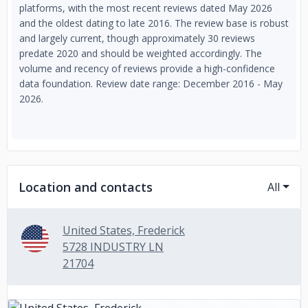
platforms, with the most recent reviews dated May 2026
and the oldest dating to late 2016. The review base is robust
and largely current, though approximately 30 reviews
predate 2020 and should be weighted accordingly. The
volume and recency of reviews provide a high-confidence
data foundation. Review date range: December 2016 - May
2026.
Location and contacts
All
United States, Frederick
5728 INDUSTRY LN
21704