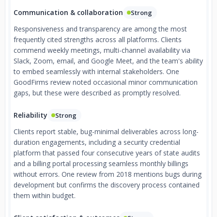
Communication & collaboration
Strong
Responsiveness and transparency are among the most
frequently cited strengths across all platforms. Clients
commend weekly meetings, multi-channel availability via
Slack, Zoom, email, and Google Meet, and the team's ability
to embed seamlessly with internal stakeholders. One
GoodFirms review noted occasional minor communication
gaps, but these were described as promptly resolved.
Reliability
Strong
Clients report stable, bug-minimal deliverables across long-
duration engagements, including a security credential
platform that passed four consecutive years of state audits
and a billing portal processing seamless monthly billings
without errors. One review from 2018 mentions bugs during
development but confirms the discovery process contained
them within budget.