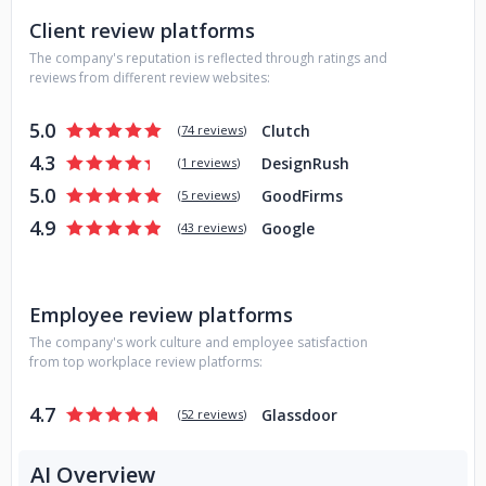
Client review platforms
The company's reputation is reflected through ratings and
reviews from different review websites:
5.0
Clutch
(
74 reviews
)
4.3
DesignRush
(
1 reviews
)
5.0
GoodFirms
(
5 reviews
)
4.9
Google
(
43 reviews
)
Employee review platforms
The company's work culture and employee satisfaction
from top workplace review platforms:
4.7
Glassdoor
(
52 reviews
)
AI Overview