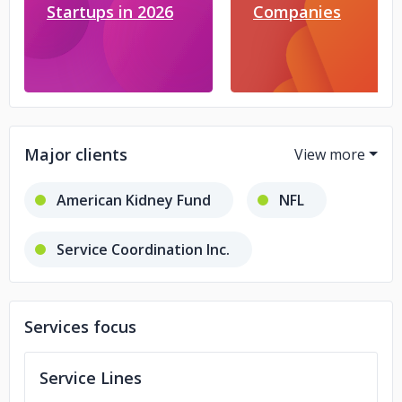
Startups in 2026
Companies
Major clients
American Kidney Fund
NFL
Service Coordination Inc.
NATSO
IEC
Services focus
John Hopkins University
Service Lines
Invisible Fence
DFA