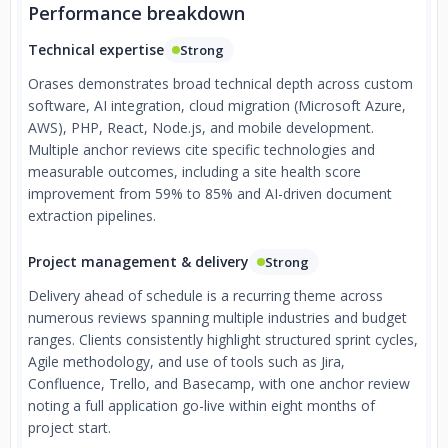
Performance breakdown
Technical expertise
Strong
Orases demonstrates broad technical depth across custom
software, AI integration, cloud migration (Microsoft Azure,
AWS), PHP, React, Node.js, and mobile development.
Multiple anchor reviews cite specific technologies and
measurable outcomes, including a site health score
improvement from 59% to 85% and AI-driven document
extraction pipelines.
Project management & delivery
Strong
Delivery ahead of schedule is a recurring theme across
numerous reviews spanning multiple industries and budget
ranges. Clients consistently highlight structured sprint cycles,
Agile methodology, and use of tools such as Jira,
Confluence, Trello, and Basecamp, with one anchor review
noting a full application go-live within eight months of
project start.