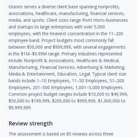
Orases serves a diverse client base spanning nonprofits,
associations, healthcare, manufacturing, financial services,
media, and sports. Client sizes range from micro-businesses
and startups to large enterprises with over 5,000
employees, with the heaviest concentration in the 11–200
employee band. Project budgets most commonly fall
between $50,000 and $999,999, with several engagements
in the $1M–$9.99M range. Primary industries represented
include Nonprofit & Associations, Healthcare & Medical,
Manufacturing, Financial Services, Advertising & Marketing,
Media & Entertainment, Education, Legal. Typical client size
bands include 1–10 Employees, 11–50 Employees, 51–200
Employees, 201–500 Employees, 1,001–5,000 Employees.
Common project budget ranges include $10,000 to $49,999,
$50,000 to $199,999, $200,000 to $999,999, $1,000,000 to
$9,999,999.
Review strength
The assessment is based on 85 reviews across three