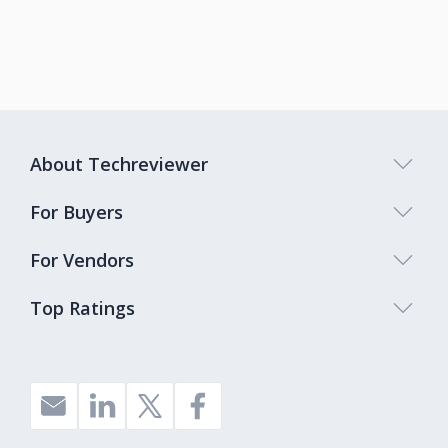
About Techreviewer
For Buyers
For Vendors
Top Ratings