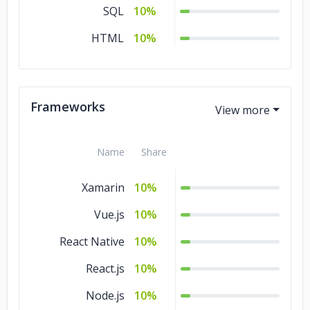
SQL
10%
HTML
10%
Frameworks
Name
Share
Xamarin
10%
Vue.js
10%
React Native
10%
React.js
10%
Node.js
10%