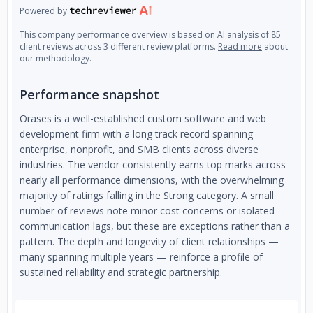
Powered by
This company performance overview is based on AI analysis of 85
client reviews across 3 different review platforms.
Read more
about
our methodology.
Performance snapshot
Orases is a well-established custom software and web
development firm with a long track record spanning
enterprise, nonprofit, and SMB clients across diverse
industries. The vendor consistently earns top marks across
nearly all performance dimensions, with the overwhelming
majority of ratings falling in the Strong category. A small
number of reviews note minor cost concerns or isolated
communication lags, but these are exceptions rather than a
pattern. The depth and longevity of client relationships —
many spanning multiple years — reinforce a profile of
sustained reliability and strategic partnership.