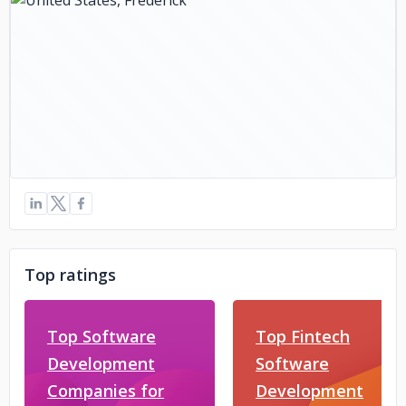
Top ratings
Top Software
Top Fintech
Development
Software
Companies for
Development