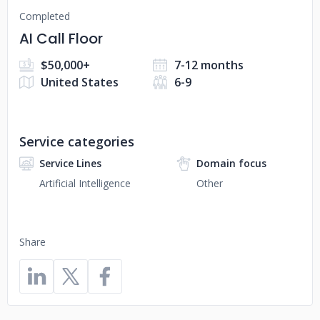
Completed
AI Call Floor
$50,000+
7-12 months
United States
6-9
Service categories
Service Lines
Domain focus
Artificial Intelligence
Other
Share