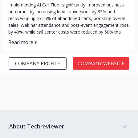
Implementing AI Call Floor significantly improved business
outcomes by increasing lead conversions by 35% and
recovering up to 25% of abandoned carts, boosting overall
sales. Webinar attendance and post-event engagement rose
by 40%, while call center costs were reduced by 50% tha...
COMPANY PROFILE
COMPANY WEBSITE
About Techreviewer