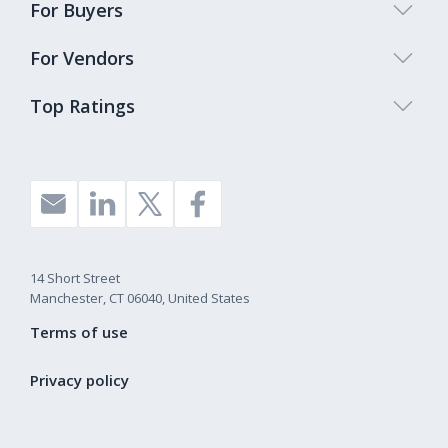
For Buyers
For Vendors
Top Ratings
14 Short Street
Manchester, CT 06040, United States
Terms of use
Privacy policy