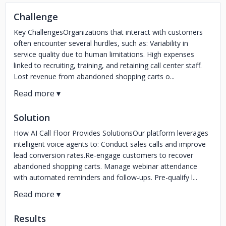
Challenge
Key ChallengesOrganizations that interact with customers
often encounter several hurdles, such as: Variability in
service quality due to human limitations. High expenses
linked to recruiting, training, and retaining call center staff.
Lost revenue from abandoned shopping carts o...
Solution
How AI Call Floor Provides SolutionsOur platform leverages
intelligent voice agents to: Conduct sales calls and improve
lead conversion rates.Re-engage customers to recover
abandoned shopping carts. Manage webinar attendance
with automated reminders and follow-ups. Pre-qualify l...
Results