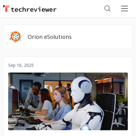
Orion eSolutions
Sep 16, 2025
No image