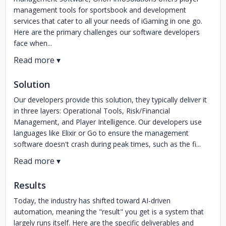
management tools for sportsbook and development
services that cater to all your needs of iGaming in one go.
Here are the primary challenges our software developers
face when...
Solution
Our developers provide this solution, they typically deliver it
in three layers: Operational Tools, Risk/Financial
Management, and Player Intelligence. Our developers use
languages like Elixir or Go to ensure the management
software doesn't crash during peak times, such as the fi...
Results
Today, the industry has shifted toward AI-driven
automation, meaning the "result" you get is a system that
largely runs itself. Here are the specific deliverables and