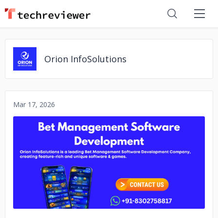
Orion InfoSolutions
Mar 17, 2026
No image