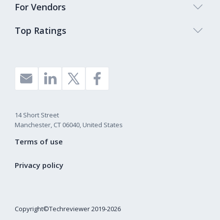
For Vendors
Top Ratings
14 Short Street
Manchester, CT 06040, United States
Terms of use
Privacy policy
Copyright©Techreviewer 2019-2026