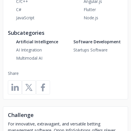
C/C++
Angular.js
C#
Flutter
JavaScript
Node.js
Subcategories
Artificial Intelligence
Software Development
AI Integration
Startups Software
Multimodal AI
Share
Challenge
For innovative, extravagant, and versatile betting
management software, Orion InfoSolutions offers player