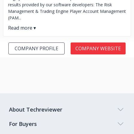
results provided by our software developers: The Risk
Management & Trading Engine Player Account Management
(PAM...
COMPANY PROFILE
COMPANY WEBSITE
About Techreviewer
For Buyers