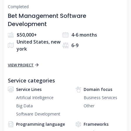
Completed
Bet Management Software
Development
$50,000+
4-6 months
United States, new
6-9
york
VIEW PROJECT
Service categories
Service Lines
Domain focus
Artificial Intelligence
Business Services
Big Data
Other
Software Development
Programming language
Frameworks