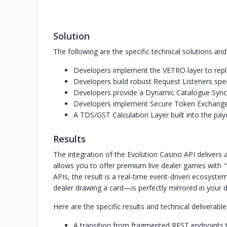
Solution
The following are the specific technical solutions an
Developers implement the VETRO layer to repla
Developers build robust Request Listeners spec
Developers provide a Dynamic Catalogue Sync 
Developers implement Secure Token Exchange 
A TDS/GST Calculation Layer built into the payo
Results
The integration of the Evolution Casino API delivers 
allows you to offer premium live dealer games with "t
APIs, the result is a real-time event-driven ecosyste
dealer drawing a card—is perfectly mirrored in your 
Here are the specific results and technical deliverabl
A transition from fragmented REST endpoints 