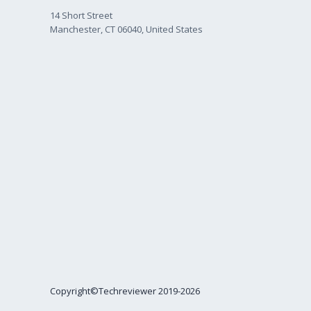
14 Short Street
Manchester, CT 06040, United States
Copyright©Techreviewer 2019-2026