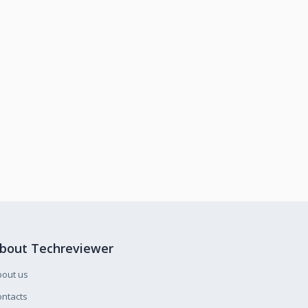
bout Techreviewer
bout us
ntacts