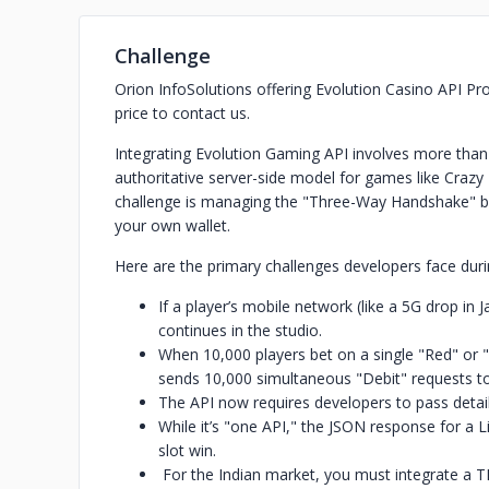
Challenge
Orion InfoSolutions offering Evolution Casino API Prov
price to contact us.
Integrating Evolution Gaming API involves more than
authoritative server-side model for games like Crazy
challenge is managing the "Three-Way Handshake" be
your own wallet.
Here are the primary challenges developers face duri
If a player’s mobile network (like a 5G drop in 
continues in the studio.
When 10,000 players bet on a single "Red" or "
sends 10,000 simultaneous "Debit" requests to
The API now requires developers to pass detai
While it’s "one API," the JSON response for a L
slot win.
For the Indian market, you must integrate a T