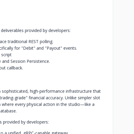
d deliverables provided by developers:
ce traditional REST polling.
ifically for "Debit" and "Payout" events.
script
and Session Persistence.
ut callback.
a sophisticated, high-performance infrastructure that
rading-grade" financial accuracy. Unlike simpler slot
m where every physical action in the studio—like a
database.
es provided by developers:
to a unified, gRPC-capable gateway.