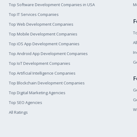
Top Software Development Companies in USA
M
Top IT Services Companies
F
Top Web Development Companies
T
Top Mobile Development Companies
Al
Top iOS App Development Companies
I
Top Android App Development Companies
Ge
Top IoT Development Companies
Top Artificial Intelligence Companies
F
Top Blockchain Development Companies
Ge
Top Digital Marketing Agencies
Ge
Top SEO Agencies
W
All Ratings