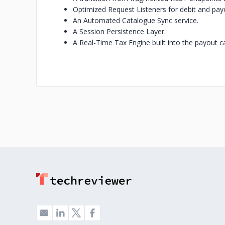
Optimized Request Listeners for debit and pay
An Automated Catalogue Sync service.
A Session Persistence Layer.
A Real-Time Tax Engine built into the payout ca