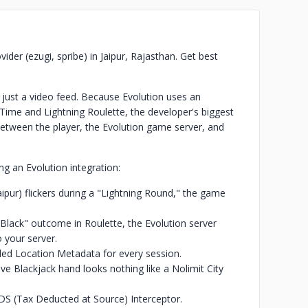
ider (ezugi, spribe) in Jaipur, Rajasthan. Get best
 just a video feed. Because Evolution uses an
 Time and Lightning Roulette, the developer's biggest
tween the player, the Evolution game server, and
ng an Evolution integration:
Jaipur) flickers during a "Lightning Round," the game
Black" outcome in Roulette, the Evolution server
 your server.
led Location Metadata for every session.
ive Blackjack hand looks nothing like a Nolimit City
DS (Tax Deducted at Source) Interceptor.