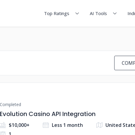
Top Ratings
AI Tools
Ind
COMP
Completed
Evolution Casino API Integration
$10,000+
Less 1 month
United Stat
1