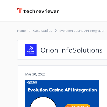
Home
Case studies
Evolution Casino API Integration
Orion InfoSolutions
Mar 30, 2026
No image