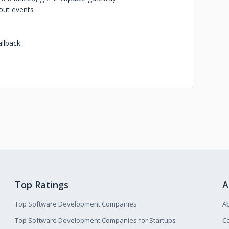
out events
llback.
Top Ratings
A
Top Software Development Companies
A
Top Software Development Companies for Startups
Co