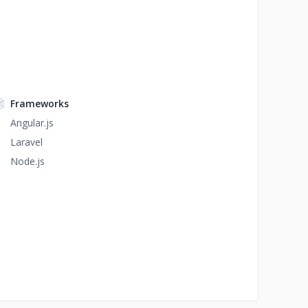
Frameworks
Angular.js
Laravel
Node.js