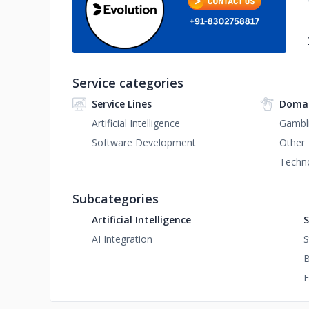
Service categories
Service Lines
Domai
Artificial Intelligence
Gambl
Software Development
Other
Techn
Subcategories
Artificial Intelligence
S
AI Integration
S
B
E