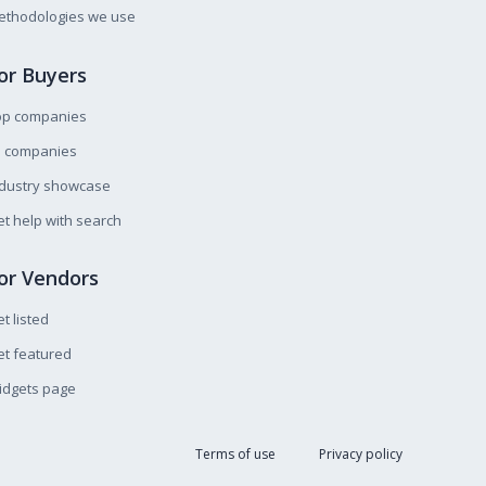
ethodologies we use
or Buyers
op companies
l companies
ndustry showcase
t help with search
or Vendors
t listed
t featured
idgets page
Terms of use
Privacy policy