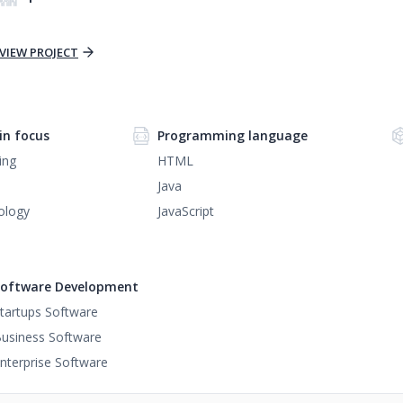
VIEW PROJECT
n focus
Programming language
ing
HTML
Java
ology
JavaScript
oftware Development
tartups Software
usiness Software
nterprise Software