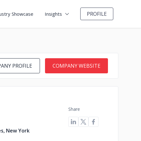
PROFILE
ustry Showcase
Insights
ANY PROFILE
COMPANY WEBSITE
Share
es, New York