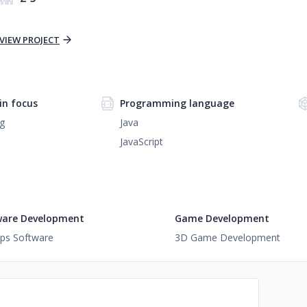
VIEW PROJECT
n focus
Programming language
g
Java
JavaScript
ware Development
Game Development
ups Software
3D Game Development