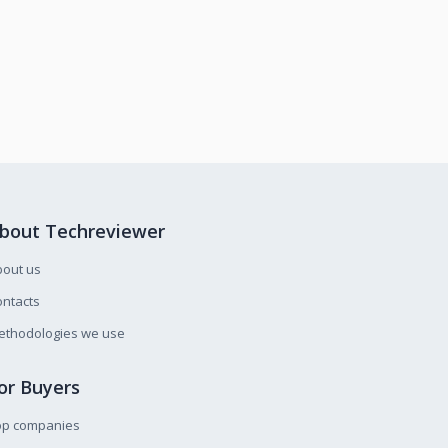
bout Techreviewer
bout us
ntacts
ethodologies we use
or Buyers
op companies