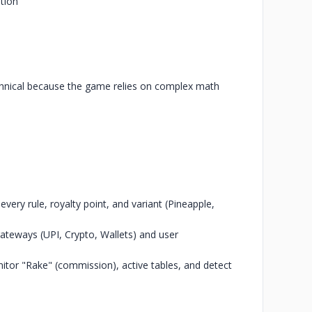
tion
chnical because the game relies on complex math
ry rule, royalty point, and variant (Pineapple,
ateways (UPI, Crypto, Wallets) and user
tor "Rake" (commission), active tables, and detect