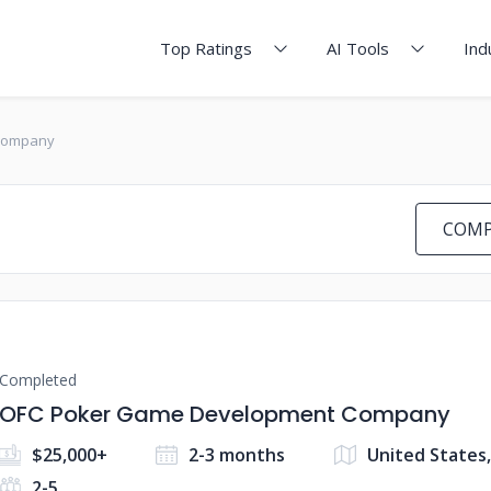
Top Ratings
AI Tools
Ind
Company
COMP
Completed
OFC Poker Game Development Company
$25,000+
2-3 months
United States
2-5