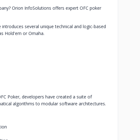
any? Orion InfoSolutions offers expert OFC poker
ntroduces several unique technical and logic-based
exas Hold'em or Omaha.
OFC Poker, developers have created a suite of
tical algorithms to modular software architectures.
tion