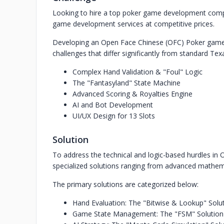
Looking to hire a top poker game development comp
game development services at competitive prices.
Developing an Open Face Chinese (OFC) Poker game i
challenges that differ significantly from standard T
Complex Hand Validation & "Foul" Logic
The "Fantasyland" State Machine
Advanced Scoring & Royalties Engine
AI and Bot Development
UI/UX Design for 13 Slots
Solution
To address the technical and logic-based hurdles in 
specialized solutions ranging from advanced mathema
The primary solutions are categorized below:
Hand Evaluation: The "Bitwise & Lookup" Solu
Game State Management: The "FSM" Solution