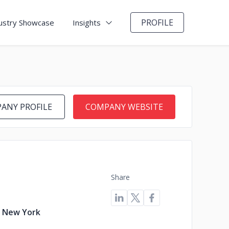
PROFILE
ustry Showcase
Insights
ANY PROFILE
COMPANY WEBSITE
Share
, New York