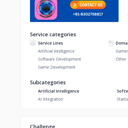
Service categories
Service Lines
Domai
Artificial Intelligence
Gamin
Software Development
Other
Game Development
Subcategories
Artificial Intelligence
Soft
AI Integration
Start
Challenge