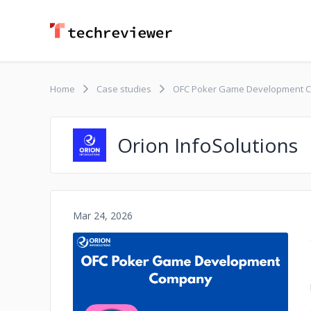
Home
Case studies
OFC Poker Game Development 
Orion InfoSolutions
Mar 24, 2026
No image