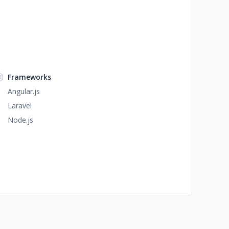
Frameworks
Angular.js
Laravel
Node.js