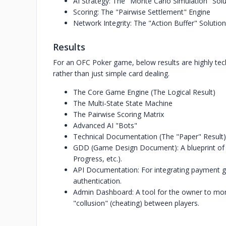
AI Strategy: The "Monte Carlo Simulation" Solu
Scoring: The "Pairwise Settlement" Engine
Network Integrity: The "Action Buffer" Solution
Results
For an OFC Poker game, below results are highly te
rather than just simple card dealing.
The Core Game Engine (The Logical Result)
The Multi-State State Machine
The Pairwise Scoring Matrix
Advanced AI "Bots"
Technical Documentation (The "Paper" Result)
GDD (Game Design Document): A blueprint of eve
Progress, etc.).
API Documentation: For integrating payment g
authentication.
Admin Dashboard: A tool for the owner to moni
"collusion" (cheating) between players.