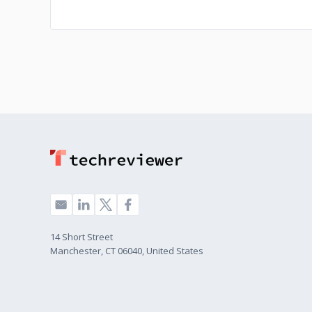
14 Short Street
Manchester, CT 06040, United States