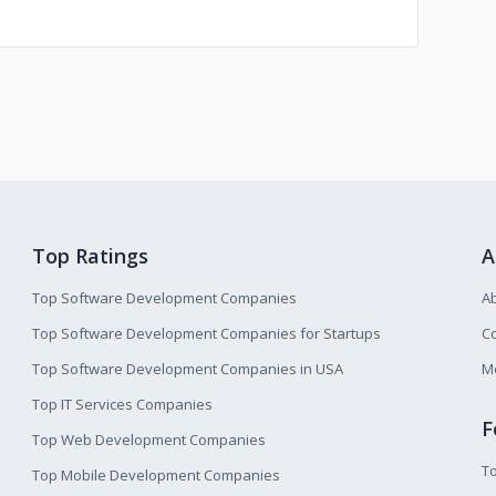
Top Ratings
A
Top Software Development Companies
A
Top Software Development Companies for Startups
Co
Top Software Development Companies in USA
M
Top IT Services Companies
F
Top Web Development Companies
T
Top Mobile Development Companies