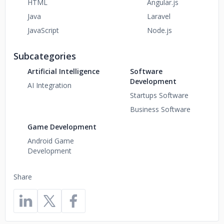
HTML
Angular.js
Java
Laravel
JavaScript
Node.js
Subcategories
Artificial Intelligence
Software
Development
AI Integration
Startups Software
Business Software
Game Development
Android Game
Development
Share