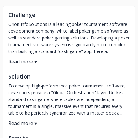
Challenge
Orion InfoSolutions is a leading poker tournament software
development company, white label poker game software as
well as standard poker gaming solutions. Developing a poker
tournament software system is significantly more complex
than building a standard "cash game" app. Here a...
Solution
To develop high-performance poker tournament software,
developers provide a "Global Orchestration" layer. Unlike a
standard cash game where tables are independent, a
tournament is a single, massive event that requires every
table to be perfectly synchronized with a master clock a...