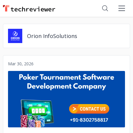
Orion InfoSolutions
Mar 30, 2026
No image