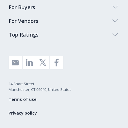
For Buyers
For Vendors
Top Ratings
14 Short Street
Manchester, CT 06040, United States
Terms of use
Privacy policy