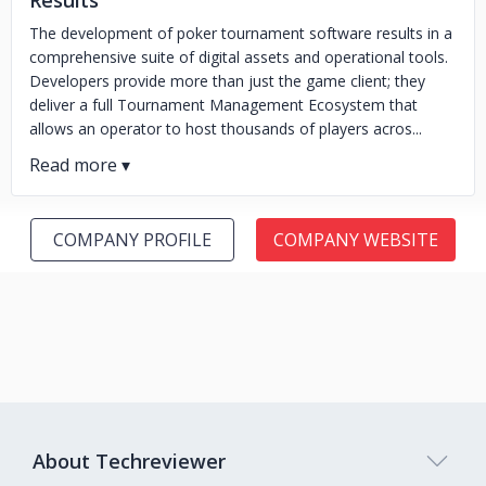
Results
The development of poker tournament software results in a
comprehensive suite of digital assets and operational tools.
Developers provide more than just the game client; they
deliver a full Tournament Management Ecosystem that
allows an operator to host thousands of players acros...
COMPANY PROFILE
COMPANY WEBSITE
About Techreviewer