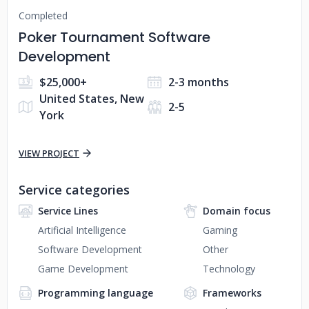
Completed
Poker Tournament Software
Development
$25,000+
2-3 months
United States, New
2-5
York
VIEW PROJECT
Service categories
Service Lines
Domain focus
Artificial Intelligence
Gaming
Software Development
Other
Game Development
Technology
Programming language
Frameworks