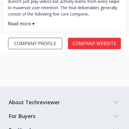
doesn't just play videos but actively learns from every swipe
to maximize user retention. The final deliverables generally
consist of the following five core compone...
COMPANY PROFILE
COMPANY WEBSITE
About Techreviewer
For Buyers