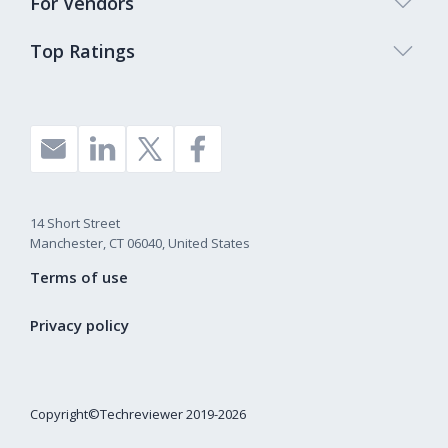
For Vendors
Top Ratings
14 Short Street
Manchester, CT 06040, United States
Terms of use
Privacy policy
Copyright©Techreviewer 2019-2026