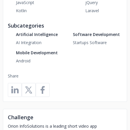
JavaScript
jQuery
Kotlin
Laravel
Subcategories
Artificial Intelligence
Software Development
AI Integration
Startups Software
Mobile Development
Android
Share
Challenge
Orion InfoSolutions is a leading short video app