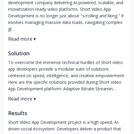
development company delivering AI-powered, scalable, and
monetization-ready video platforms. Short Video App
Development is no longer just about "scrolling and liking." It
involves managing massive data loads, navigating complex
gl...
Solution
To overcome the immense technical hurdles of short video
app developers provide a modular suite of solutions
centered on speed, intelligence, and creative empowerment.
Here are the specific solutions provided during Short Video
App Development platform: Adaptive Bitrate Streamin...
Results
Short Video App Development project is a high-speed, AI-
driven social ecosystem. Developers deliver a product that