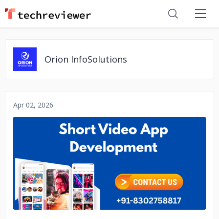
Orion InfoSolutions
Apr 02, 2026
No image