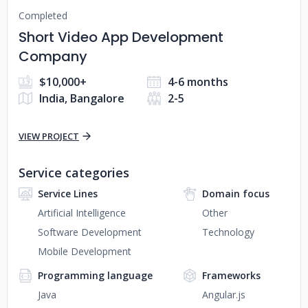
Completed
Short Video App Development
Company
$10,000+
4-6 months
India, Bangalore
2-5
VIEW PROJECT
Service categories
Service Lines
Domain focus
Artificial Intelligence
Other
Software Development
Technology
Mobile Development
Programming language
Frameworks
Java
Angular.js