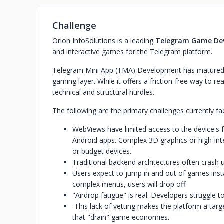
Challenge
Orion InfoSolutions is a leading
Telegram Game De
and interactive games for the Telegram platform.
Telegram Mini App (TMA) Development has matured f
gaming layer. While it offers a friction-free way to re
technical and structural hurdles.
The following are the primary challenges currently 
WebViews have limited access to the device's 
Android apps. Complex 3D graphics or high-inte
or budget devices.
Traditional backend architectures often crash un
Users expect to jump in and out of games instan
complex menus, users will drop off.
"Airdrop fatigue" is real. Developers struggle t
This lack of vetting makes the platform a tar
that "drain" game economies.