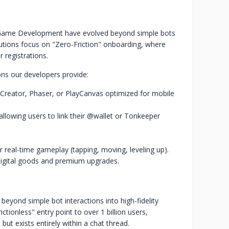
 Game Development have evolved beyond simple bots
lutions focus on "Zero-Friction" onboarding, where
 registrations.
ons our developers provide:
 Creator, Phaser, or PlayCanvas optimized for mobile
llowing users to link their @wallet or Tonkeeper
.
 real-time gameplay (tapping, moving, leveling up).
digital goods and premium upgrades.
ond simple bot interactions into high-fidelity
tionless" entry point to over 1 billion users,
 but exists entirely within a chat thread.