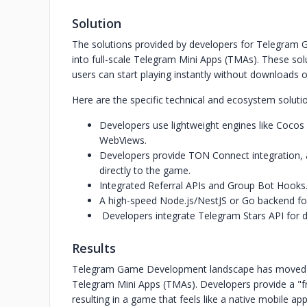
Solution
The solutions provided by developers for Telegram
into full-scale Telegram Mini Apps (TMAs). These so
users can start playing instantly without downloads or
Here are the specific technical and ecosystem soluti
Developers use lightweight engines like Cocos
WebViews.
Developers provide TON Connect integration, a
directly to the game.
Integrated Referral APIs and Group Bot Hooks
A high-speed Node.js/NestJS or Go backend for
Developers integrate Telegram Stars API for 
Results
Telegram Game Development landscape has moved bey
Telegram Mini Apps (TMAs). Developers provide a "fric
resulting in a game that feels like a native mobile app