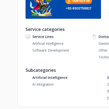
Service categories
Service Lines
Domai
Artificial Intelligence
Gamin
Software Development
Other
Techn
Subcategories
Artificial Intelligence
S
AI Integration
S
B
E