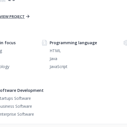
VIEW PROJECT
n focus
Programming language
g
HTML
Java
ology
JavaScript
oftware Development
tartups Software
usiness Software
nterprise Software