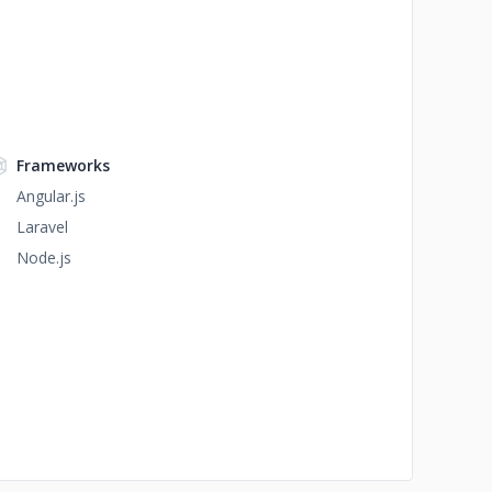
Frameworks
Angular.js
Laravel
Node.js