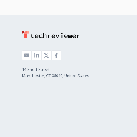
14 Short Street
Manchester, CT 06040, United States