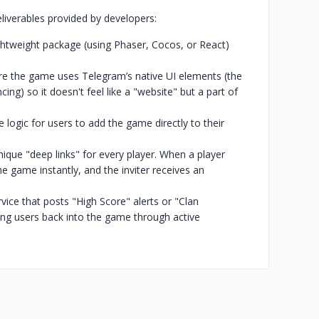
eliverables provided by developers:
ghtweight package (using Phaser, Cocos, or React)
ere the game uses Telegram’s native UI elements (the
ng) so it doesn't feel like a "website" but a part of
logic for users to add the game directly to their
nique "deep links" for every player. When a player
the game instantly, and the inviter receives an
ce that posts "High Score" alerts or "Clan
ling users back into the game through active