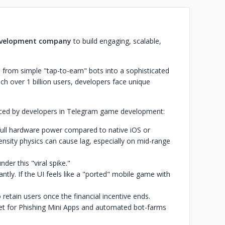
velopment company
to build engaging, scalable,
rom simple "tap-to-earn" bots into a sophisticated
ach over 1 billion users, developers face unique
faced by developers in Telegram game development:
full hardware power compared to native iOS or
nsity physics can cause lag, especially on mid-range
der this "viral spike."
tly. If the UI feels like a "ported" mobile game with
o retain users once the financial incentive ends.
get for Phishing Mini Apps and automated bot-farms