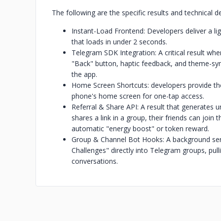
The following are the specific results and technical d
Instant-Load Frontend: Developers deliver a li
that loads in under 2 seconds.
Telegram SDK Integration: A critical result wh
"Back" button, haptic feedback, and theme-synci
the app.
Home Screen Shortcuts: developers provide the 
phone's home screen for one-tap access.
Referral & Share API: A result that generates u
shares a link in a group, their friends can join 
automatic "energy boost" or token reward.
Group & Channel Bot Hooks: A background servi
Challenges" directly into Telegram groups, pul
conversations.