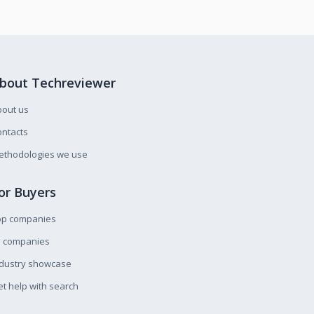
bout Techreviewer
bout us
ntacts
ethodologies we use
or Buyers
op companies
l companies
ndustry showcase
t help with search