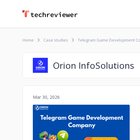
Home
Case studies
Telegram Game Development C
Orion InfoSolutions
Mar 30, 2026
No image