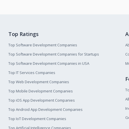
Top Ratings
A
Top Software Development Companies
A
Top Software Development Companies for Startups
Co
Top Software Development Companies in USA
M
Top IT Services Companies
F
Top Web Development Companies
T
Top Mobile Development Companies
Al
Top iOS App Development Companies
I
Top Android App Development Companies
Ge
Top IoT Development Companies
Top Artificial Intelligence Companies