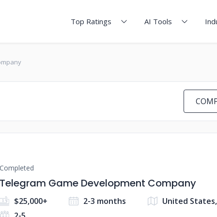
Top Ratings
AI Tools
Ind
ompany
COMP
Completed
Telegram Game Development Company
$25,000+
2-3 months
United States
2-5