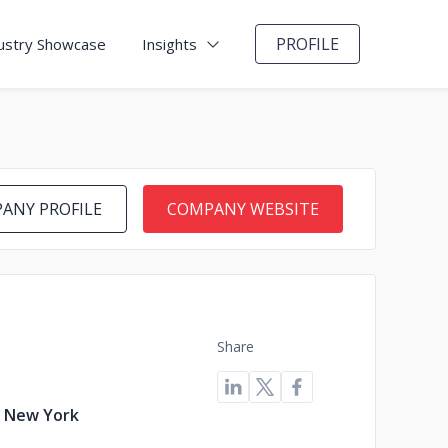
PROFILE
ustry Showcase
Insights
ANY PROFILE
COMPANY WEBSITE
Share
, New York