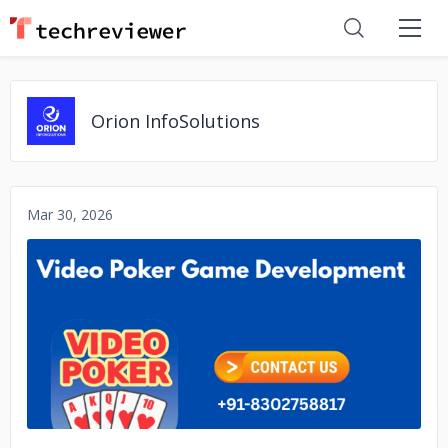
Orion InfoSolutions
Mar 30, 2026
No image