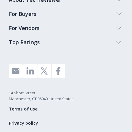
For Buyers
For Vendors
Top Ratings
14 Short Street
Manchester, CT 06040, United States
Terms of use
Privacy policy