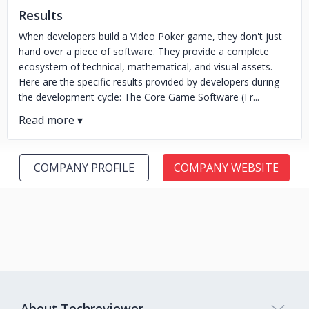
Results
When developers build a Video Poker game, they don't just
hand over a piece of software. They provide a complete
ecosystem of technical, mathematical, and visual assets.
Here are the specific results provided by developers during
the development cycle: The Core Game Software (Fr...
COMPANY PROFILE
COMPANY WEBSITE
About Techreviewer