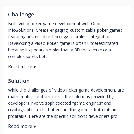
Challenge
Build video poker game development with Orion
InfoSolutions. Create engaging, customizable poker games
featuring advanced technology, seamless integration.
Developing a Video Poker game is often underestimated
because it appears simpler than a 3D metaverse or a
complex sports bet...
Solution
While the challenges of Video Poker game development are
mathematical and structural, the solutions provided by
developers involve sophisticated "game engines" and
cryptographic tools that ensure the game is both fair and
profitable. Here are the specific solutions developers pro...