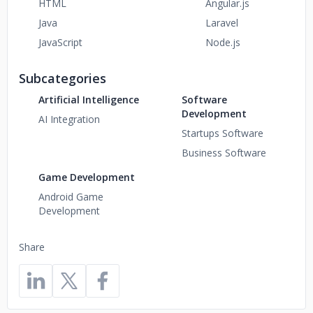
HTML
Angular.js
Java
Laravel
JavaScript
Node.js
Subcategories
Artificial Intelligence
Software
Development
AI Integration
Startups Software
Business Software
Game Development
Android Game
Development
Share