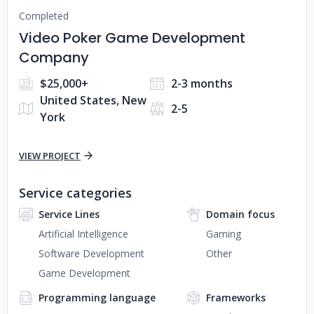
Completed
Video Poker Game Development
Company
$25,000+
2-3 months
United States, New
2-5
York
VIEW PROJECT
Service categories
Service Lines
Domain focus
Artificial Intelligence
Gaming
Software Development
Other
Game Development
Programming language
Frameworks