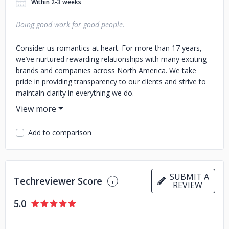
Within 2-3 weeks
Doing good work for good people.
Consider us romantics at heart. For more than 17 years,
we’ve nurtured rewarding relationships with many exciting
brands and companies across North America. We take
pride in providing transparency to our clients and strive to
maintain clarity in everything we do.
Add to comparison
SUBMIT A
Techreviewer Score
REVIEW
5.0