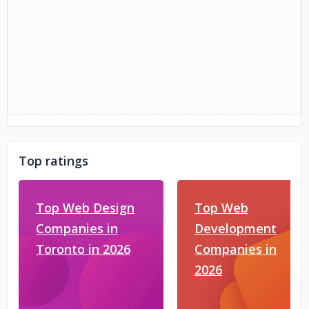
Top ratings
Top Web Design
Top Web
Companies in
Development
Toronto in 2026
Companies in
2026