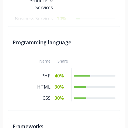
Products &
Services
Business Services
10%
Banking &
10%
Financial Services
Programming language
Non-profit
5%
Media &
5%
Name
Share
Entertainment
PHP
40%
Manufacturing
5%
HTML
30%
Energy & Utilities
5%
CSS
30%
Frameworks