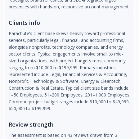
presences with hands-on, responsive account management.
Clients info
Parachute's client base skews heavily toward professional
services, particularly legal, financial, and accounting firms,
alongside nonprofits, technology companies, and energy
sector clients. Typical engagements involve small to mid-
sized organizations, with project budgets most commonly
ranging from $10,000 to $199,999. Primary industries
represented include Legal, Financial Services & Accounting,
Nonprofit, Technology & Software, Energy & Cleantech,
Construction & Real Estate. Typical client size bands include
1–50 Employees, 51–200 Employees, 201–1,000 Employees.
Common project budget ranges include $10,000 to $49,999,
$50,000 to $199,999.
Review strength
The assessment is based on 43 reviews drawn from 3