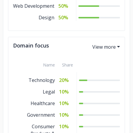
Web Development
50%
Design
50%
Domain focus
Name
Share
Technology
20%
Legal
10%
Healthcare
10%
Government
10%
Consumer
10%