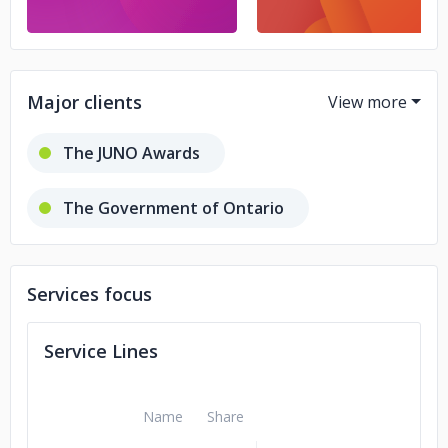
Major clients
The JUNO Awards
The Government of Ontario
SickKids Hospital
Services focus
Service Lines
Name
Share