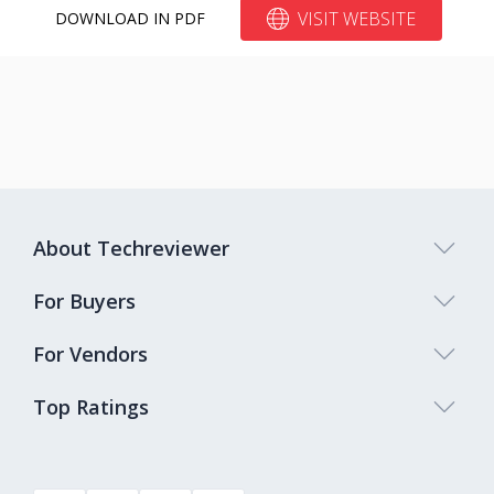
VISIT WEBSITE
DOWNLOAD IN PDF
About Techreviewer
For Buyers
For Vendors
Top Ratings