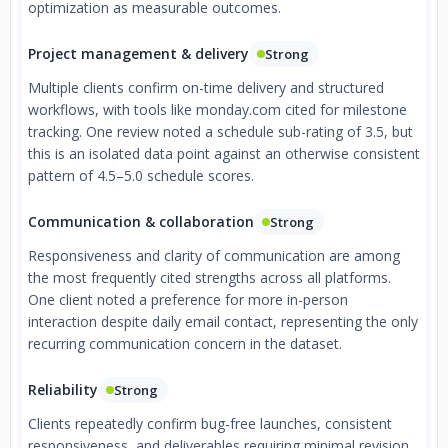
optimization as measurable outcomes.
Project management & delivery
Strong
Multiple clients confirm on-time delivery and structured
workflows, with tools like monday.com cited for milestone
tracking. One review noted a schedule sub-rating of 3.5, but
this is an isolated data point against an otherwise consistent
pattern of 4.5–5.0 schedule scores.
Communication & collaboration
Strong
Responsiveness and clarity of communication are among
the most frequently cited strengths across all platforms.
One client noted a preference for more in-person
interaction despite daily email contact, representing the only
recurring communication concern in the dataset.
Reliability
Strong
Clients repeatedly confirm bug-free launches, consistent
responsiveness, and deliverables requiring minimal revision.