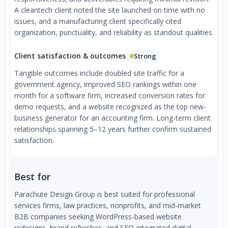
A cleantech client noted the site launched on time with no
issues, and a manufacturing client specifically cited
organization, punctuality, and reliability as standout qualities.
Client satisfaction & outcomes
Strong
Tangible outcomes include doubled site traffic for a
government agency, improved SEO rankings within one
month for a software firm, increased conversion rates for
demo requests, and a website recognized as the top new-
business generator for an accounting firm. Long-term client
relationships spanning 5–12 years further confirm sustained
satisfaction.
Best for
Parachute Design Group is best suited for professional
services firms, law practices, nonprofits, and mid-market
B2B companies seeking WordPress-based website
redesigns, brand refreshes, and SEO-integrated digital