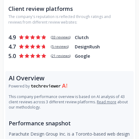
Client review platforms
The company's reputation is reflected through ratings and
reviews from different review websites:
4.9
Clutch
(
33 reviews
)
4.7
DesignRush
(
5 reviews
)
5.0
Google
(
21 reviews
)
AI Overview
Powered by
This company performance overview is based on AI analysis of 43
client reviews across 3 different review platforms.
Read more
about
our methodology.
Performance snapshot
Parachute Design Group Inc. is a Toronto-based web design