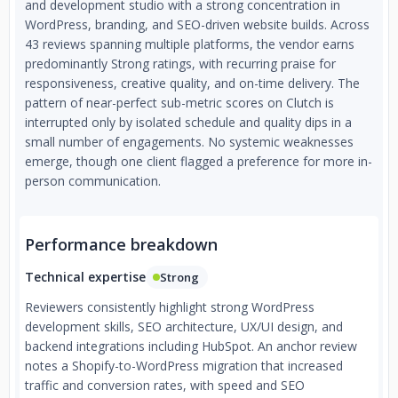
and development studio with a strong concentration in
WordPress, branding, and SEO-driven website builds. Across
43 reviews spanning multiple platforms, the vendor earns
predominantly Strong ratings, with recurring praise for
responsiveness, creative quality, and on-time delivery. The
pattern of near-perfect sub-metric scores on Clutch is
interrupted only by isolated schedule and quality dips in a
small number of engagements. No systemic weaknesses
emerge, though one client flagged a preference for more in-
person communication.
Performance breakdown
Technical expertise
Strong
Reviewers consistently highlight strong WordPress
development skills, SEO architecture, UX/UI design, and
backend integrations including HubSpot. An anchor review
notes a Shopify-to-WordPress migration that increased
traffic and conversion rates, with speed and SEO