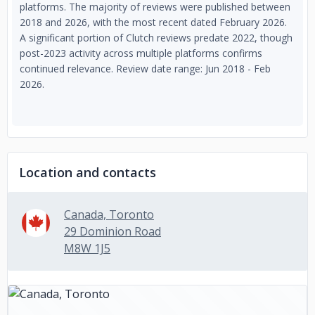
platforms. The majority of reviews were published between
2018 and 2026, with the most recent dated February 2026.
A significant portion of Clutch reviews predate 2022, though
post-2023 activity across multiple platforms confirms
continued relevance. Review date range: Jun 2018 - Feb
2026.
Location and contacts
Canada, Toronto
29 Dominion Road
M8W 1J5