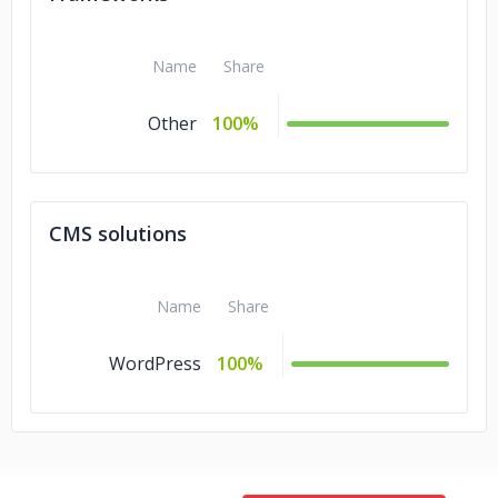
Name
Share
Other
100%
CMS solutions
Name
Share
WordPress
100%