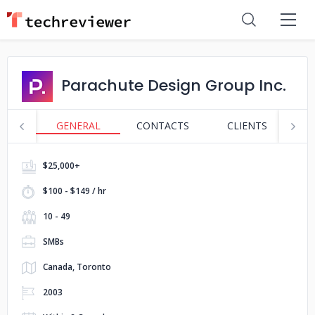
Parachute Design Group Inc.
GENERAL
CONTACTS
CLIENTS
S
$25,000+
$100 - $149 / hr
10 - 49
SMBs
Canada, Toronto
2003