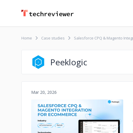
Home
Case studies
Salesforce CPQ & Magento Integ
Peeklogic
Mar 20, 2026
No image