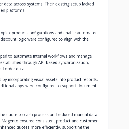
r data across systems. Their existing setup lacked
en platforms.
mplex product configurations and enable automated
 discount logic were configured to align with the
oped to automate internal workflows and manage
established through API-based synchronization,
nd order data.
by incorporating visual assets into product records,
dditional apps were configured to support document
 the quote-to-cash process and reduced manual data
th Magento ensured consistent product and customer
enhanced quotes more efficiently, supporting the