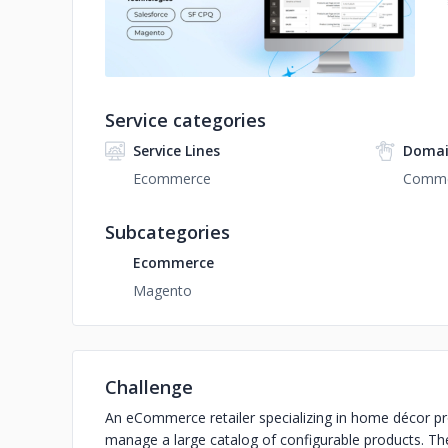
Service categories
Service Lines
Domai
Ecommerce
Comme
Subcategories
Ecommerce
Magento
Challenge
An eCommerce retailer specializing in home décor pr
manage a large catalog of configurable products. Th