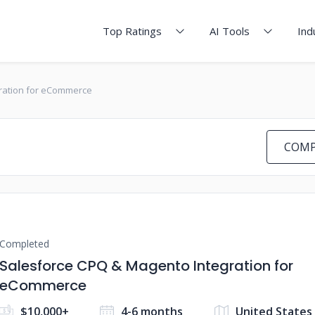
Top Ratings
AI Tools
Ind
ration for eCommerce
COMP
Completed
Salesforce CPQ & Magento Integration for
eCommerce
$10,000+
4-6 months
United States