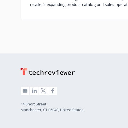
retailer’s expanding product catalog and sales operat
14 Short Street
Manchester, CT 06040, United States