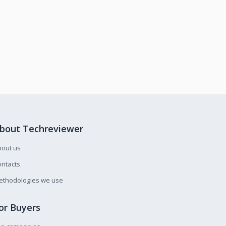
bout Techreviewer
bout us
ntacts
ethodologies we use
or Buyers