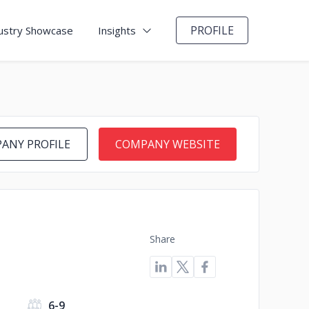
PROFILE
ustry Showcase
Insights
ANY PROFILE
COMPANY WEBSITE
Share
6-9