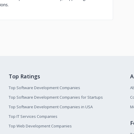
ions.
Top Ratings
A
Top Software Development Companies
A
Top Software Development Companies for Startups
Co
Top Software Development Companies in USA
M
Top IT Services Companies
F
Top Web Development Companies