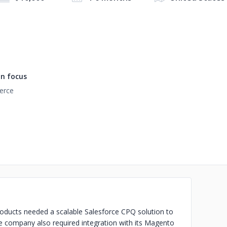
n focus
rce
oducts needed a scalable Salesforce CPQ solution to
e company also required integration with its Magento