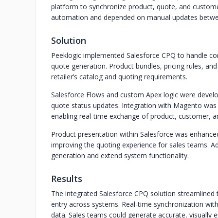
platform to synchronize product, quote, and custome
automation and depended on manual updates betwe
Solution
Peeklogic implemented Salesforce CPQ to handle co
quote generation. Product bundles, pricing rules, and
retailer’s catalog and quoting requirements.
Salesforce Flows and custom Apex logic were devel
quote status updates. Integration with Magento was 
enabling real-time exchange of product, customer, a
Product presentation within Salesforce was enhanced 
improving the quoting experience for sales teams. A
generation and extend system functionality.
Results
The integrated Salesforce CPQ solution streamlined
entry across systems. Real-time synchronization wi
data. Sales teams could generate accurate, visually 