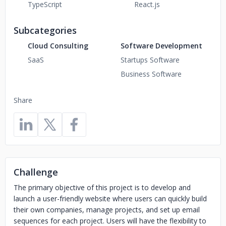
TypeScript
React.js
Subcategories
Cloud Consulting
Software Development
SaaS
Startups Software
Business Software
Share
Challenge
The primary objective of this project is to develop and
launch a user-friendly website where users can quickly build
their own companies, manage projects, and set up email
sequences for each project. Users will have the flexibility to