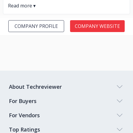
COMPANY PROFILE
COMPANY WEBSITE
About Techreviewer
For Buyers
For Vendors
Top Ratings