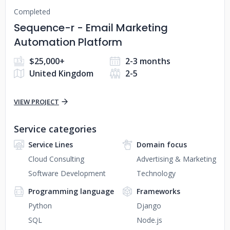
Completed
Sequence-r - Email Marketing
Automation Platform
$25,000+
2-3 months
United Kingdom
2-5
VIEW PROJECT
Service categories
Service Lines
Domain focus
Cloud Consulting
Advertising & Marketing
Software Development
Technology
Programming language
Frameworks
Python
Django
SQL
Node.js