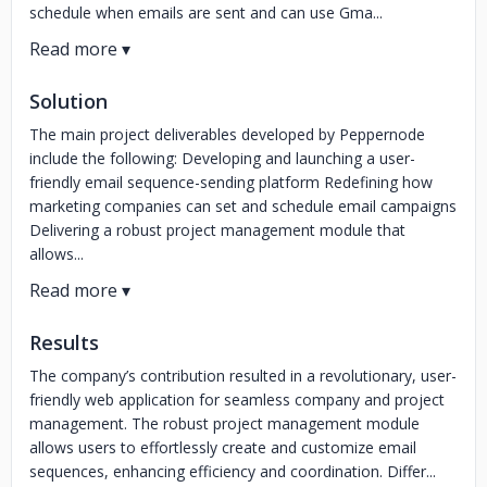
schedule when emails are sent and can use Gma...
Solution
The main project deliverables developed by Peppernode
include the following: Developing and launching a user-
friendly email sequence-sending platform Redefining how
marketing companies can set and schedule email campaigns
Delivering a robust project management module that
allows...
Results
The company’s contribution resulted in a revolutionary, user-
friendly web application for seamless company and project
management. The robust project management module
allows users to effortlessly create and customize email
sequences, enhancing efficiency and coordination. Differ...