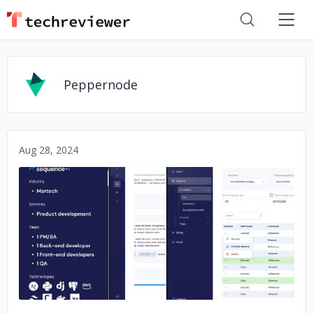
Peppernode
Aug 28, 2024
No image