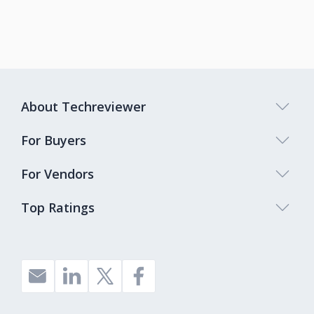
About Techreviewer
For Buyers
For Vendors
Top Ratings