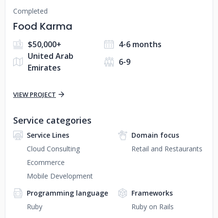
Completed
Food Karma
$50,000+
4-6 months
United Arab
6-9
Emirates
VIEW PROJECT
Service categories
Service Lines
Domain focus
Cloud Consulting
Retail and Restaurants
Ecommerce
Mobile Development
Programming language
Frameworks
Ruby
Ruby on Rails