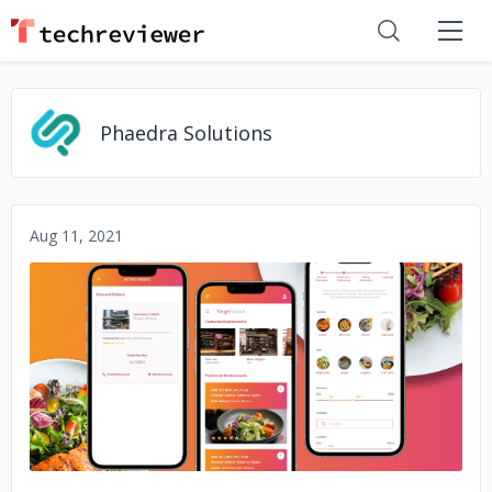
Phaedra Solutions
Aug 11, 2021
No image