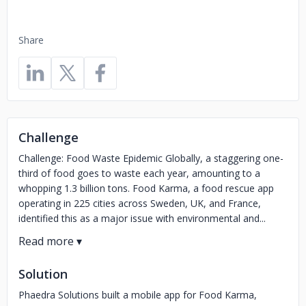
Share
Challenge
Challenge: Food Waste Epidemic Globally, a staggering one-
third of food goes to waste each year, amounting to a
whopping 1.3 billion tons. Food Karma, a food rescue app
operating in 225 cities across Sweden, UK, and France,
identified this as a major issue with environmental and...
Solution
Phaedra Solutions built a mobile app for Food Karma,