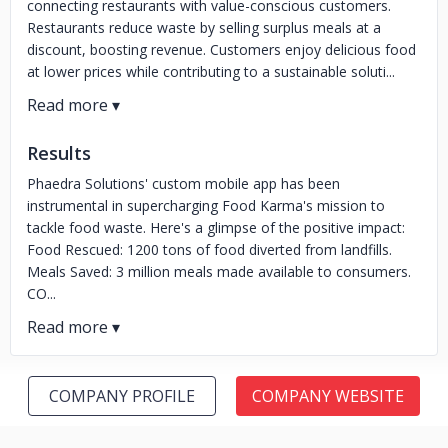
connecting restaurants with value-conscious customers.
Restaurants reduce waste by selling surplus meals at a
discount, boosting revenue. Customers enjoy delicious food
at lower prices while contributing to a sustainable soluti...
Results
Phaedra Solutions' custom mobile app has been
instrumental in supercharging Food Karma's mission to
tackle food waste. Here's a glimpse of the positive impact:
Food Rescued: 1200 tons of food diverted from landfills.
Meals Saved: 3 million meals made available to consumers.
CO...
COMPANY PROFILE
COMPANY WEBSITE