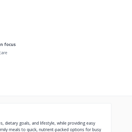
n focus
care
, dietary goals, and lifestyle, while providing easy
amily meals to quick, nutrient-packed options for busy