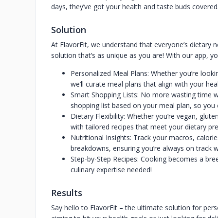
days, they’ve got your health and taste buds covere
Solution
At FlavorFit, we understand that everyone’s dietary n
solution that’s as unique as you are! With our app, you
Personalized Meal Plans: Whether you’re lookin
we’ll curate meal plans that align with your hea
Smart Shopping Lists: No more wasting time w
shopping list based on your meal plan, so you
Dietary Flexibility: Whether you’re vegan, glut
with tailored recipes that meet your dietary pr
Nutritional Insights: Track your macros, calori
breakdowns, ensuring you’re always on track wi
Step-by-Step Recipes: Cooking becomes a breez
culinary expertise needed!
Results
Say hello to FlavorFit – the ultimate solution for per