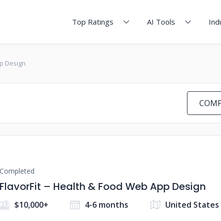
Top Ratings
AI Tools
Ind
pp Design
COMP
Completed
FlavorFit – Health & Food Web App Design
$10,000+
4-6 months
United States