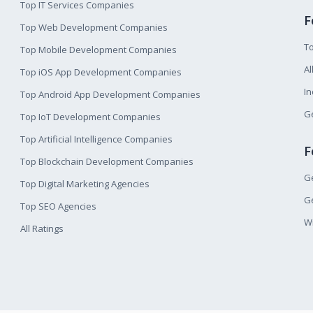
Top IT Services Companies
F
Top Web Development Companies
T
Top Mobile Development Companies
Al
Top iOS App Development Companies
I
Top Android App Development Companies
Ge
Top IoT Development Companies
Top Artificial Intelligence Companies
F
Top Blockchain Development Companies
Ge
Top Digital Marketing Agencies
Ge
Top SEO Agencies
W
All Ratings