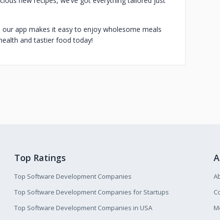
licious new recipes, we’ve got everything tailored just
, our app makes it easy to enjoy wholesome meals
health and tastier food today!
Top Ratings
A
Top Software Development Companies
A
Top Software Development Companies for Startups
Co
Top Software Development Companies in USA
M