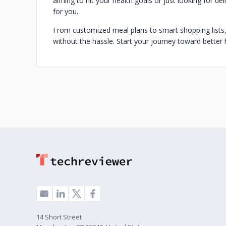
aiming to hit your health goals or just looking for de
for you.
From customized meal plans to smart shopping lists
without the hassle. Start your journey toward better 
14 Short Street