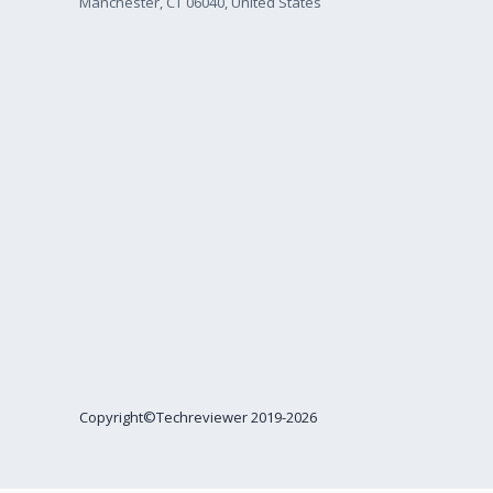
Manchester, CT 06040, United States
Copyright©Techreviewer 2019-2026