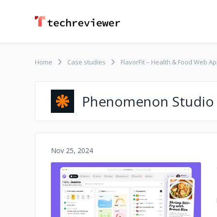
Home
Case studies
FlavorFit – Health & Food Web A
Phenomenon Studio
Nov 25, 2024
No image