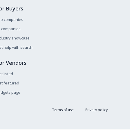
or Buyers
op companies
l companies
ndustry showcase
t help with search
or Vendors
t listed
t featured
idgets page
Terms of use
Privacy policy