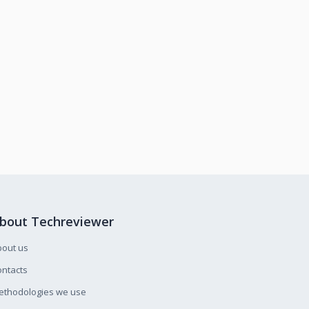
bout Techreviewer
bout us
ntacts
ethodologies we use