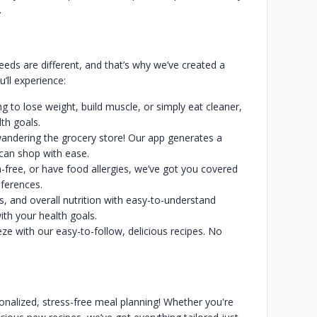
d.
eeds are different, and that’s why we’ve created a
’ll experience:
g to lose weight, build muscle, or simply eat cleaner,
lth goals.
andering the grocery store! Our app generates a
 can shop with ease.
en-free, or have food allergies, we’ve got you covered
eferences.
es, and overall nutrition with easy-to-understand
th your health goals.
e with our easy-to-follow, delicious recipes. No
sonalized, stress-free meal planning! Whether you're