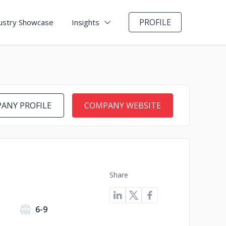
PROFILE
ustry Showcase
Insights
ANY PROFILE
COMPANY WEBSITE
Share
6-9