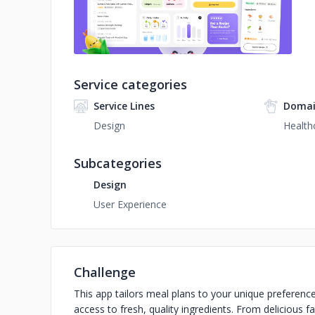
Service categories
Service Lines
Domai
Design
Health
Subcategories
Design
User Experience
Challenge
This app tailors meal plans to your unique preferences
access to fresh, quality ingredients. From delicious f