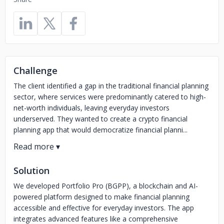
Challenge
The client identified a gap in the traditional financial planning
sector, where services were predominantly catered to high-
net-worth individuals, leaving everyday investors
underserved. They wanted to create a crypto financial
planning app that would democratize financial planni...
Solution
We developed Portfolio Pro (BGPP), a blockchain and AI-
powered platform designed to make financial planning
accessible and effective for everyday investors. The app
integrates advanced features like a comprehensive