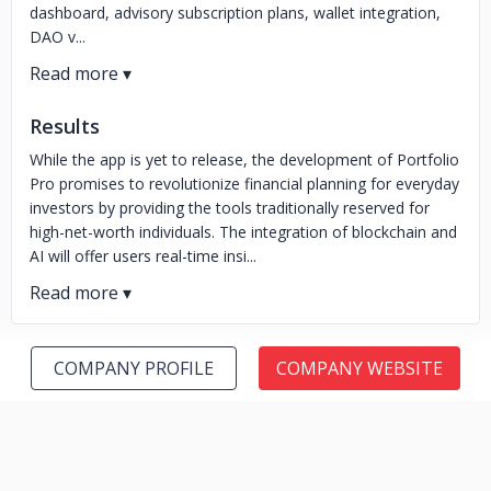
dashboard, advisory subscription plans, wallet integration,
DAO v...
Results
While the app is yet to release, the development of Portfolio
Pro promises to revolutionize financial planning for everyday
investors by providing the tools traditionally reserved for
high-net-worth individuals. The integration of blockchain and
AI will offer users real-time insi...
COMPANY PROFILE
COMPANY WEBSITE