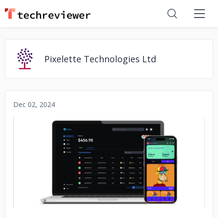
Pixelette Technologies Ltd
Dec 02, 2024
No image