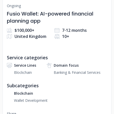
Ongoing
Fusio Wallet: AI-powered financial
planning app
$100,000+
7-12 months
United Kingdom
10+
Service categories
Service Lines
Domain focus
Blockchain
Banking & Financial Services
Subcategories
Blockchain
Wallet Development
Share