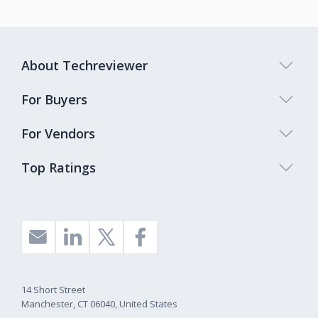
About Techreviewer
For Buyers
For Vendors
Top Ratings
14 Short Street
Manchester, CT 06040, United States