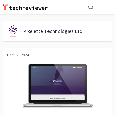
Pixelette Technologies Ltd
Dec 02, 2024
No image