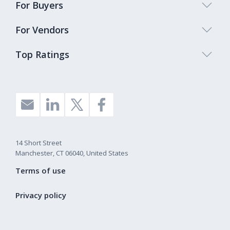
For Buyers
For Vendors
Top Ratings
14 Short Street
Manchester, CT 06040, United States
Terms of use
Privacy policy