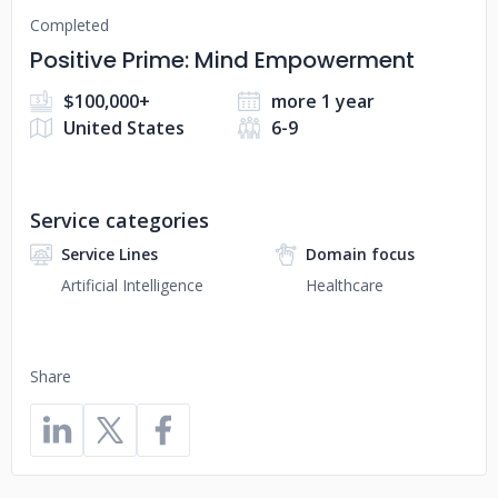
Completed
Positive Prime: Mind Empowerment
$100,000+
more 1 year
United States
6-9
Service categories
Service Lines
Domain focus
Artificial Intelligence
Healthcare
Share