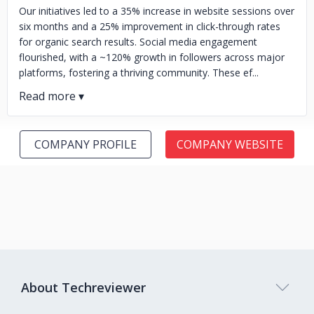
Our initiatives led to a 35% increase in website sessions over
six months and a 25% improvement in click-through rates
for organic search results. Social media engagement
flourished, with a ~120% growth in followers across major
platforms, fostering a thriving community. These ef...
COMPANY PROFILE
COMPANY WEBSITE
About Techreviewer