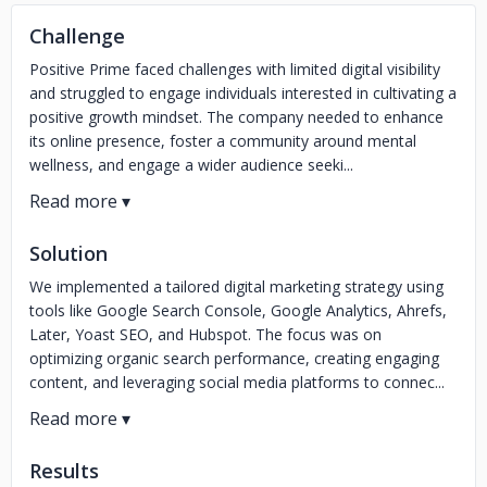
Challenge
Positive Prime faced challenges with limited digital visibility
and struggled to engage individuals interested in cultivating a
positive growth mindset. The company needed to enhance
its online presence, foster a community around mental
wellness, and engage a wider audience seeki...
Solution
We implemented a tailored digital marketing strategy using
tools like Google Search Console, Google Analytics, Ahrefs,
Later, Yoast SEO, and Hubspot. The focus was on
optimizing organic search performance, creating engaging
content, and leveraging social media platforms to connec...
Results