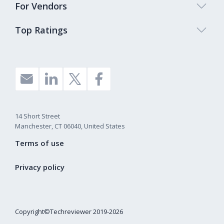
For Vendors
Top Ratings
14 Short Street
Manchester, CT 06040, United States
Terms of use
Privacy policy
Copyright©Techreviewer 2019-2026