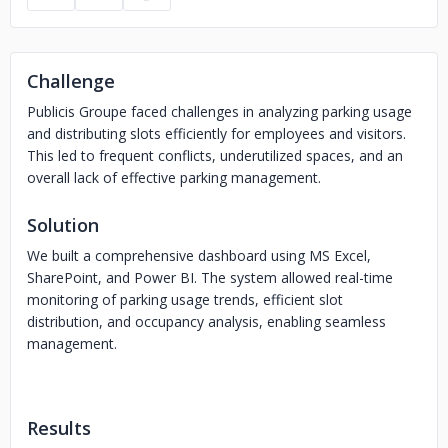
Challenge
Publicis Groupe faced challenges in analyzing parking usage
and distributing slots efficiently for employees and visitors.
This led to frequent conflicts, underutilized spaces, and an
overall lack of effective parking management.
Solution
We built a comprehensive dashboard using MS Excel,
SharePoint, and Power BI. The system allowed real-time
monitoring of parking usage trends, efficient slot
distribution, and occupancy analysis, enabling seamless
management.
Results