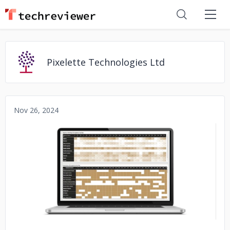
Pixelette Technologies Ltd
Nov 26, 2024
No image