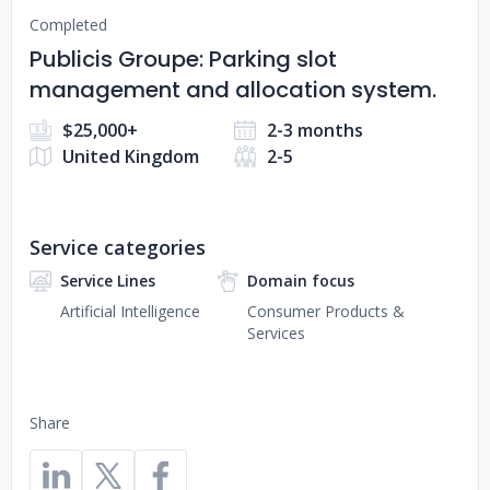
Completed
Publicis Groupe: Parking slot
management and allocation system.
$25,000+
2-3 months
United Kingdom
2-5
Service categories
Service Lines
Domain focus
Artificial Intelligence
Consumer Products &
Services
Share