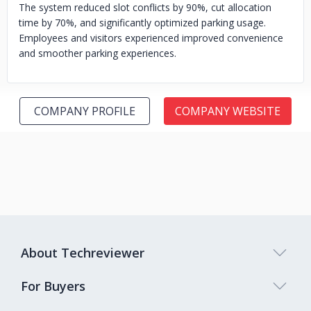
The system reduced slot conflicts by 90%, cut allocation
time by 70%, and significantly optimized parking usage.
Employees and visitors experienced improved convenience
and smoother parking experiences.
COMPANY PROFILE
COMPANY WEBSITE
About Techreviewer
For Buyers