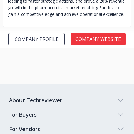
leading to faster strategic actions, and drove a 20% revenue
growth in the pharmaceutical market, enabling Sandoz to
gain a competitive edge and achieve operational excellence.
COMPANY PROFILE
COMPANY WEBSITE
About Techreviewer
For Buyers
For Vendors