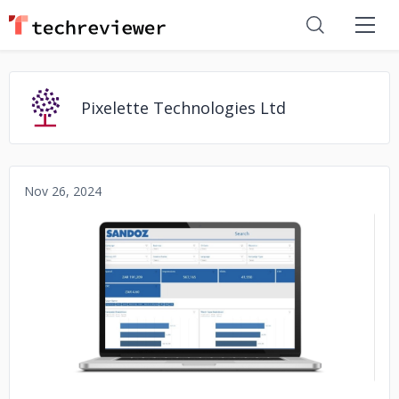
Pixelette Technologies Ltd
Nov 26, 2024
No image