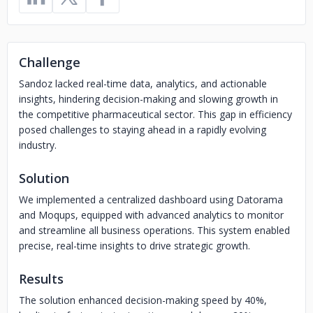
Challenge
Sandoz lacked real-time data, analytics, and actionable
insights, hindering decision-making and slowing growth in
the competitive pharmaceutical sector. This gap in efficiency
posed challenges to staying ahead in a rapidly evolving
industry.
Solution
We implemented a centralized dashboard using Datorama
and Moqups, equipped with advanced analytics to monitor
and streamline all business operations. This system enabled
precise, real-time insights to drive strategic growth.
Results
The solution enhanced decision-making speed by 40%,