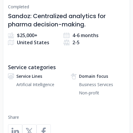
Completed
Sandoz: Centralized analytics for
pharma decision-making.
$25,000+
4-6 months
United States
2-5
Service categories
Service Lines
Domain focus
Artificial Intelligence
Business Services
Non-profit
Share