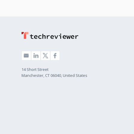
14 Short Street
Manchester, CT 06040, United States