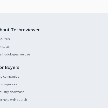
bout Techreviewer
bout us
ntacts
ethodologies we use
or Buyers
op companies
l companies
ndustry showcase
t help with search