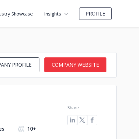
PROFILE
ustry Showcase
Insights
ANY PROFILE
COMPANY WEBSITE
Share
es
10+