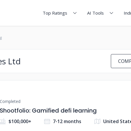
Top Ratings
AI Tools
Ind
g
es Ltd
COMP
Completed
Shootfolio: Gamified defi learning
$100,000+
7-12 months
United Stat