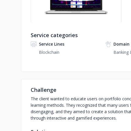
Service categories
Service Lines
Domain 
Blockchain
Banking &
Challenge
The client wanted to educate users on portfolio con
learning methods. They recognized that many users f
disengaging, and they aimed to create a solution that
through interactive and gamified experiences.