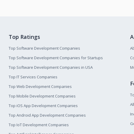
Top Ratings
A
Top Software Development Companies
A
Top Software Development Companies for Startups
Co
Top Software Development Companies in USA
M
Top IT Services Companies
F
Top Web Development Companies
T
Top Mobile Development Companies
Al
Top iOS App Development Companies
I
Top Android App Development Companies
Ge
Top IoT Development Companies