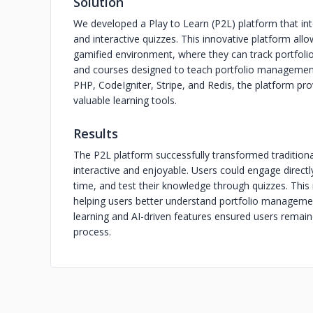
Solution
We developed a Play to Learn (P2L) platform that inte
and interactive quizzes. This innovative platform al
gamified environment, where they can track portfolios
and courses designed to teach portfolio management
PHP, CodeIgniter, Stripe, and Redis, the platform pr
valuable learning tools.
Results
The P2L platform successfully transformed traditiona
interactive and enjoyable. Users could engage directl
time, and test their knowledge through quizzes. This
helping users better understand portfolio managemen
learning and AI-driven features ensured users rema
process.