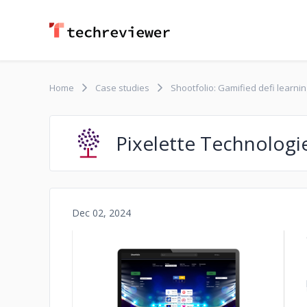
Home
Case studies
Shootfolio: Gamified defi learnin
Pixelette Technologi
Dec 02, 2024
No image