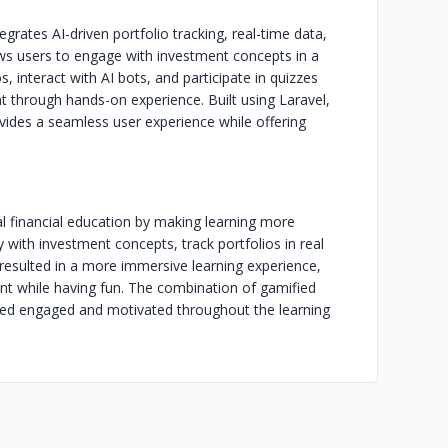
grates AI-driven portfolio tracking, real-time data,
lows users to engage with investment concepts in a
, interact with AI bots, and participate in quizzes
 through hands-on experience. Built using Laravel,
ovides a seamless user experience while offering
l financial education by making learning more
y with investment concepts, track portfolios in real
 resulted in a more immersive learning experience,
t while having fun. The combination of gamified
ined engaged and motivated throughout the learning