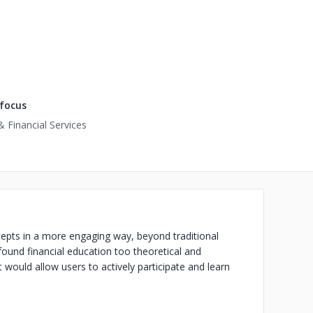
focus
 Financial Services
cepts in a more engaging way, beyond traditional
ound financial education too theoretical and
 would allow users to actively participate and learn