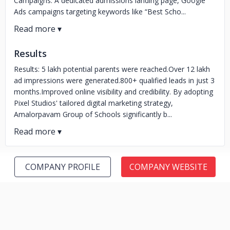
Campaigns: A dedicated admissions landing page, Google
Ads campaigns targeting keywords like “Best Scho...
Results
Results: 5 lakh potential parents were reached.Over 12 lakh
ad impressions were generated.800+ qualified leads in just 3
months.Improved online visibility and credibility. By adopting
Pixel Studios' tailored digital marketing strategy,
Amalorpavam Group of Schools significantly b...
COMPANY PROFILE
COMPANY WEBSITE