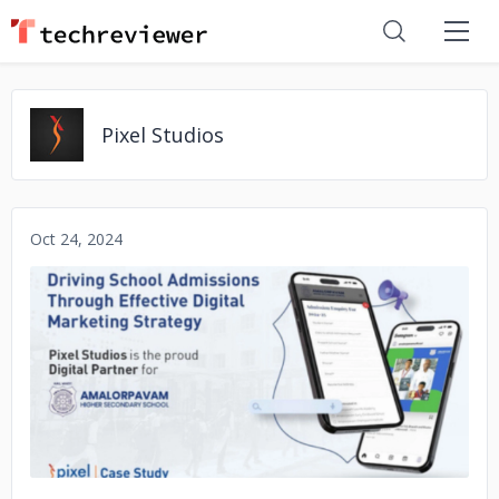
Pixel Studios
Oct 24, 2024
No image