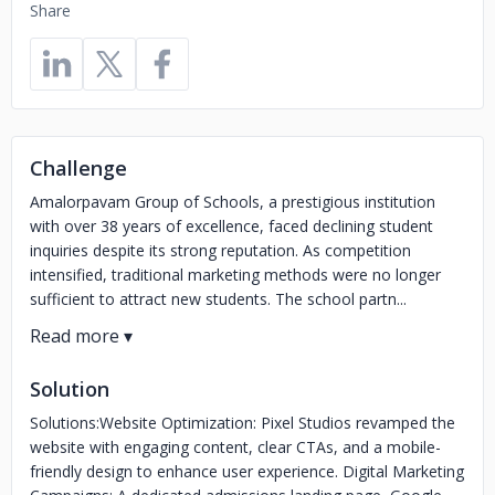
Share
Challenge
Amalorpavam Group of Schools, a prestigious institution
with over 38 years of excellence, faced declining student
inquiries despite its strong reputation. As competition
intensified, traditional marketing methods were no longer
sufficient to attract new students. The school partn...
Solution
Solutions:Website Optimization: Pixel Studios revamped the
website with engaging content, clear CTAs, and a mobile-
friendly design to enhance user experience. Digital Marketing