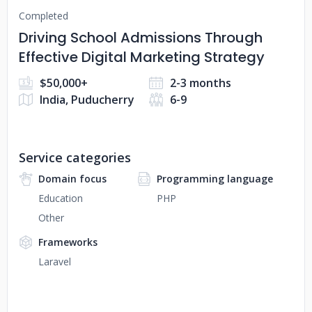
Completed
Driving School Admissions Through
Effective Digital Marketing Strategy
$50,000+
2-3 months
India, Puducherry
6-9
Service categories
Domain focus
Programming language
Education
PHP
Other
Frameworks
Laravel