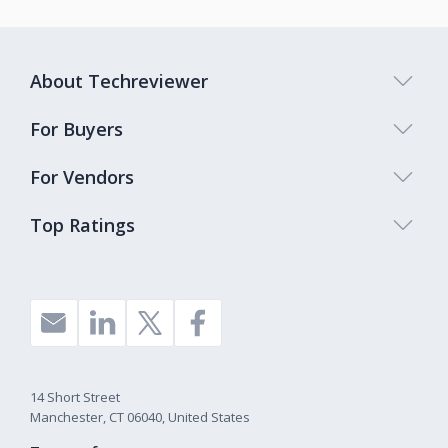
About Techreviewer
For Buyers
For Vendors
Top Ratings
14 Short Street
Manchester, CT 06040, United States