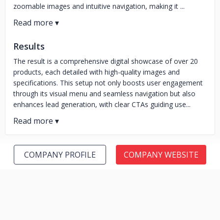
zoomable images and intuitive navigation, making it ...
Results
The result is a comprehensive digital showcase of over 20
products, each detailed with high-quality images and
specifications. This setup not only boosts user engagement
through its visual menu and seamless navigation but also
enhances lead generation, with clear CTAs guiding use...
COMPANY PROFILE
COMPANY WEBSITE