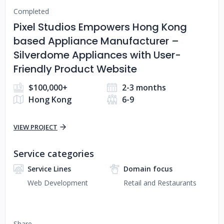
Completed
Pixel Studios Empowers Hong Kong
based Appliance Manufacturer –
Silverdome Appliances with User-
Friendly Product Website
$100,000+
2-3 months
Hong Kong
6-9
VIEW PROJECT
Service categories
Service Lines
Domain focus
Web Development
Retail and Restaurants
Share