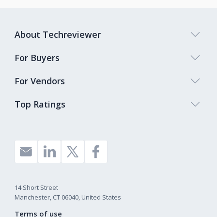
About Techreviewer
For Buyers
For Vendors
Top Ratings
14 Short Street
Manchester, CT 06040, United States
Terms of use