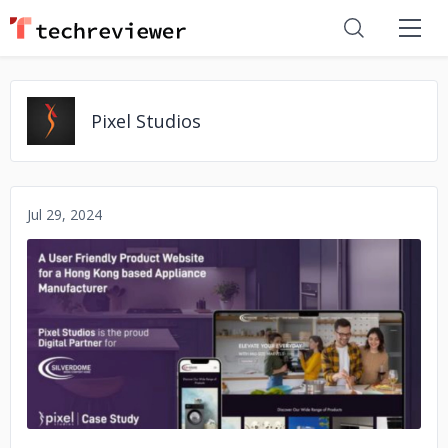
Pixel Studios
Jul 29, 2024
No image