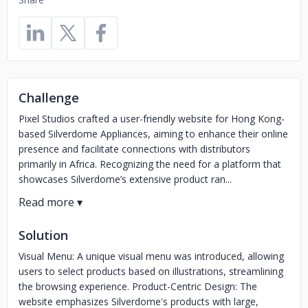
Challenge
Pixel Studios crafted a user-friendly website for Hong Kong-
based Silverdome Appliances, aiming to enhance their online
presence and facilitate connections with distributors
primarily in Africa. Recognizing the need for a platform that
showcases Silverdome’s extensive product ran...
Solution
Visual Menu: A unique visual menu was introduced, allowing
users to select products based on illustrations, streamlining
the browsing experience. Product-Centric Design: The
website emphasizes Silverdome's products with large,