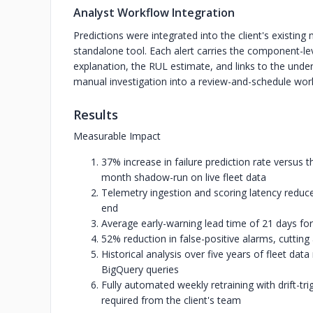
Analyst Workflow Integration
Predictions were integrated into the client's existing
standalone tool. Each alert carries the component-lev
explanation, the RUL estimate, and links to the under
manual investigation into a review-and-schedule wor
Results
Measurable Impact
37% increase in failure prediction rate versus 
month shadow-run on live fleet data
Telemetry ingestion and scoring latency reduc
end
Average early-warning lead time of 21 days for
52% reduction in false-positive alarms, cutting
Historical analysis over five years of fleet da
BigQuery queries
Fully automated weekly retraining with drift-
required from the client's team