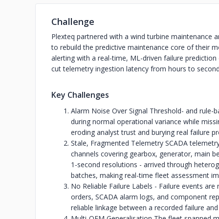
Challenge
Plexteq partnered with a wind turbine maintenance
to rebuild the predictive maintenance core of their m
alerting with a real-time, ML-driven failure predictio
cut telemetry ingestion latency from hours to second
Key Challenges
Alarm Noise Over Signal Threshold- and rule-ba
during normal operational variance while missin
eroding analyst trust and burying real failure p
Stale, Fragmented Telemetry SCADA telemetry 
channels covering gearbox, generator, main be
1-second resolutions - arrived through hetero
batches, making real-time fleet assessment im
No Reliable Failure Labels - Failure events are
orders, SCADA alarm logs, and component repl
reliable linkage between a recorded failure and
Multi-OEM Generalisation The fleet spanned mu