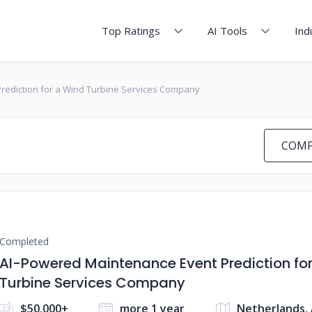
Top Ratings
AI Tools
Ind
rediction for a Wind Turbine Services Company
COMP
Completed
AI-Powered Maintenance Event Prediction fo
Turbine Services Company
$50,000+
more 1 year
Netherlands,