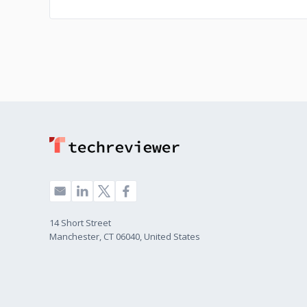
14 Short Street
Manchester, CT 06040, United States