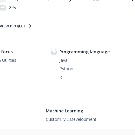
2-5
VIEW PROJECT
 focus
Programming language
Utilities
Java
Python
R
Machine Learning
Custom ML Development