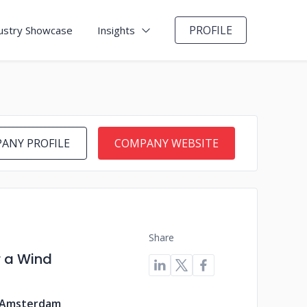
PROFILE
ustry Showcase
Insights
ANY PROFILE
COMPANY WEBSITE
Share
r a Wind
 Amsterdam