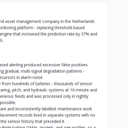
 and asset management company in the Netherlands
onitoring platform - replacing threshold-based
n engine that increased the prediction rate by 37% and
s.
sed alerting produced excessive false positives
g gradual, multi-signal degradation patterns -
recursors in alarm noise.
from hundreds of turbines - thousands of sensor
aring, pitch, and hydraulic systems at 10-minute and
geneous feeds and was processed only in nightly
possible.
 rare and inconsistently labelled: maintenance work
acement records lived in separate systems with no
 the sensor history that preceded it.
ltiple turbine OEMs, models, and age profiles, so a