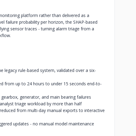
 monitoring platform rather than delivered as a
el failure probability per horizon, the SHAP-based
lying sensor traces - turning alarm triage from a
kflow.
the legacy rule-based system, validated over a six-
ed from up to 24 hours to under 15 seconds end-to-
 gearbox, generator, and main bearing failures
 analyst triage workload by more than half
ta reduced from multi-day manual exports to interactive
triggered updates - no manual model maintenance