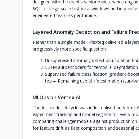
designed with the client's senior maintenance engine
SQL for large-scale historical windows and in pandas
engineered features per turbine.
Layered Anomaly Detection and Failure Pre
Rather than a single model, Plexteq delivered a layer
progressively more specific question:
Unsupervised anomaly detection (Isolation For
LSTM autoencoders for temporal degradation 
Supervised failure classification (gradient-bo
top 4. Remaining useful life estimation (survival
MLOps on Vertex AI
The full model lifecycle was industrialised on Vertex A
experiment tracking and model registry for every mo
comparing challenger models against production on h
for feature drift as fleet composition and seasonal 