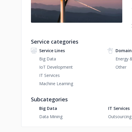
Service categories
Service Lines
Domain
Big Data
Energy & 
IoT Development
Other
IT Services
Machine Learning
Subcategories
Big Data
IT Services
Data Mining
Outsourcing