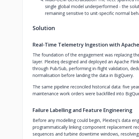
single global model underperformed - the solut
remaining sensitive to unit-specific normal beh
Solution
Real-Time Telemetry Ingestion with Apache 
The foundation of the engagement was replacing the 
layer. Plexteq designed and deployed an Apache Flin
through Pub/Sub, performing in-flight validation, dedu
normalisation before landing the data in BigQuery.
The same pipeline reconciled historical data: five ye
maintenance work orders were backfilled into BigQu
Failure Labelling and Feature Engineering
Before any modelling could begin, Plexteq's data engin
programmatically linking component replacement r
sequences and turbine downtime windows, resolving co