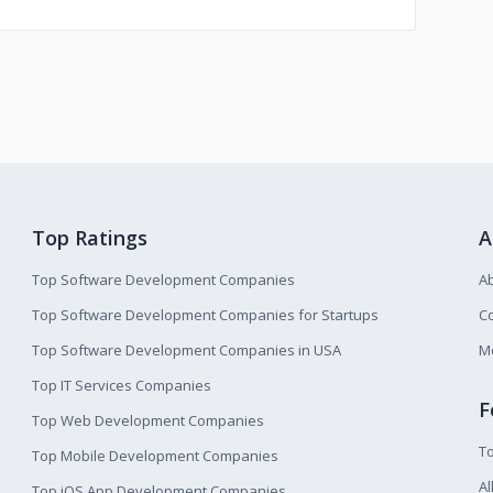
Top Ratings
A
Top Software Development Companies
A
Top Software Development Companies for Startups
Co
Top Software Development Companies in USA
M
Top IT Services Companies
F
Top Web Development Companies
T
Top Mobile Development Companies
Al
Top iOS App Development Companies