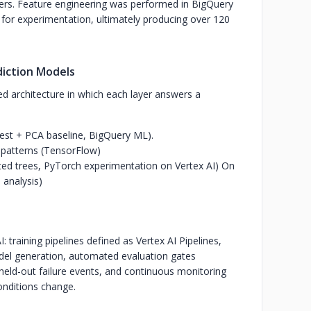
ers.
Feature engineering was performed in BigQuery
 for experimentation, ultimately producing over 120
diction Models
ed architecture in which each layer answers a
est + PCA baseline, BigQuery ML).
patterns (TensorFlow)
osted trees, PyTorch experimentation on Vertex AI) On
 analysis)
I: training pipelines defined as Vertex AI Pipelines,
del generation, automated evaluation gates
eld-out failure events, and continuous monitoring
conditions change.