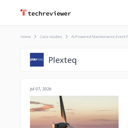
Home
Case studies
AI-Powered Maintenance Event P
Plexteq
Jul 07, 2026
No image