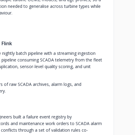
ion needed to generalise across turbine types while
aviour.
Flink
nightly batch pipeline with a streaming ingestion
k pipeline consuming SCADA telemetry from the fleet
plication, sensor-level quality scoring, and unit
ars of raw SCADA archives, alarm logs, and
ery.
eers built a failure event registry by
ecords and maintenance work orders to SCADA alarm
nflicts through a set of validation rules co-