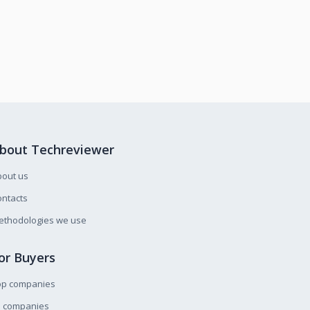
bout Techreviewer
bout us
ntacts
ethodologies we use
or Buyers
op companies
l companies