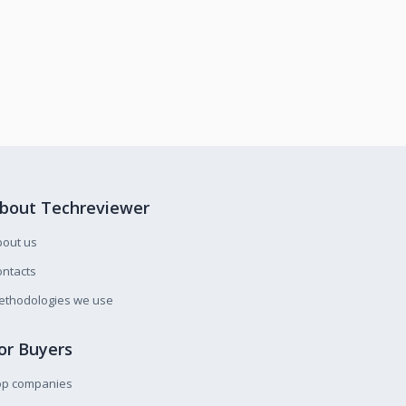
bout Techreviewer
bout us
ntacts
ethodologies we use
or Buyers
op companies