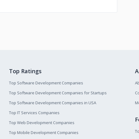
Top Ratings
A
Top Software Development Companies
A
Top Software Development Companies for Startups
Co
Top Software Development Companies in USA
M
Top IT Services Companies
F
Top Web Development Companies
T
Top Mobile Development Companies