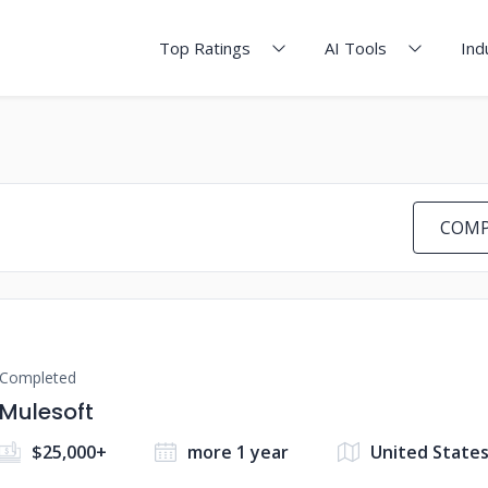
Top Ratings
AI Tools
Ind
COMP
Completed
Mulesoft
$25,000+
more 1 year
United State