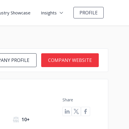
PROFILE
ustry Showcase
Insights
ANY PROFILE
COMPANY WEBSITE
Share
s
10+