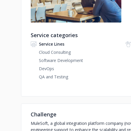
Service categories
Service Lines
Cloud Consulting
Software Development
DevOps
QA and Testing
Challenge
MuleSoft, a global integration platform company (now
engineering support to enhance the scalability and reli