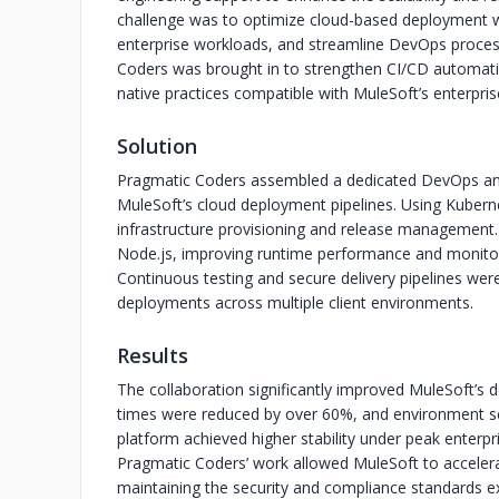
challenge was to optimize cloud-based deployment 
enterprise workloads, and streamline DevOps proces
Coders was brought in to strengthen CI/CD automati
native practices compatible with MuleSoft’s enterpri
Solution
Pragmatic Coders assembled a dedicated DevOps an
MuleSoft’s cloud deployment pipelines. Using Kube
infrastructure provisioning and release management.
Node.js, improving runtime performance and monitor
Continuous testing and secure delivery pipelines were
deployments across multiple client environments.
Results
The collaboration significantly improved MuleSoft’s 
times were reduced by over 60%, and environment s
platform achieved higher stability under peak enterpris
Pragmatic Coders’ work allowed MuleSoft to accelera
maintaining the security and compliance standards ex