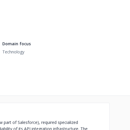
Domain focus
Technology
 part of Salesforce), required specialized
ability of its API integration infrastructure. The