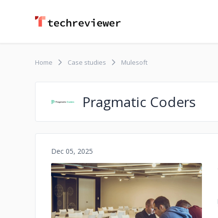
Home
Case studies
Mulesoft
Pragmatic Coders
Dec 05, 2025
No image