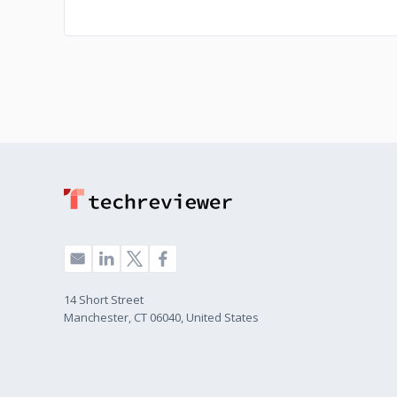
14 Short Street
Manchester, CT 06040, United States