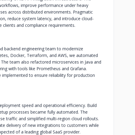
workflows, improve performance under heavy
ses across distributed environments. Pragmatic
on, reduce system latency, and introduce cloud-
se clients and compliance requirements.
d backend engineering team to modernize
rnetes, Docker, Terraform, and AWS, we automated
 The team also refactored microservices in Java and
ing with tools like Prometheus and Grafana.
 implemented to ensure reliability for production
deployment speed and operational efficiency. Build
etup processes became fully automated. The
e traffic and simplified multi-region cloud rollouts.
te delivery of new integrations to customers while
pected of a leading global SaaS provider.