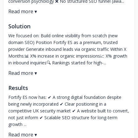
conversion psychology ❌ No structured SEO funnel (awa...
Solution
We focused on: Build online visibility from scratch (new
domain SEO) Position Fortify ES as a premium, trusted
provider Generate inbound leads via organic traffic Within X
Months:📊 X% increase in organic impressions📈 X% growth
in inbound inquiries🔍 Rankings started for high-...
Results
Fortify ES now has: ✔ A strong digital foundation despite
being newly incorporated ✔ Clear positioning in a
competitive UK security market ✔ A website built to convert,
not just inform ✔ Scalable SEO structure for long-term
growth ...