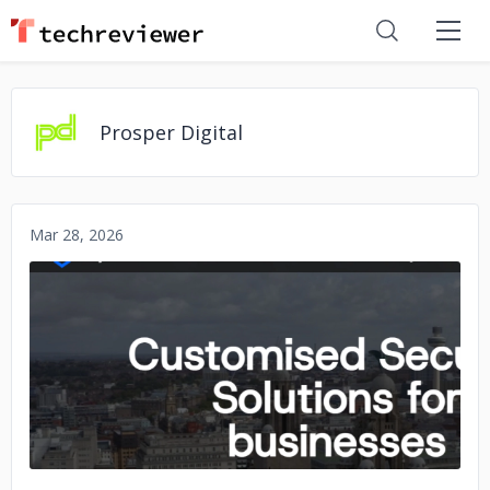
Prosper Digital
Mar 28, 2026
No image