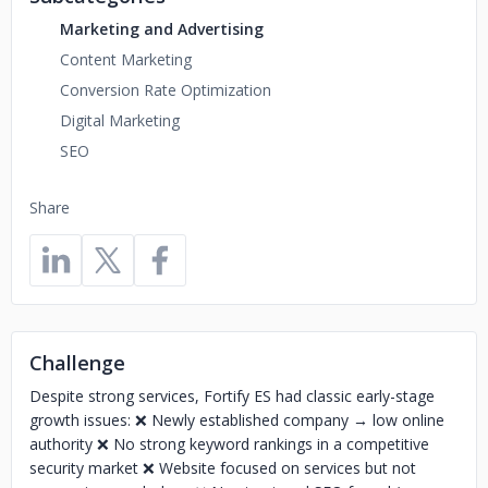
Marketing and Advertising
Content Marketing
Conversion Rate Optimization
Digital Marketing
SEO
Share
Challenge
Despite strong services, Fortify ES had classic early-stage
growth issues: ❌ Newly established company → low online
authority ❌ No strong keyword rankings in a competitive
security market ❌ Website focused on services but not