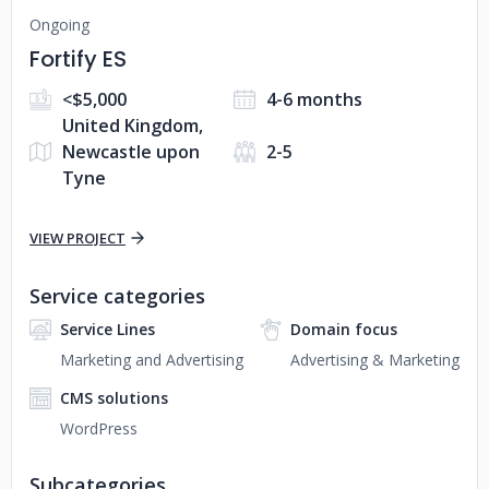
Ongoing
Fortify ES
<$5,000
4-6 months
United Kingdom,
Newcastle upon
2-5
Tyne
VIEW PROJECT
Service categories
Service Lines
Domain focus
Marketing and Advertising
Advertising & Marketing
CMS solutions
WordPress
Subcategories