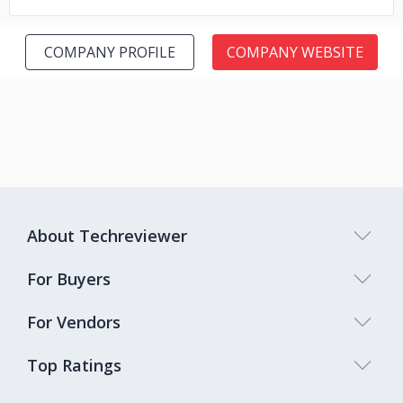
COMPANY PROFILE
COMPANY WEBSITE
About Techreviewer
For Buyers
For Vendors
Top Ratings