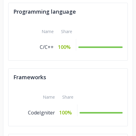
Programming language
Name
Share
C/C++
100%
Frameworks
Name
Share
CodeIgniter
100%