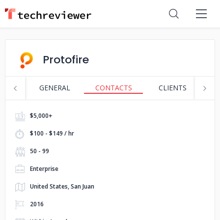
Protofire
GENERAL
CONTACTS
CLIENTS
S
$5,000+
$100 - $149 / hr
50 - 99
Enterprise
United States, San Juan
2016