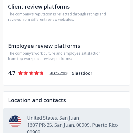
Client review platforms
The company's reputation is reflected through ratings and
reviews from different review websites:
Employee review platforms
The company's work culture and employee satisfaction
from top workplace review platforms:
4.7
Glassdoor
(
20 reviews
)
Location and contacts
United States, San Juan
1607 PR-25, San Juan, 00909, Puerto Rico
00909