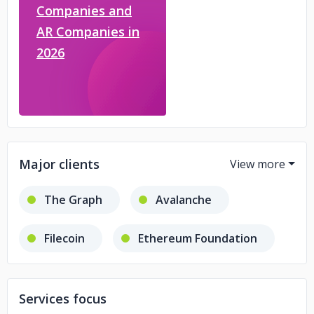
Companies and
AR Companies in
2026
Major clients
The Graph
Avalanche
Filecoin
Ethereum Foundation
Optimism
Services focus