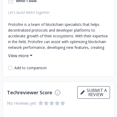
Within 1 week
Let's build Web3 together
Protofire is a team of blockchain specialists that helps
decentralized protocols and developer platforms to
accelerate growth of their ecosystems. With their expertise
in the field, Protofire can assist with optimizing blockchain
network performance, developing new features, creating
user-friendly interfaces, and marketing and community
outreach. By building a team of blockchain experts and
developing desired solutions, Protofire helps to expand
Add to comparison
blockchain networks and grow their user base. If you're
looking to build a thriving blockchain ecosystem, Protofire
can help you achieve your goals.
SUBMIT A
Techreviewer Score
REVIEW
No reviews yet