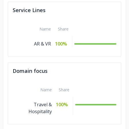
Service Lines
Name
Share
AR & VR
100%
Domain focus
Name
Share
Travel &
100%
Hospitality