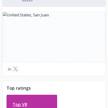
Top ratings
Top VR