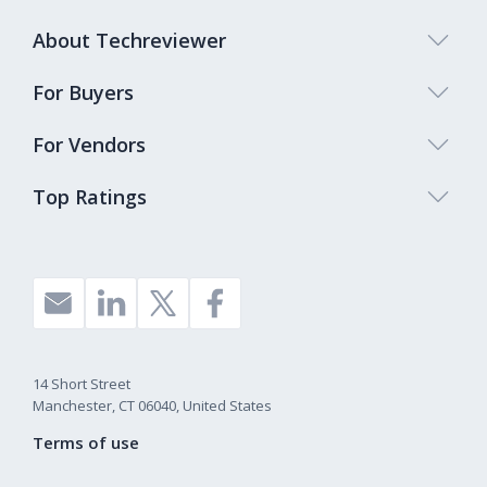
About Techreviewer
For Buyers
For Vendors
Top Ratings
14 Short Street
Manchester, CT 06040, United States
Terms of use