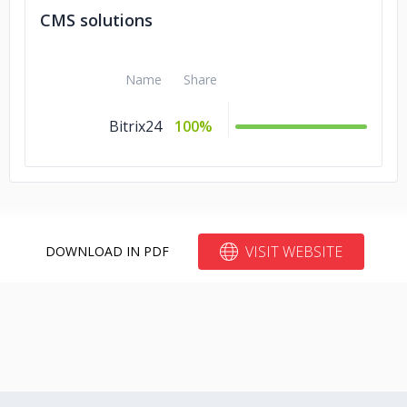
CMS solutions
Name
Share
Bitrix24
100%
VISIT WEBSITE
DOWNLOAD IN PDF