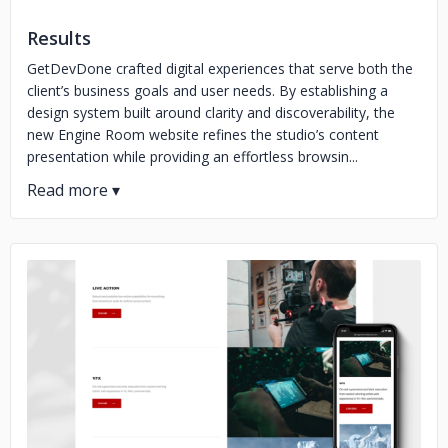
Results
GetDevDone crafted digital experiences that serve both the
client’s business goals and user needs. By establishing a
design system built around clarity and discoverability, the
new Engine Room website refines the studio’s content
presentation while providing an effortless browsin...
No image