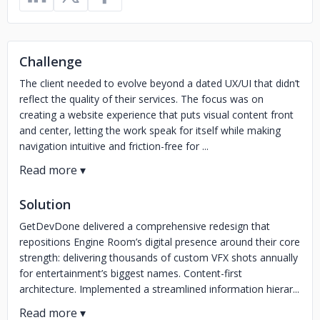
Challenge
The client needed to evolve beyond a dated UX/UI that didn’t
reflect the quality of their services. The focus was on
creating a website experience that puts visual content front
and center, letting the work speak for itself while making
navigation intuitive and friction-free for ...
Solution
GetDevDone delivered a comprehensive redesign that
repositions Engine Room’s digital presence around their core
strength: delivering thousands of custom VFX shots annually
for entertainment’s biggest names. Content-first
architecture. Implemented a streamlined information hierar...