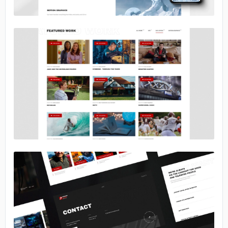
No image
No image