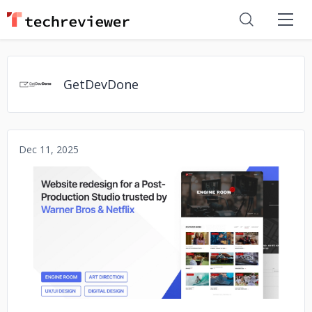
GetDevDone
Dec 11, 2025
No image