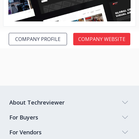
COMPANY PROFILE
COMPANY WEBSITE
About Techreviewer
For Buyers
For Vendors