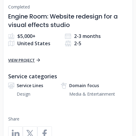
Completed
Engine Room: Website redesign for a
visual effects studio
$5,000+
2-3 months
United States
2-5
VIEW PROJECT
Service categories
Service Lines
Domain focus
Design
Media & Entertainment
Share