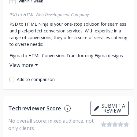
Within 1 week
PSD to HTML Web Development Company
PSD to HTML Ninja is your one-stop solution for seamless
and pixel-perfect conversion services. With expertise in a
range of conversions, they offer a suite of services catering
to diverse needs:
Figma to HTML Conversion: Transforming Figma designs
into functional, responsive HTML/CSS code with precision
and accuracy.
Add to comparison
PSD to HTML Conversion: Converting PSD designs into
high-quality, hand-coded HTML/CSS, ensuring fidelity to the
original design.
PSD to WordPress Conversion: Translating PSD designs
SUBMIT A
Techreviewer Score
REVIEW
into fully functional, customizable WordPress themes,
maintaining design integrity.
No overall score: mixed audience, not
only clients
PSD to Email Templates Conversion: Crafting visually
appealing and responsive email templates from PSD