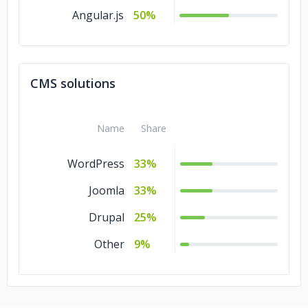
Angular.js
50%
CMS solutions
Name
Share
WordPress
33%
Joomla
33%
Drupal
25%
Other
9%