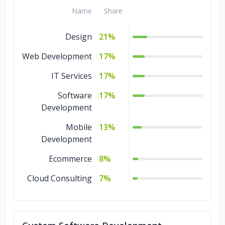
Name
Share
Design
21%
Web Development
17%
IT Services
17%
Software
17%
Development
Mobile
13%
Development
Ecommerce
8%
Cloud Consulting
7%