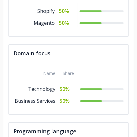
Shopify
50%
Magento
50%
Domain focus
Name
Share
Technology
50%
Business Services
50%
Programming language