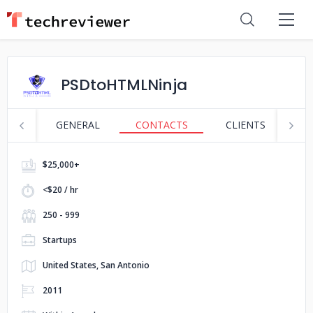
PSDtoHTMLNinja
GENERAL
CONTACTS
CLIENTS
S
$25,000+
<$20 / hr
250 - 999
Startups
United States, San Antonio
2011