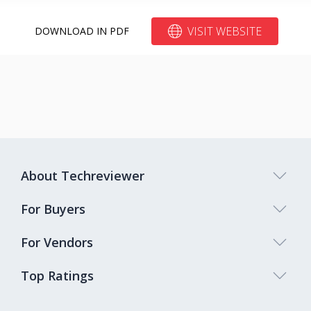
VISIT WEBSITE
DOWNLOAD IN PDF
About Techreviewer
For Buyers
For Vendors
Top Ratings