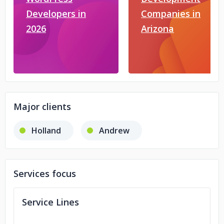
Developers in
Companies in
2026
Arizona
Major clients
Holland
Andrew
Services focus
Service Lines