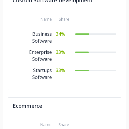
Custom Software Development
Name
Share
Business
34%
Software
Enterprise
33%
Software
Startups
33%
Software
Ecommerce
Name
Share