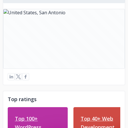
PSD to Magento Conversion: Creating Magento themes
from PSD designs, ensuring a seamless and efficient online
store experience.
At PSD to HTML Ninja, each conversion service is
meticulously executed by a team of experienced
developers and designers, guaranteeing quality,
responsiveness, and cross-browser compatibility. Whether
it's a simple HTML conversion or a complex e-commerce
platform, they deliver solutions tailored to meet your
specific requirements, ensuring a smooth transition from
design to functional implementation.
Top ratings
Top 100+
Top 40+ Web
WordPress
Development