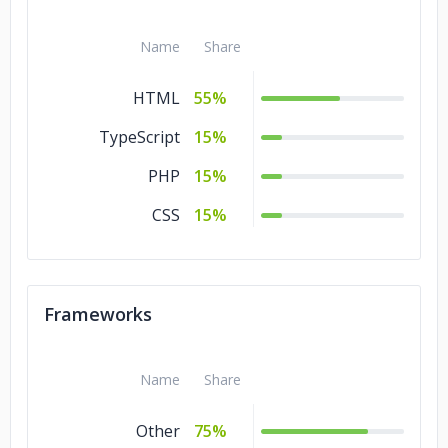
Name
Share
HTML
55%
TypeScript
15%
PHP
15%
CSS
15%
Frameworks
Name
Share
Other
75%