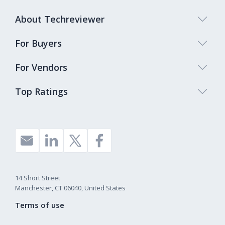
About Techreviewer
For Buyers
For Vendors
Top Ratings
14 Short Street
Manchester, CT 06040, United States
Terms of use