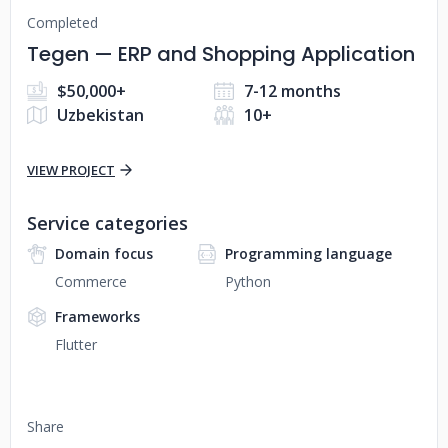
Completed
Tegen — ERP and Shopping Application
$50,000+
7-12 months
Uzbekistan
10+
VIEW PROJECT
Service categories
Domain focus
Programming language
Commerce
Python
Frameworks
Flutter
Share