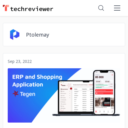
Ptolemay
Sep 23, 2022
No image