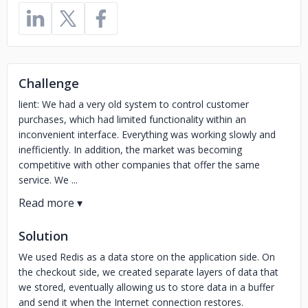
Challenge
lient: We had a very old system to control customer
purchases, which had limited functionality within an
inconvenient interface. Everything was working slowly and
inefficiently. In addition, the market was becoming
competitive with other companies that offer the same
service. We ...
Solution
We used Redis as a data store on the application side. On
the checkout side, we created separate layers of data that
we stored, eventually allowing us to store data in a buffer
and send it when the Internet connection restores.