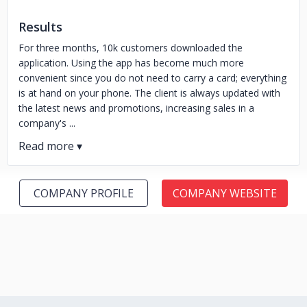
Results
For three months, 10k customers downloaded the
application. Using the app has become much more
convenient since you do not need to carry a card; everything
is at hand on your phone. The client is always updated with
the latest news and promotions, increasing sales in a
company's ...
COMPANY PROFILE
COMPANY WEBSITE