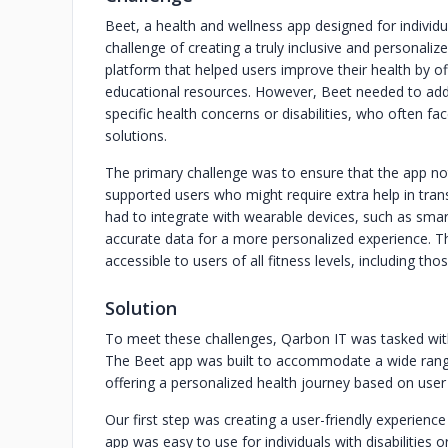
Beet, a health and wellness app designed for individua
challenge of creating a truly inclusive and personali
platform that helped users improve their health by of
educational resources. However, Beet needed to addre
specific health concerns or disabilities, who often fa
solutions.
The primary challenge was to ensure that the app not
supported users who might require extra help in transit
had to integrate with wearable devices, such as sma
accurate data for a more personalized experience. Th
accessible to users of all fitness levels, including 
Solution
To meet these challenges, Qarbon IT was tasked with
The Beet app was built to accommodate a wide range 
offering a personalized health journey based on user
Our first step was creating a user-friendly experience
app was easy to use for individuals with disabilities 