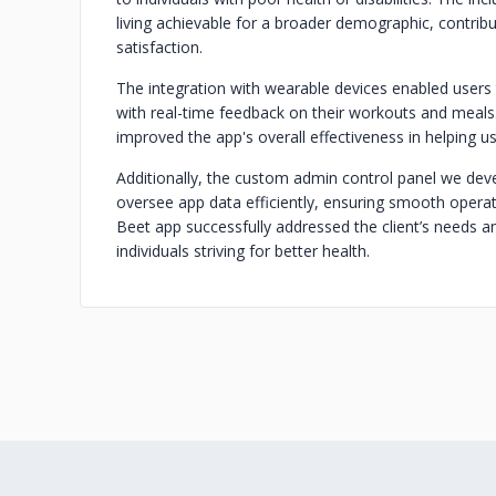
living achievable for a broader demographic, contribu
satisfaction.
The integration with wearable devices enabled users 
with real-time feedback on their workouts and meals
improved the app's overall effectiveness in helping us
Additionally, the custom admin control panel we d
oversee app data efficiently, ensuring smooth operat
Beet app successfully addressed the client’s needs a
individuals striving for better health.