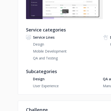
Service categories
Service Lines
Design
Mobile Development
QA and Testing
Subcategories
Design
QA a
User Experience
Manu
Challenge