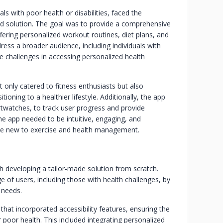
ls with poor health or disabilities, faced the
zed solution. The goal was to provide a comprehensive
fering personalized workout routines, diet plans, and
ss a broader audience, including individuals with
ce challenges in accessing personalized health
 only catered to fitness enthusiasts but also
ioning to a healthier lifestyle. Additionally, the app
rtwatches, to track user progress and provide
e app needed to be intuitive, engaging, and
those new to exercise and health management.
 developing a tailor-made solution from scratch.
of users, including those with health challenges, by
 needs.
 that incorporated accessibility features, ensuring the
or poor health. This included integrating personalized