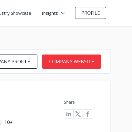
PROFILE
ustry Showcase
Insights
ANY PROFILE
COMPANY WEBSITE
Share
10+