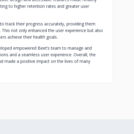
ting to higher retention rates and greater user
to track their progress accurately, providing them
. This not only enhanced the user experience but also
ers achieve their health goals.
eveloped empowered Beet’s team to manage and
ions and a seamless user experience. Overall, the
nd made a positive impact on the lives of many