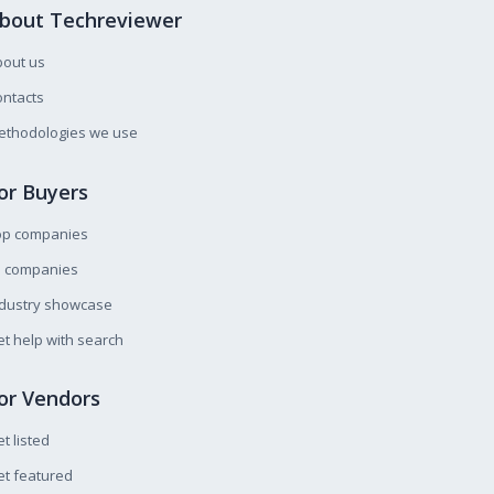
bout Techreviewer
bout us
ntacts
ethodologies we use
or Buyers
op companies
l companies
ndustry showcase
t help with search
or Vendors
t listed
t featured