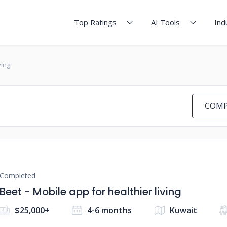
Top Ratings
AI Tools
Ind
ving
COMP
Completed
Beet - Mobile app for healthier living
$25,000+
4-6 months
Kuwait