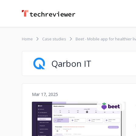
Home
Case studies
Beet - Mobile app for healthier li
Qarbon IT
Mar 17, 2025
No image