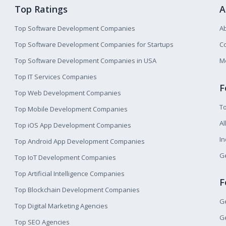
Top Ratings
A
Top Software Development Companies
A
Top Software Development Companies for Startups
Co
Top Software Development Companies in USA
M
Top IT Services Companies
F
Top Web Development Companies
T
Top Mobile Development Companies
Al
Top iOS App Development Companies
I
Top Android App Development Companies
Ge
Top IoT Development Companies
Top Artificial Intelligence Companies
F
Top Blockchain Development Companies
Ge
Top Digital Marketing Agencies
Ge
Top SEO Agencies