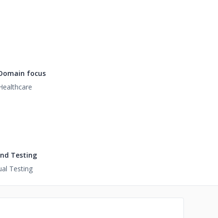
Domain focus
Healthcare
nd Testing
al Testing