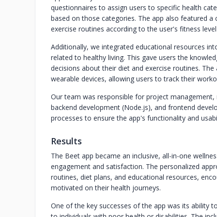
questionnaires to assign users to specific health cat
based on those categories. The app also featured a c
exercise routines according to the user's fitness leve
Additionally, we integrated educational resources into
related to healthy living. This gave users the know
decisions about their diet and exercise routines. Th
wearable devices, allowing users to track their worko
Our team was responsible for project management, m
backend development (Node.js), and frontend develop
processes to ensure the app's functionality and usabil
Results
The Beet app became an inclusive, all-in-one wellnes
engagement and satisfaction. The personalized appro
routines, diet plans, and educational resources, enco
motivated on their health journeys.
One of the key successes of the app was its ability 
to individuals with poor health or disabilities. The i