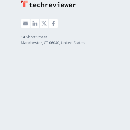
14 Short Street
Manchester, CT 06040, United States