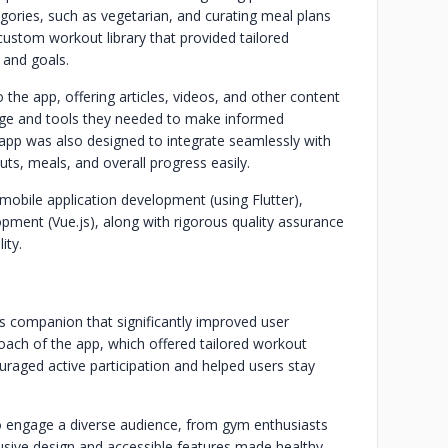
egories, such as vegetarian, and curating meal plans
ustom workout library that provided tailored
l and goals.
 the app, offering articles, videos, and other content
ledge and tools they needed to make informed
e app was also designed to integrate seamlessly with
uts, meals, and overall progress easily.
obile application development (using Flutter),
ment (Vue.js), along with rigorous quality assurance
ity.
s companion that significantly improved user
ach of the app, which offered tailored workout
uraged active participation and helped users stay
to engage a diverse audience, from gym enthusiasts
nclusive design and accessible features made healthy