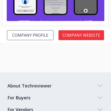
COMPANY PROFILE
COMPANY WEBSITE
About Techreviewer
For Buyers
For Vendors