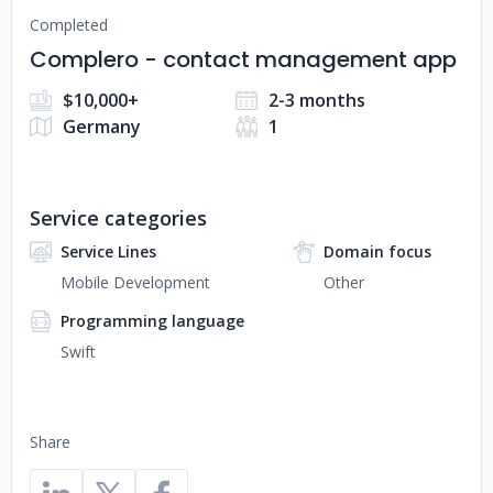
Completed
Complero - contact management app
$10,000+
2-3 months
Germany
1
Service categories
Service Lines
Domain focus
Mobile Development
Other
Programming language
Swift
Share