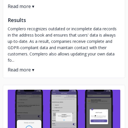
Results
Complero recognizes outdated or incomplete data records
in the address book and ensures that users' data is always
up-to-date. As a result, companies receive complete and
GDPR-compliant data and maintain contact with their
customers. Complero also allows updating your own data
fo...
No image