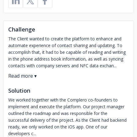
Challenge
The Client wanted to create the platform to enhance and
automate experience of contact sharing and updating. To
accomplish that, it had to be capable of reading and writing
in the phone address book information, as well as syncing
contacts with company servers and NFC data exchan...
Solution
We worked together with the Complero co-founders to
implement and execute the platform. Our project manager
outlined the roadmap and was responsible for the
successful delivery of the project. As the Client had backend
ready, we only worked on the iOS app. One of our
developers c...