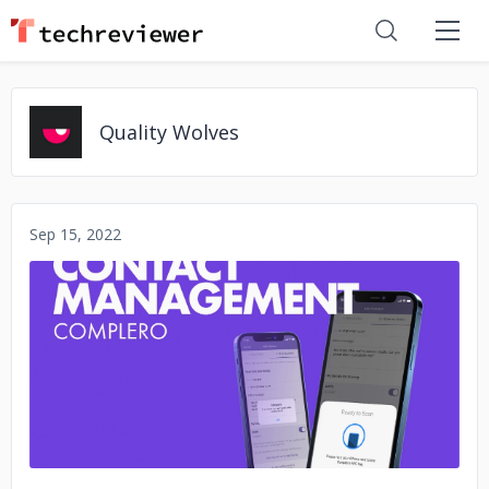
Quality Wolves
Sep 15, 2022
No image