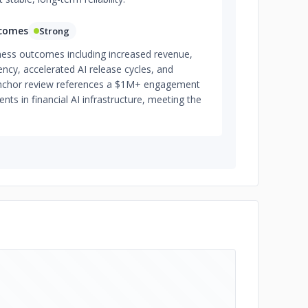
tcomes
Strong
iness outcomes including increased revenue,
ency, accelerated AI release cycles, and
 anchor review references a $1M+ engagement
s in financial AI infrastructure, meeting the