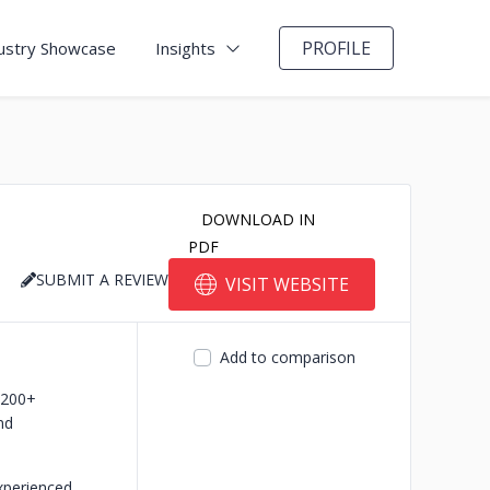
PROFILE
ustry Showcase
Insights
DOWNLOAD IN
PDF
SUBMIT A REVIEW
VISIT WEBSITE
Add to comparison
-200+
nd
xperienced