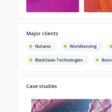
Major clients
Nutanix
WorldSensing
BlackSwan Technologies
Boos
Case studies