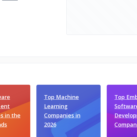
ware
Top Machine
Top Em
ent
Learning
Softwar
 in the
Companies in
Develo
nds
2026
Compan