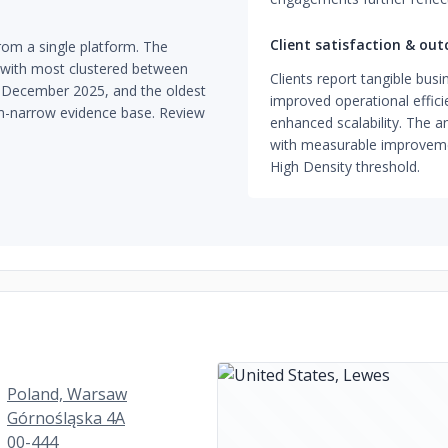
Client satisfaction & ou
om a single platform. The
, with most clustered between
Clients report tangible bus
d December 2025, and the oldest
improved operational effici
orm-narrow evidence base. Review
enhanced scalability. The
with measurable improvement
High Density threshold.
Poland, Warsaw
Górnośląska 4A
00-444