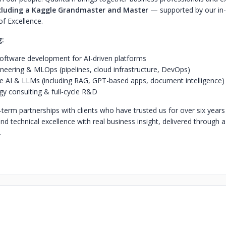
cluding a Kaggle Grandmaster and Master
— supported by our in
 of Excellence.
g:
ftware development for AI-driven platforms
neering & MLOps (pipelines, cloud infrastructure, DevOps)
e AI & LLMs (including RAG, GPT-based apps, document intelligence)
y consulting & full-cycle R&D
-term partnerships with clients who have trusted us for over six year
lend technical excellence with real business insight, delivered through 
.