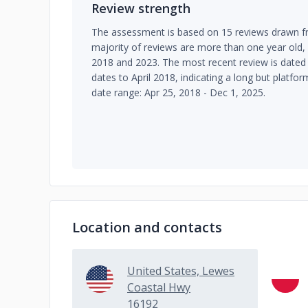
Review strength
The assessment is based on 15 reviews drawn fr
majority of reviews are more than one year old
2018 and 2023. The most recent review is date
dates to April 2018, indicating a long but platf
date range: Apr 25, 2018 - Dec 1, 2025.
Location and contacts
United States, Lewes
Coastal Hwy
16192