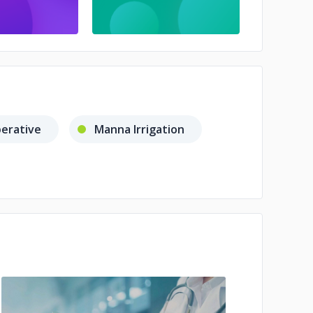
perative
Manna Irrigation