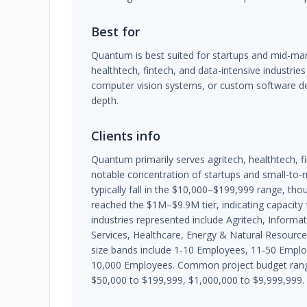
Best for
Quantum is best suited for startups and mid-mar
healthtech, fintech, and data-intensive industries
computer vision systems, or custom software de
depth.
Clients info
Quantum primarily serves agritech, healthtech, f
notable concentration of startups and small-to-m
typically fall in the $10,000–$199,999 range, t
reached the $1M–$9.9M tier, indicating capacity 
industries represented include Agritech, Informa
Services, Healthcare, Energy & Natural Resources
size bands include 1-10 Employees, 11-50 Empl
10,000 Employees. Common project budget range
$50,000 to $199,999, $1,000,000 to $9,999,999.