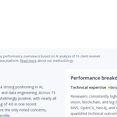
 performance overview is based on AI analysis of 15 client reviews
view platform.
Read more
about our methodology.
Performance break
a strong positioning in AI,
Technical expertise
Str
and data engineering. Across 15
Reviewers consistently high
helmingly positive, with nearly all
vision, blockchain, and big 
g of 4.0 in one recent
AWS, OpenCV, Neo4j, and A
re the only noted concerns,
quantified technical outc
rofile.