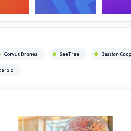
Corvus Drones
SeeTree
Bastion Coo
teroid