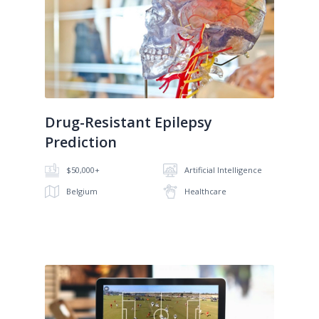
No image
Drug-Resistant Epilepsy
Prediction
$50,000+
Artificial Intelligence
Belgium
Healthcare