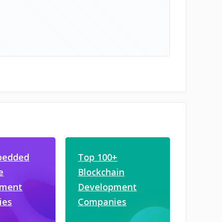
bedded
Top 100+
e
Blockchain
pment
Development
ies
Companies