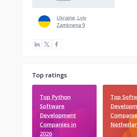
Ukraine, Lviv
Zamknena 9
Top ratings
Top Python
Top Soft
Software
Developm
Development
Companies
Companies in
Netherla
2026