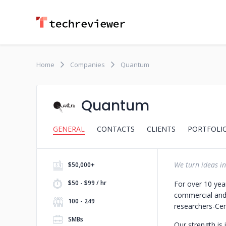
Home
Companies
Quantum
Quantum
GENERAL
CONTACTS
CLIENTS
PORTFOLI
We turn ideas in
$50,000+
$50 - $99 / hr
For over 10 yea
commercial and
100 - 249
researchers
-Cer
SMBs
Our strength is