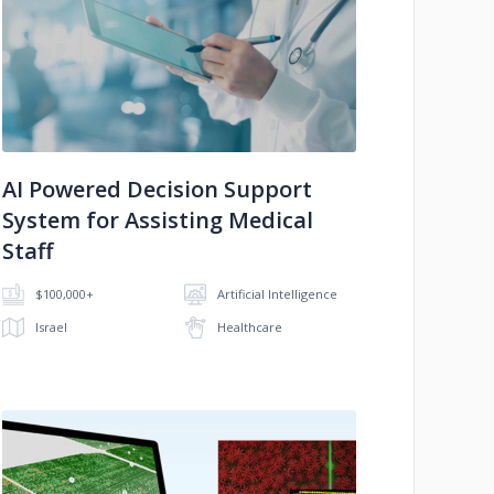
No image
AI Powered Decision Support
System for Assisting Medical
Staff
$100,000+
Artificial Intelligence
Israel
Healthcare