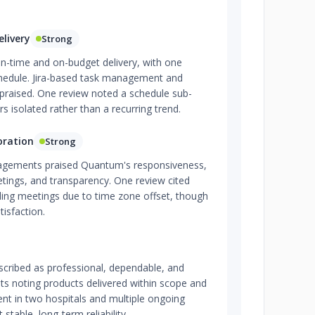
livery
Strong
on-time and on-budget delivery, with one
chedule. Jira-based task management and
praised. One review noted a schedule sub-
rs isolated rather than a recurring trend.
oration
Strong
gagements praised Quantum's responsiveness,
etings, and transparency. One review cited
uling meetings due to time zone offset, though
tisfaction.
scribed as professional, dependable, and
ents noting products delivered within scope and
nt in two hospitals and multiple ongoing
stable, long-term reliability.