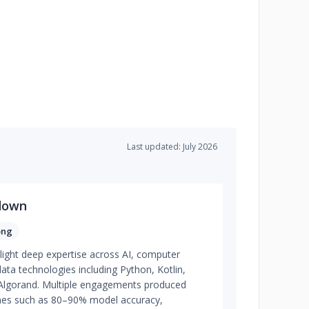
Last updated: July 2026
down
ong
light deep expertise across AI, computer
data technologies including Python, Kotlin,
lgorand. Multiple engagements produced
omes such as 80–90% model accuracy,