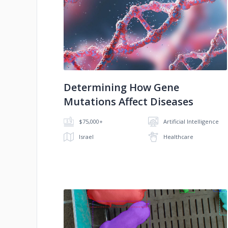
No image
Determining How Gene
Mutations Affect Diseases
$75,000+
Artificial Intelligence
Israel
Healthcare