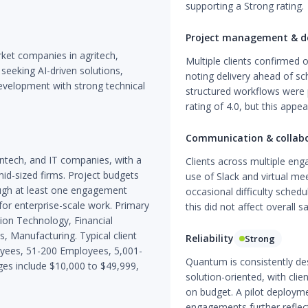
supporting a Strong rating.
Project management & de
ket companies in agritech,
Multiple clients confirmed 
 seeking AI-driven solutions,
noting delivery ahead of s
velopment with strong technical
structured workflows were 
rating of 4.0, but this appea
Communication & collab
intech, and IT companies, with a
Clients across multiple en
id-sized firms. Project budgets
use of Slack and virtual me
hough at least one engagement
occasional difficulty sched
for enterprise-scale work. Primary
this did not affect overall sa
tion Technology, Financial
, Manufacturing. Typical client
Reliability
Strong
oyees, 51-200 Employees, 5,001-
Quantum is consistently de
s include $10,000 to $49,999,
solution-oriented, with cli
on budget. A pilot deployme
engagements further reflect 