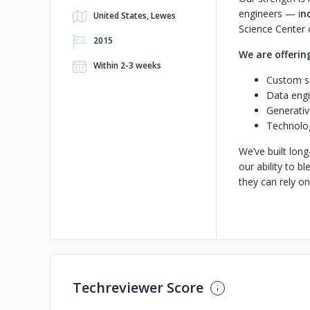
engineers — i
n
United States, Lewes
Science Center
2015
We are offerin
Within 2-3 weeks
Custom so
Data engi
Generativ
Technolog
We’ve built long
our ability to b
they can rely on
Techreviewer Score