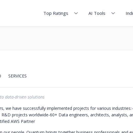
Top Ratings
AI Tools
Ind
O
SERVICES
to data-driven solutions
rs, we have successfully implemented projects for various industries:
 R&D projects worldwide
-60+ Data engineers, architects, analysts, a
tified AWS Partner
 in our people. Quantum brings together business professionals and e