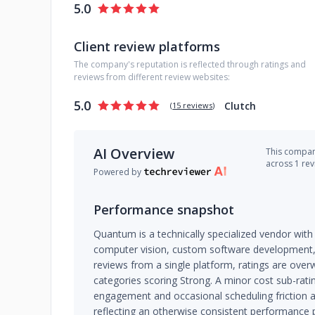
5.0
Client review platforms
The company's reputation is reflected through ratings and
reviews from different review websites:
5.0
Clutch
(
15 reviews
)
AI Overview
This company
across 1 re
Powered by
Performance snapshot
Quantum is a technically specialized vendor with 
computer vision, custom software development, 
reviews from a single platform, ratings are overw
categories scoring Strong. A minor cost sub-ratin
engagement and occasional scheduling friction a
reflecting an otherwise consistent performance p