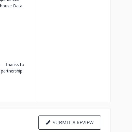
-house Data
s — thanks to
a partnership
SUBMIT A REVIEW