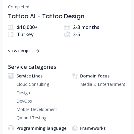
Completed
Tattoo AI - Tattoo Design
$10,000+
2-3 months
Turkey
2-5
VIEW PROJECT
Service categories
Service Lines
Domain focus
Cloud Consulting
Media & Entertainment
Design
DevOps
Mobile Development
QA and Testing
Programming language
Frameworks