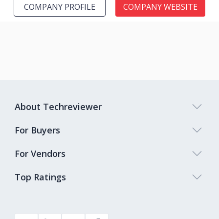
COMPANY PROFILE
COMPANY WEBSITE
About Techreviewer
For Buyers
For Vendors
Top Ratings