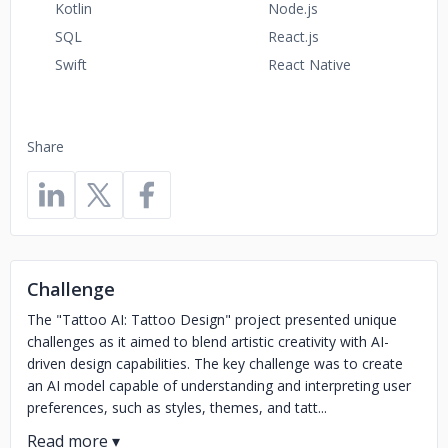
Kotlin
Node.js
SQL
React.js
Swift
React Native
Share
Challenge
The "Tattoo AI: Tattoo Design" project presented unique
challenges as it aimed to blend artistic creativity with AI-
driven design capabilities. The key challenge was to create
an AI model capable of understanding and interpreting user
preferences, such as styles, themes, and tatt...