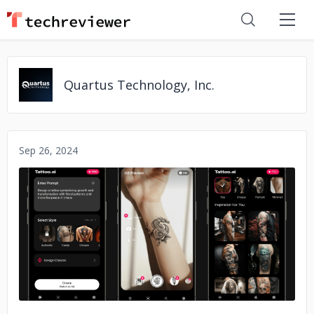
Quartus Technology, Inc.
Sep 26, 2024
No image