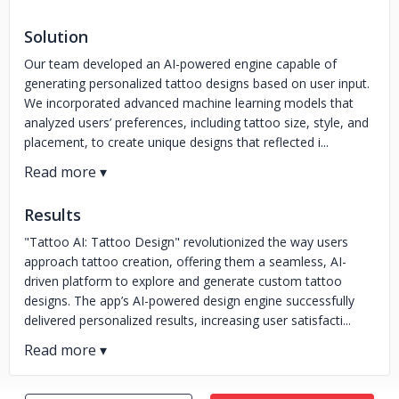
Solution
Our team developed an AI-powered engine capable of
generating personalized tattoo designs based on user input.
We incorporated advanced machine learning models that
analyzed users’ preferences, including tattoo size, style, and
placement, to create unique designs that reflected i...
Results
"Tattoo AI: Tattoo Design" revolutionized the way users
approach tattoo creation, offering them a seamless, AI-
driven platform to explore and generate custom tattoo
designs. The app’s AI-powered design engine successfully
delivered personalized results, increasing user satisfacti...